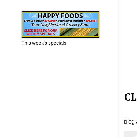
Happy Foods Ad
This week's specials
CL
blog 