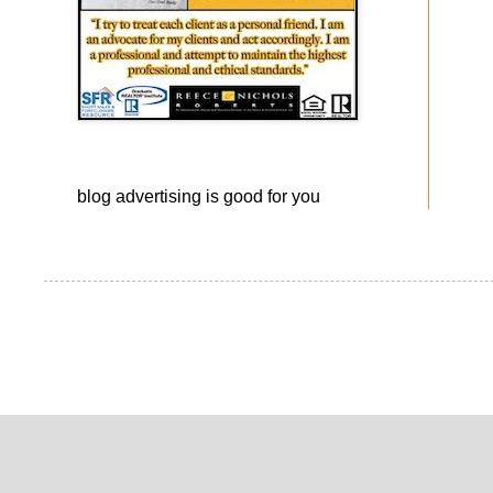
blog advertising
is good for you