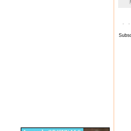
Subsc
Disqus for The Kansas City Kansan
Legends OB/GYN