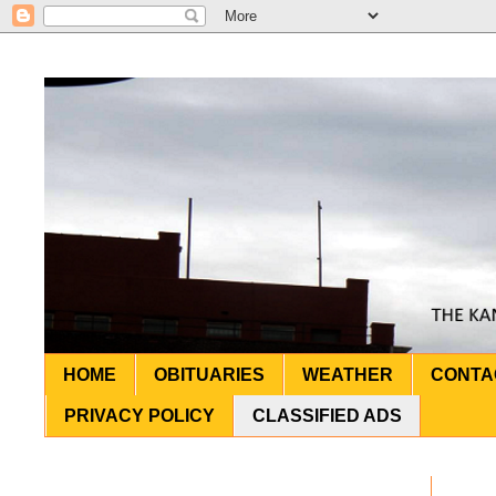
HOME
OBITUARIES
WEATHER
CONTA
PRIVACY POLICY
CLASSIFIED ADS