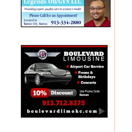
Boulevard Limousine
Holy Name Catholic School