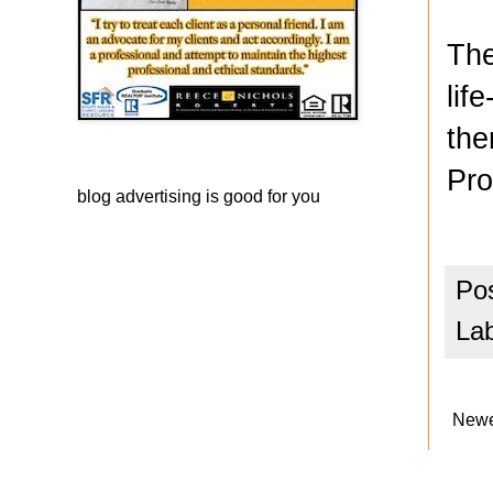
The
lif
the
Pro
blog advertising
is good for you
Po
La
Newe