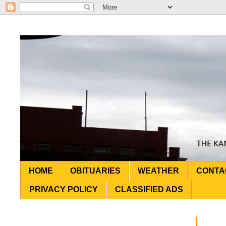
HOME
OBITUARIES
WEATHER
CONTA
PRIVACY POLICY
CLASSIFIED ADS