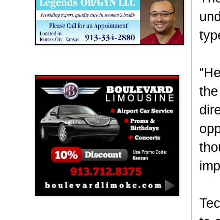
und
typ
Boulevard Limousine
“He
the
dir
opp
tho
imp
Tec
Holy Name Catholic School