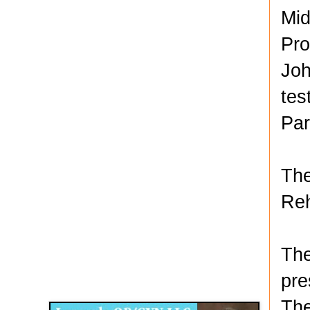
Mid
Pro
Joh
tes
Par
The
Reh
The
Disqus for The Kansas City Kansan
pre
Legends OB/GYN
The