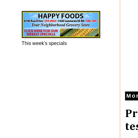
Happy Foods Ad
This week's specials
Mon
Pr
te