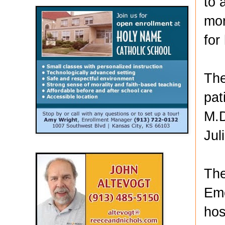
to 
mor
for
The
pat
M.D
Jul
The
Eme
hos