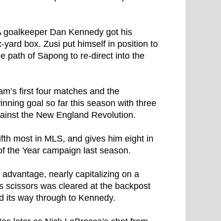
SA goalkeeper Dan Kennedy got his
six-yard box. Zusi put himself in position to
e path of Sapong to re-direct into the
am’s first four matches and the
nning goal so far this season with three
ainst the New England Revolution.
fifth most in MLS, and gives him eight in
 of the Year campaign last season.
 advantage, nearly capitalizing on a
 scissors was cleared at the backpost
ed its way through to Kennedy.