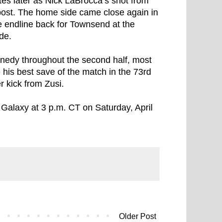
es later as Nick LaBrocca’s shot from
e post. The home side came close again in
e endline back for Townsend at the
ide.
nedy throughout the second half, most
his best save of the match in the 73rd
r kick from Zusi.
 Galaxy at 3 p.m. CT on Saturday, April
Older Post