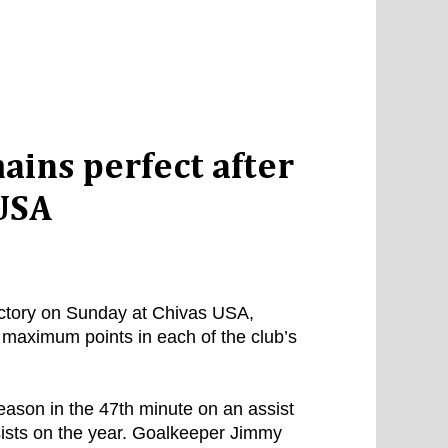
ains perfect after
 USA
ictory on Sunday at Chivas USA,
d maximum points in each of the club’s
eason in the 47th minute on an assist
ists on the year. Goalkeeper Jimmy