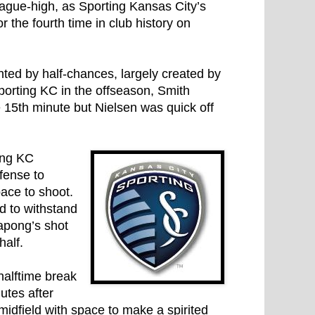
eague-high, as Sporting Kansas City’s
r the fourth time in club history on
hted by half-chances, largely created by
orting KC in the offseason, Smith
 15th minute but Nielsen was quick off
ing KC
fense to
ace to shoot.
d to withstand
apong’s shot
half.
 halftime break
utes after
idfield with space to make a spirited