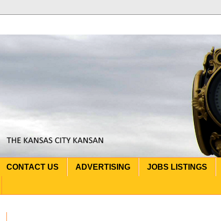
CONTACT US
ADVERTISING
JOBS LISTINGS