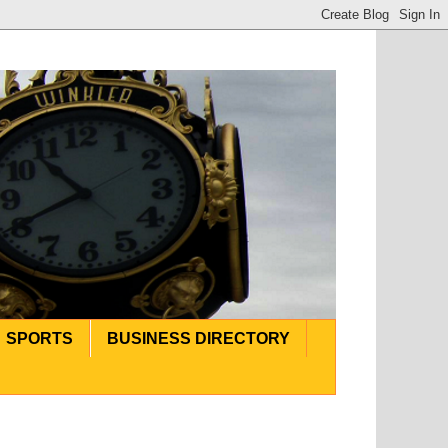
SPORTS
BUSINESS DIRECTORY