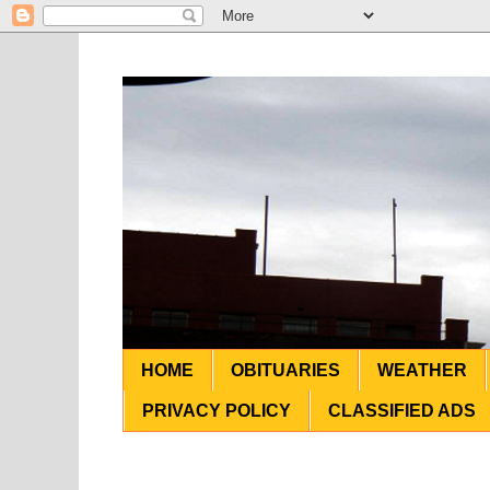
HOME
OBITUARIES
WEATHER
PRIVACY POLICY
CLASSIFIED ADS