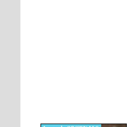
Disqus for The Kansas City Kansan
Legends OB/GYN