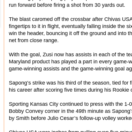
run forward before firing a shot from 30 yards out.
The blast caromed off the crossbar after Chivas U
fingertips to it in flight, eventually falling inside the 
win the header, bouncing it off the ground and into th
net from close range.
With the goal, Zusi now has assists in each of the te
Maryland product has played a part in every game-wi
game-winning assists and the game-winning goal ag
Sapong’s strike was his third of the season, tied for 
his career after scoring five times during his Rookie
Sporting Kansas City continued to press with the 1-0
Bobby Convey corner in the 49th minute as Sapong’s
by Smith before Julio Cesar’s follow-up volley work