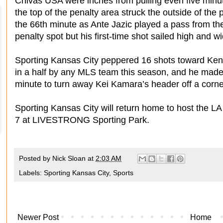
Chivas USA were inches from pulling even five minut
the top of the penalty area struck the outside of th
the 66th minute as Ante Jazic played a pass from th
penalty spot but his first-time shot sailed high and w
Sporting Kansas City peppered 16 shots toward Ken
in a half by any MLS team this season, and he made 
minute to turn away Kei Kamara’s header off a corne
Sporting Kansas City will return home to host the LA
7 at LIVESTRONG Sporting Park.
Posted by
Nick Sloan
at
2:03 AM
Labels:
Sporting Kansas City
,
Sports
Newer Post
Home