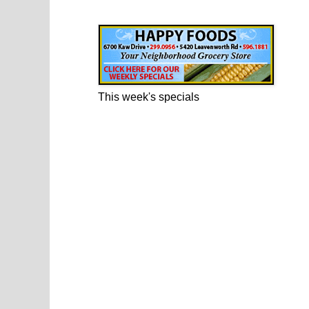
Happy Foods Ad
This week's specials