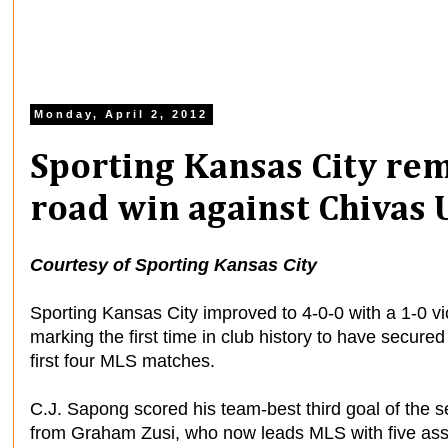
Monday, April 2, 2012
Sporting Kansas City rem
road win against Chivas
Courtesy of Sporting Kansas City
Sporting Kansas City improved to 4-0-0 with a 1-0 v
marking the first time in club history to have secure
first four MLS matches.
C.J. Sapong scored his team-best third goal of the s
from Graham Zusi, who now leads MLS with five ass