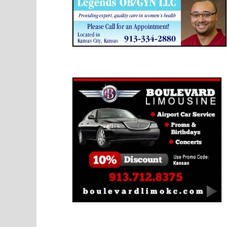
Boulevard Limousine
Holy Name Catholic School