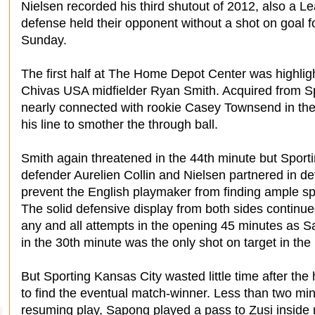
Nielsen recorded his third shutout of 2012, also a L
defense held their opponent without a shot on goal fo
Sunday.
The first half at The Home Depot Center was highlig
Chivas USA midfielder Ryan Smith. Acquired from Sp
nearly connected with rookie Casey Townsend in the
his line to smother the through ball.
Smith again threatened in the 44th minute but Sport
defender Aurelien Collin and Nielsen partnered in de
prevent the English playmaker from finding ample sp
The solid defensive display from both sides continue
any and all attempts in the opening 45 minutes as S
in the 30th minute was the only shot on target in the 
But Sporting Kansas City wasted little time after the
to find the eventual match-winner. Less than two min
resuming play, Sapong played a pass to Zusi inside m