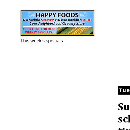
Happy Foods Ad
This week's specials
Tue
Su
sc