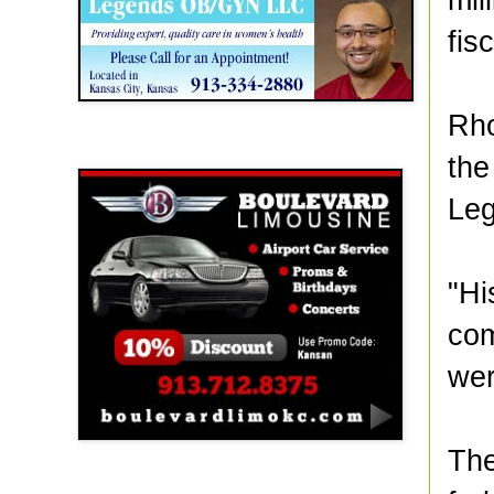
fis
Rho
Boulevard Limousine
the
Leg
"Hi
com
wer
The
Holy Name Catholic School