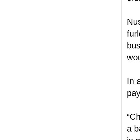
Nus
fur
bus
wou
In 
pay
“Ch
a b