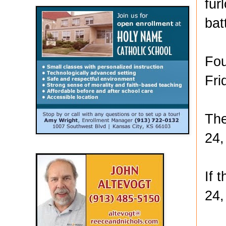
fur
bat
Fou
Fri
The
24,
If 
24,