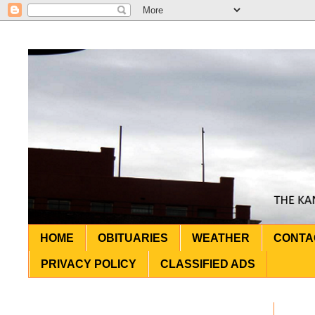
HOME
OBITUARIES
WEATHER
CONTA
PRIVACY POLICY
CLASSIFIED ADS