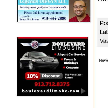
Po
La
Boulevard Limousine
Va
Newe
Holy Name Catholic School