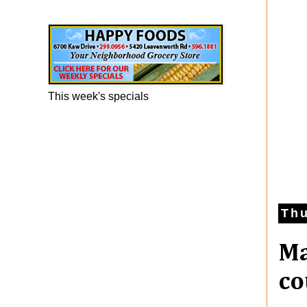
Happy Foods Ad
This week's specials
Thu
Ma
co