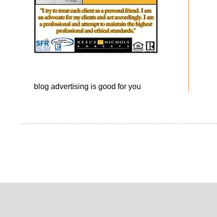
blog advertising
is good for you