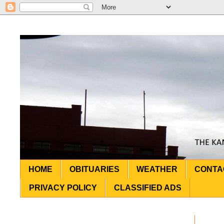
HOME
OBITUARIES
WEATHER
CONTA
PRIVACY POLICY
CLASSIFIED ADS