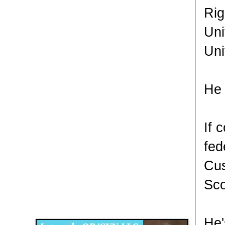
Rig
Uni
Uni
He 
If 
fed
Cus
Sco
Disqus for The Kansas City Kansan
Legends OB/GYN
He'