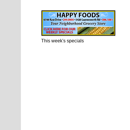
Happy Foods Ad
This week's specials