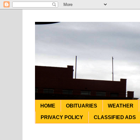
HOME
OBITUARIES
WEATHER
PRIVACY POLICY
CLASSIFIED ADS