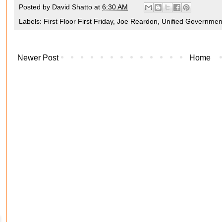
Posted by
David Shatto
at
6:30 AM
Labels:
First Floor First Friday
,
Joe Reardon
,
Unified Governmen
Newer Post
Home