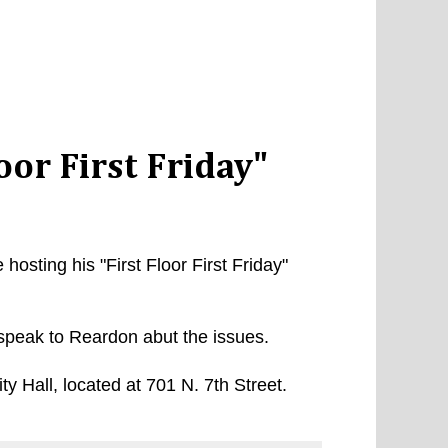
oor First Friday"
sting his "First Floor First Friday"
speak to Reardon abut the issues.
City Hall, located at 701 N. 7th Street.