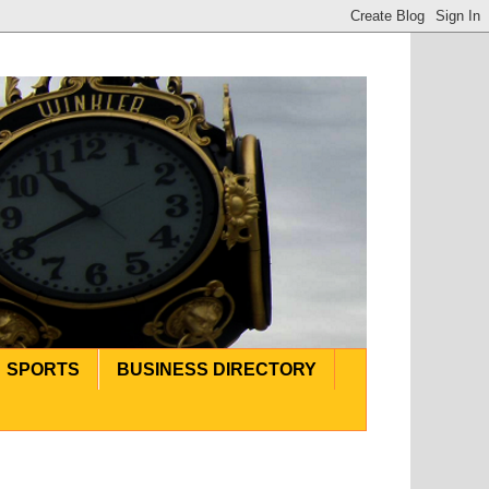
SPORTS
BUSINESS DIRECTORY