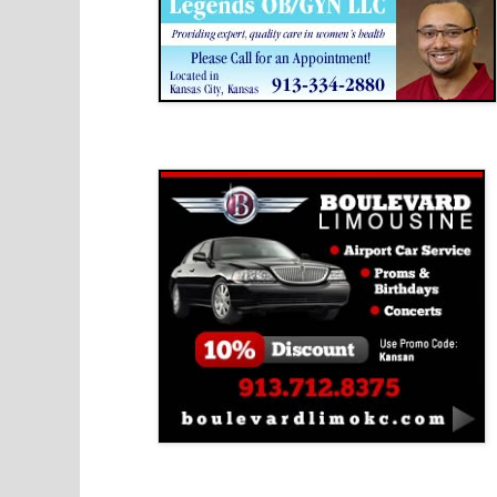
Boulevard Limousine
Holy Name Catholic School