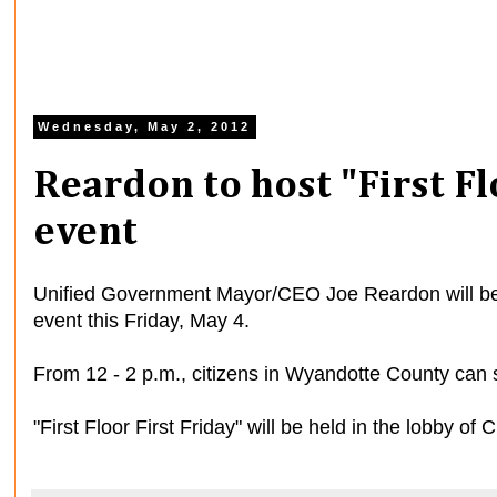
Wednesday, May 2, 2012
Reardon to host "First Fl
event
Unified Government Mayor/CEO Joe Reardon will be ho
event this Friday, May 4.
From 12 - 2 p.m., citizens in Wyandotte County can 
"First Floor First Friday" will be held in the lobby of 