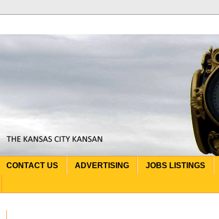
CONTACT US
ADVERTISING
JOBS LISTINGS