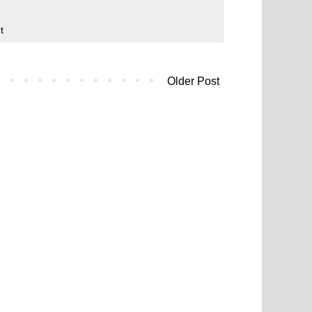
t
Older Post