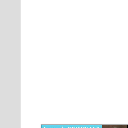
Disqus for The Kansas City Kansan
Legends OB/GYN