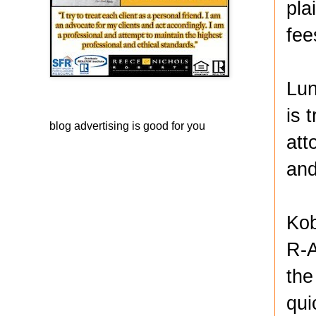
pla
fee
Lun
is 
blog advertising
is good for you
att
and
Kob
R-A
the
qui