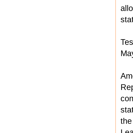
all
sta
Tes
May
Amo
Rep
con
sta
the
Lea