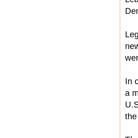
Dem
Leg
new
wer
In 
a m
U.S
the