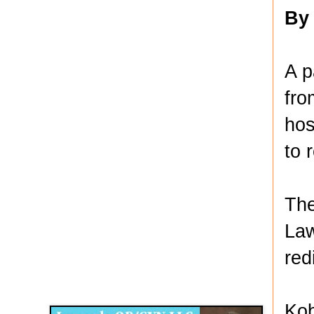
By
A p
fro
hos
to 
The
Law
red
Disqus for The Kansas City Kansan
Legends OB/GYN
Kob