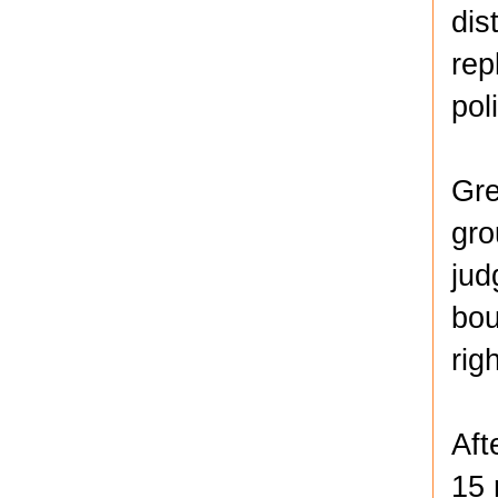
dis
rep
pol
Gre
gro
jud
bou
rig
Aft
15 