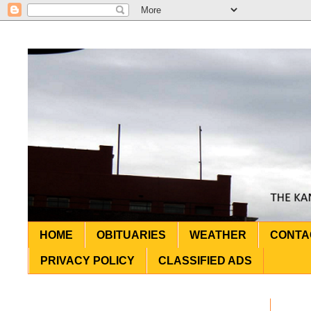
HOME
OBITUARIES
WEATHER
CONTA
PRIVACY POLICY
CLASSIFIED ADS