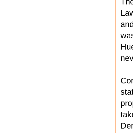
The
Law
and
was
Hue
nev
Con
sta
pro
tak
Dem