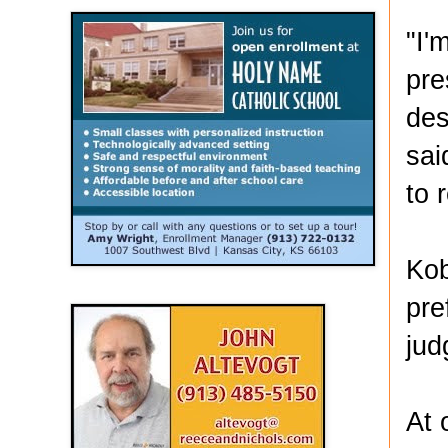
"I'
pre
des
sai
to 
Kob
pre
jud
At 