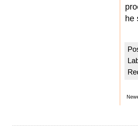
pro
he 
Po
La
Red
Newe