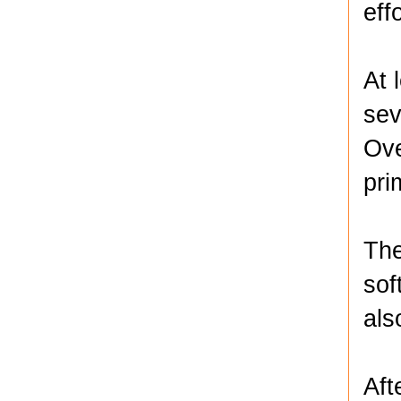
eff
At 
sev
Ove
pri
The
sof
als
Aft