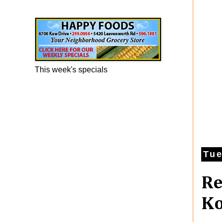
Happy Foods Ad
This week's specials
Tue
Re
Ko