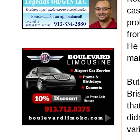
cas
pro
fro
Boulevard Limousine
He 
mai
But
Bri
tha
did
var
Holy Name Catholic School