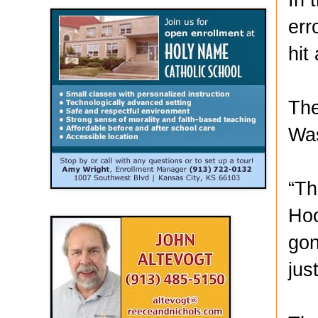
err
hit
The
Was
“Th
Hoo
gon
jus