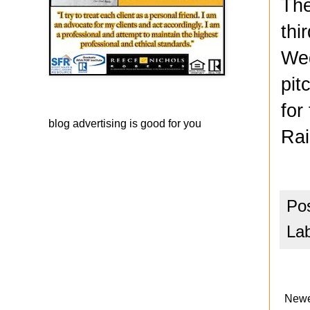
The
thi
Wed
pit
for
blog advertising
is good for you
Rai
Po
La
Newe