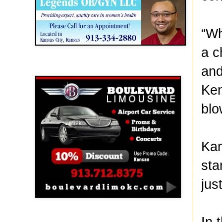
“Wh
a c
and
Boulevard Limousine
Ken
blo
Kan
sta
jus
In 
Holy Name Catholic School