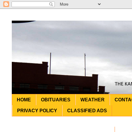
HOME
OBITUARIES
WEATHER
CONTA
PRIVACY POLICY
CLASSIFIED ADS