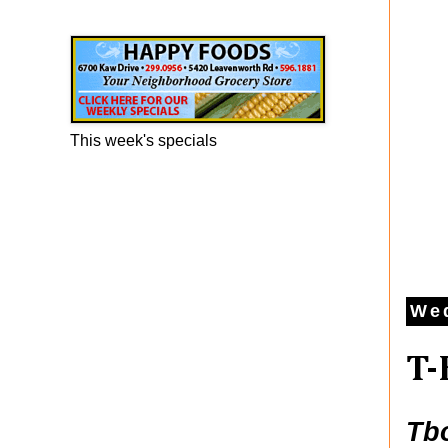
Happy Foods Ad
This week's specials
Wed
T-
Tb