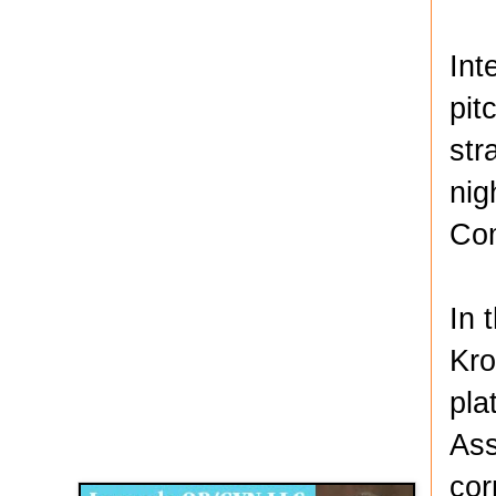
Int
pit
str
nig
Com
In 
Kro
pla
Disqus for The Kansas City Kansan
Ass
Legends OB/GYN
cor