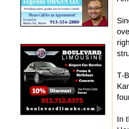
Sin
ove
Boulevard Limousine
rig
str
T-B
Kan
fou
In 
Holy Name Catholic School