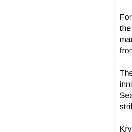
For
the
mad
fro
The
inn
Sea
str
Kry