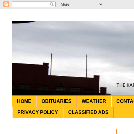
HOME
OBITUARIES
WEATHER
CONTA
PRIVACY POLICY
CLASSIFIED ADS