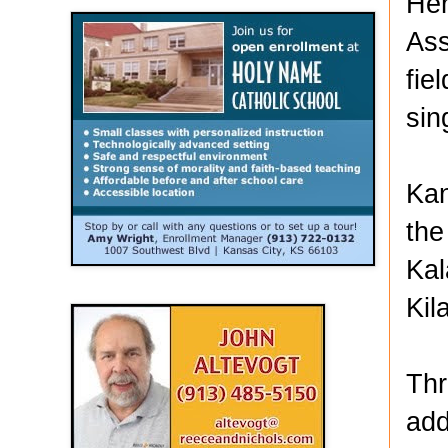
Hen
Ass
fie
sin
Kan
the
Kal
Kil
Thr
add