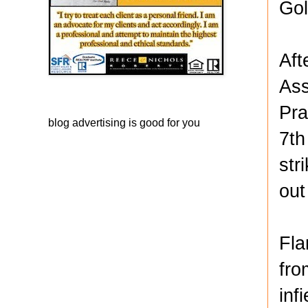
Gol
Aft
Ass
Pra
blog advertising
is good for you
7th
str
out
Fla
fro
inf