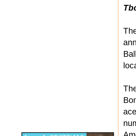
Tb
The
ann
Bal
loc
The
Bon
ace
Disqus for The Kansas City Kansan
num
Legends OB/GYN
Ame