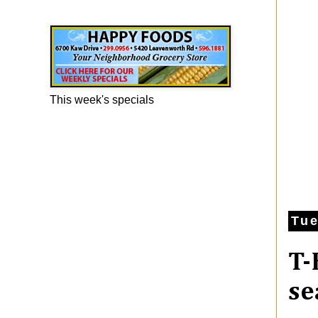
Happy Foods Ad
This week's specials
Tue
T-
se