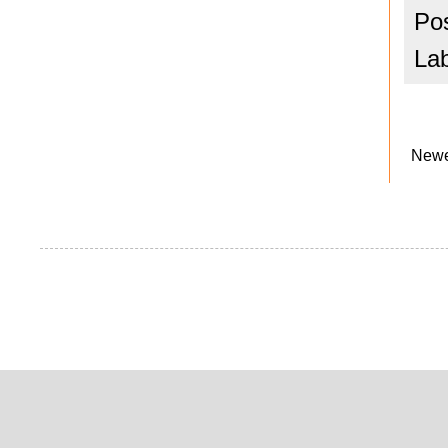
Po
La
Newe