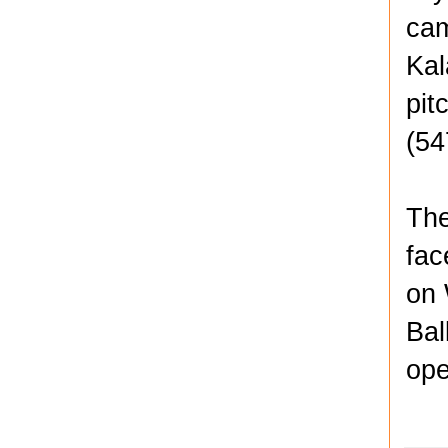
cam
Kal
pit
(54
The
fac
on 
Bal
ope