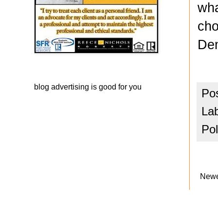
wha
cho
Dem
blog advertising
is good for you
Po
La
Pol
Newe