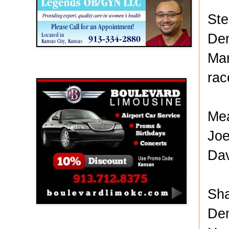
Ste
Dem
Mar
Boulevard Limousine
rac
Mea
Joe
Dav
Sha
Dem
Holy Name Catholic School