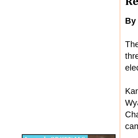
Re
By
Th
thr
ele
Kan
Wya
Cha
Disqus for The Kansas City Kansan
can
Legends OB/GYN