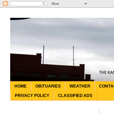
HOME
OBITUARIES
WEATHER
CONTA
PRIVACY POLICY
CLASSIFIED ADS