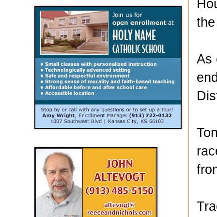
Hou
the
As 
end
Dis
Ton
rac
fro
Tra