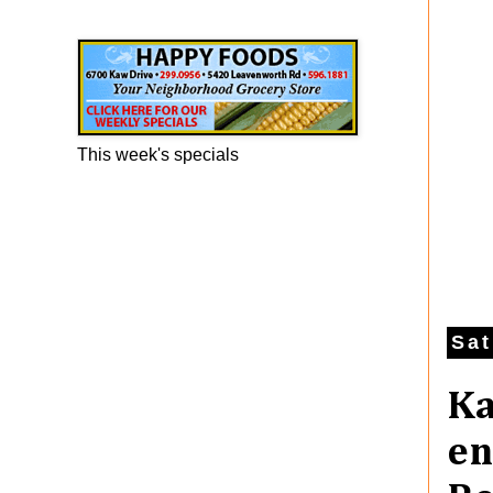
Happy Foods Ad
This week's specials
Sat
Ka
en