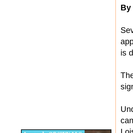
By
Sev
app
is 
The
sig
Und
Disqus for The Kansas City Kansan
can
Legends OB/GYN
Loi