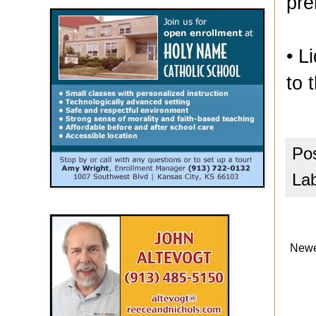
pre
• L
to 
Po
La
Newe