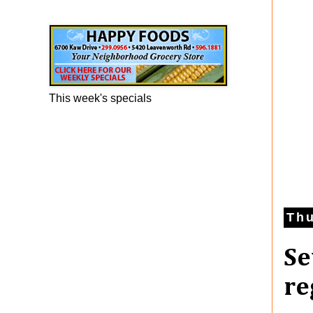
Happy Foods Ad
This week's specials
Thu
Se
re