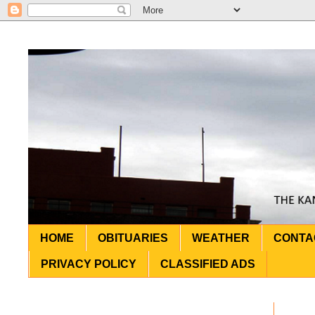
HOME
OBITUARIES
WEATHER
CONTA
PRIVACY POLICY
CLASSIFIED ADS