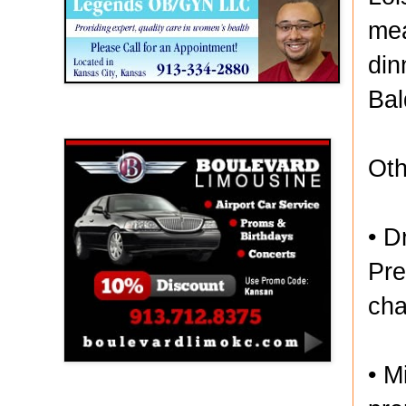
mea
din
Bal
Boulevard Limousine
Oth
• D
Pre
cha
• M
Holy Name Catholic School