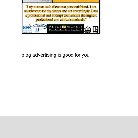
blog advertising
is good for you