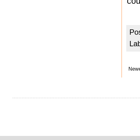
cou
Po
La
Newe