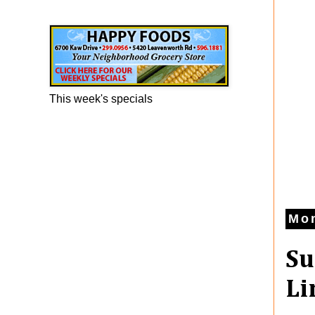
Happy Foods Ad
This week's specials
Mon
Su
Li