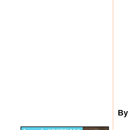
Disqus for The Kansas City Kansan
By
Legends OB/GYN