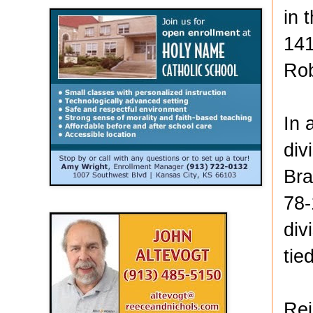
in 
141
Rob
In 
div
Bra
78-
div
tie
Rei