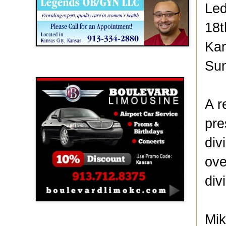
Led
18t
Kan
Sun
Boulevard Limousine
A r
pre
div
ove
div
Mik
Holy Name Catholic School