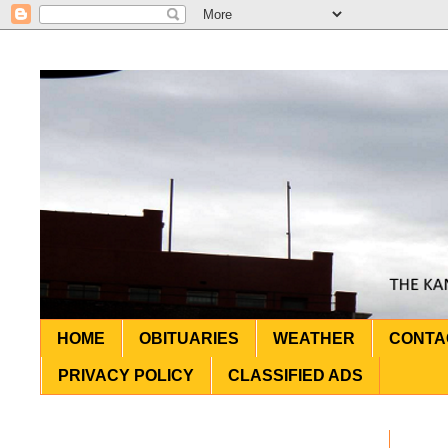
HOME
OBITUARIES
WEATHER
CONTA
PRIVACY POLICY
CLASSIFIED ADS