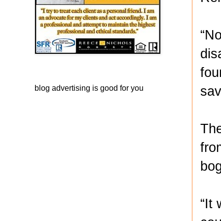
“No
dis
fou
sav
blog advertising
is good for you
The
fro
bog
“It