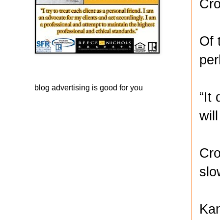
Cro
Of 
per
blog advertising
is good for you
“It
wil
Cro
slo
Kan