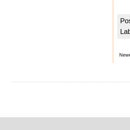
Po
La
Newe