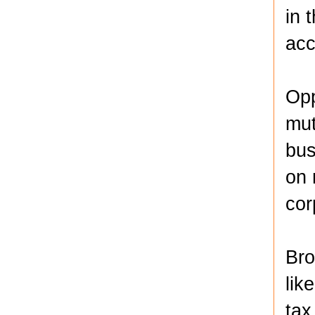
in 
acc
Opp
mut
bus
on 
cor
Bro
lik
tax