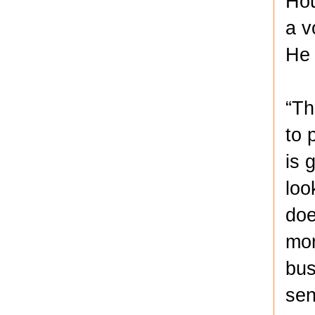
Hou
a v
He 
“Th
to 
is 
loo
doe
mor
bus
sen