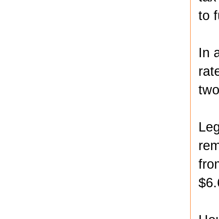
to 
In 
rat
two
Leg
rem
fro
$6.