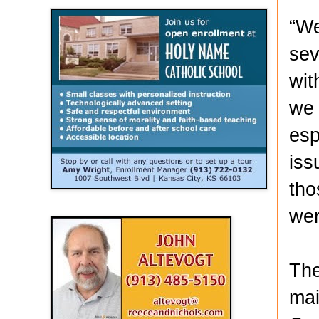
“We
sev
wit
we 
esp
iss
tho
wer
The
mai