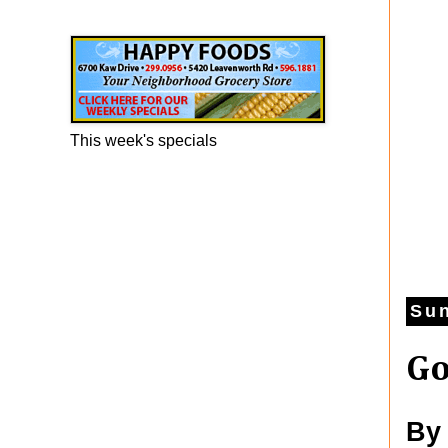
Happy Foods Ad
This week's specials
Sun
Go
By