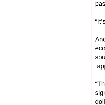
pas
“It
And
eco
sou
tap
“Th
sig
dol