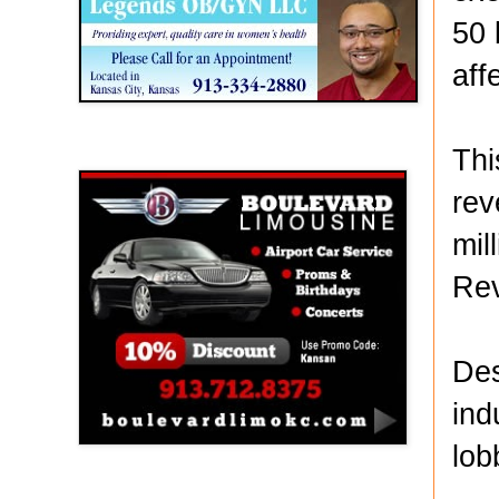
50 
aff
Thi
Boulevard Limousine
rev
mil
Re
Des
ind
lob
Holy Name Catholic School