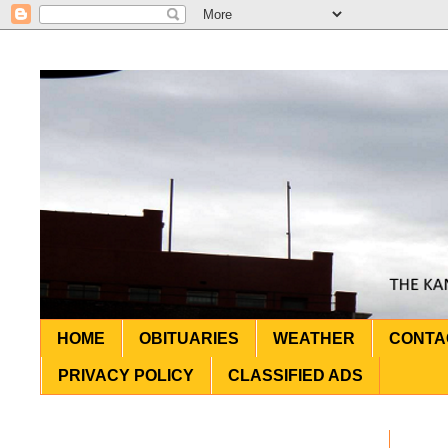
HOME
OBITUARIES
WEATHER
CONTA
PRIVACY POLICY
CLASSIFIED ADS