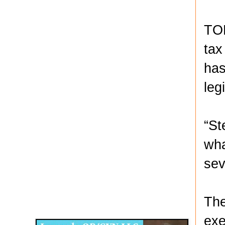
TOP
tax
has
leg
“St
wha
sev
Disqus for The Kansas City Kansan
The
Legends OB/GYN
exe