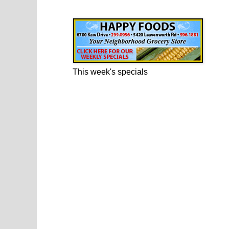
Happy Foods Ad
This week's specials