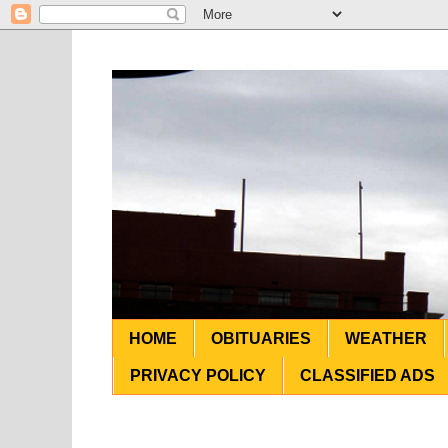
HOME
OBITUARIES
WEATHER
PRIVACY POLICY
CLASSIFIED ADS