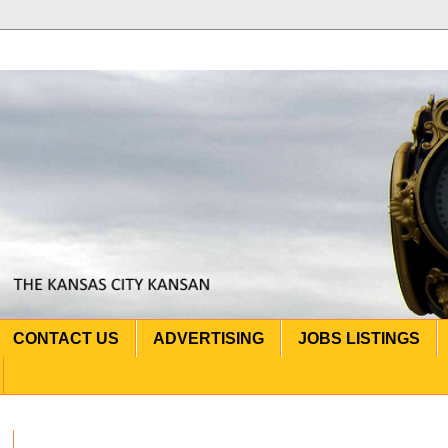
CONTACT US
ADVERTISING
JOBS LISTINGS