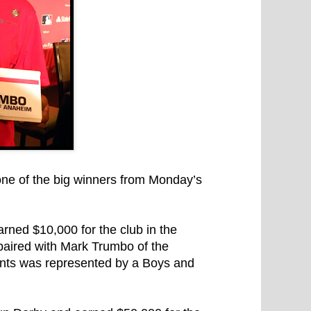
ne of the big winners from Monday’s
ned $10,000 for the club in the
paired with Mark Trumbo of the
ants was represented by a Boys and