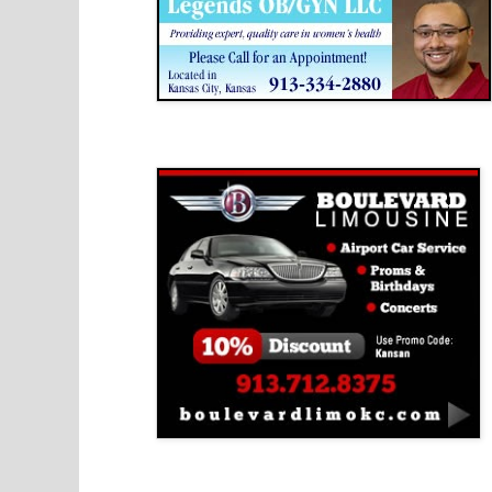
Boulevard Limousine
Holy Name Catholic School