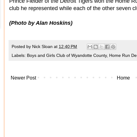
Prince Fielder of the Detroit Tigers won the Home 
club he represented while each of the other seven c
(Photo by Alan Hoskins)
Posted by
Nick Sloan
at
12:40 PM
Labels:
Boys and Girls Club of Wyandotte County
,
Home Run De
Newer Post
Home