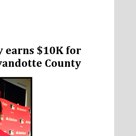
 earns $10K for
Wyandotte County