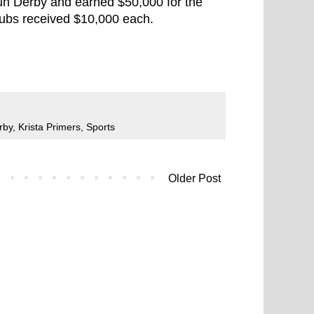
Run Derby and earned $50,000 for the
lubs received $10,000 each.
rby
,
Krista Primers
,
Sports
Older Post