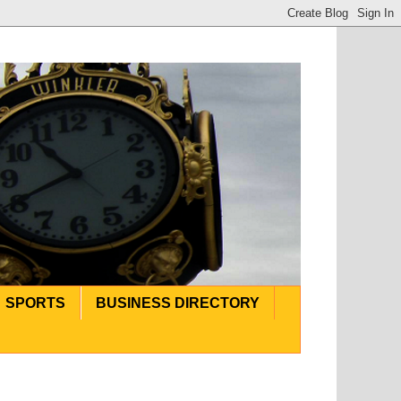
SPORTS
BUSINESS DIRECTORY