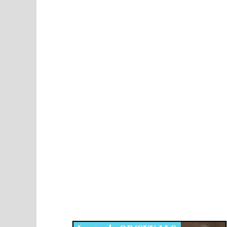
Disqus for The Kansas City Kansan
Legends OB/GYN