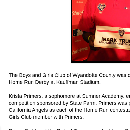
The Boys and Girls Club of Wyandotte County was o
Home Run Derby at Kauffman Stadium.
Krista Primers, a sophomore at Sumner Academy, ear
competition sponsored by State Farm. Primers was 
California Angels as each of the Home Run contest
Girls Club member with Primers.