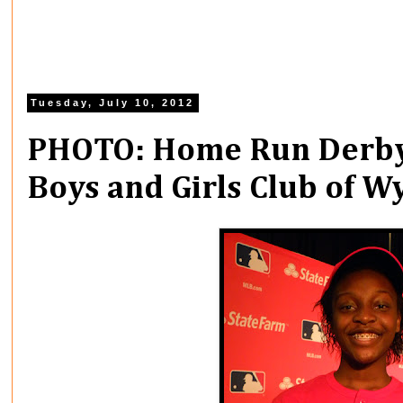
Tuesday, July 10, 2012
PHOTO: Home Run Derby
Boys and Girls Club of 