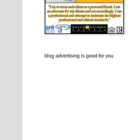
blog advertising
is good for you