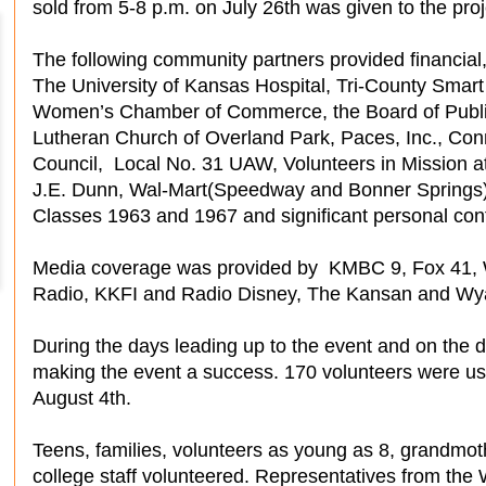
sold from 5-8 p.m. on July 26th was given to the proj
The following community partners provided financial
The University of Kansas Hospital, Tri-County Smar
Women’s Chamber of Commerce, the Board of Public 
Lutheran Church of Overland Park, Paces, Inc., Con
Council, Local No. 31 UAW, Volunteers in Mission 
J.E. Dunn, Wal-Mart(Speedway and Bonner Springs
Classes 1963 and 1967 and significant personal contr
Media coverage was provided by KMBC 9, Fox 4
Radio, KKFI and Radio Disney, The Kansan and Wya
During the days leading up to the event and on the 
making the event a success. 170 volunteers were u
August 4th.
Teens, families, volunteers as young as 8, grandmot
college staff volunteered. Representatives from th