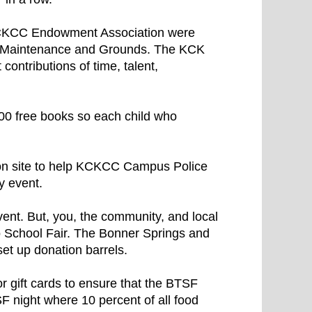
CKCC Endowment Association were
d Maintenance and Grounds. The KCK
contributions of time, talent,
00 free books so each child who
on site to help KCKCC Campus Police
y event.
ent. But, you, the community, and local
o School Fair. The Bonner Springs and
t up donation barrels.
 gift cards to ensure that the BTSF
 night where 10 percent of all food