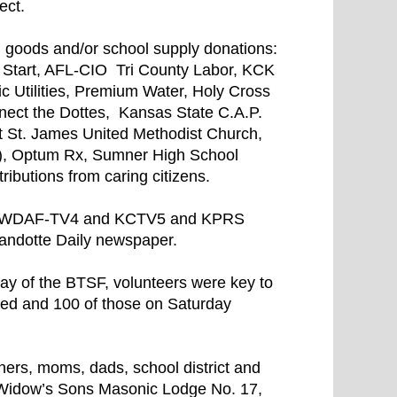
ect.
, goods and/or school supply donations:
t Start, AFL-CIO Tri County Labor, KCK
Utilities, Premium Water, Holy Cross
nect the Dottes, Kansas State C.A.P.
at St. James United Methodist Church,
), Optum Rx, Sumner High School
ibutions from caring citizens.
1, WDAF-TV4 and KCTV5 and KPRS
ndotte Daily newspaper.
day of the BTSF, volunteers were key to
sed and 100 of those on Saturday
hers, moms, dads, school district and
e Widow’s Sons Masonic Lodge No. 17,