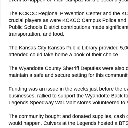
The KCKCC Regional Prevention Center and the K
crucial players as were KCKCC Campus Police an
Public Schools District contributions made significant 
transportation, and food.
The Kansas City Kansas Public Library provided 5,0
attended could take home a book of their choice.
The Wyandotte County Sherriff Deputies were also 
maintain a safe and secure setting for this communit
Funding was an issue in the weeks just before the ev
businesses, rallied to support the Wyandotte Back t
Legends Speedway Wal-Mart stores volunteered to se
The community bought and donated supplies, cash or
would happen. Culvers at the Legends hosted a BTSF