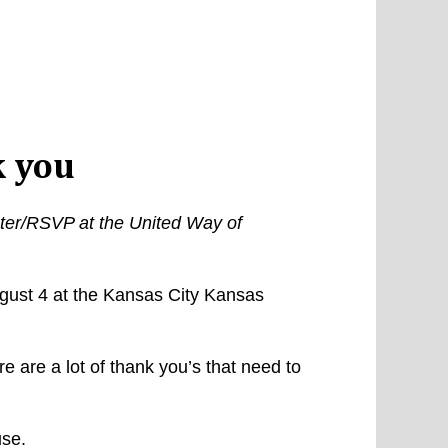
 you
nter/RSVP at the United Way of
gust 4 at the Kansas City Kansas
are a lot of thank you’s that need to
use.