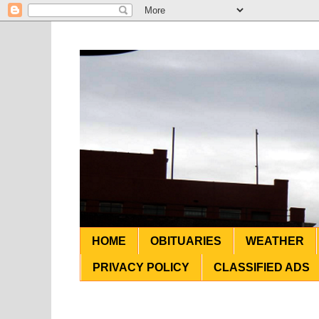
HOME
OBITUARIES
WEATHER
PRIVACY POLICY
CLASSIFIED ADS