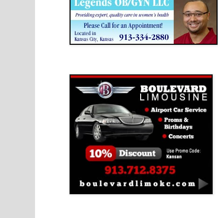
Boulevard Limousine
Holy Name Catholic School