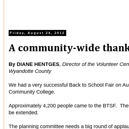
Friday, August 24, 2012
A community-wide thank
By DIANE HENTGES
,
Director of the Volunteer Ce
Wyandotte County
We had a very successful Back to School Fair on Au
Community College.
Approximately 4,200 people came to the BTSF. There 
be extended.
The planning committee needs a big round of appla