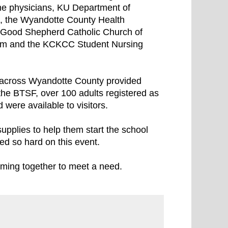
ne physicians, KU Department of
al, the Wyandotte County Health
 Good Shepherd Catholic Church of
am and the KCKCC Student Nursing
m across Wyandotte County provided
the BTSF, over 100 adults registered as
 were available to visitors.
upplies to help them start the school
ked so hard on this event.
oming together to meet a need.