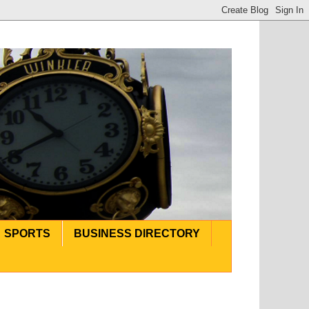
SPORTS
BUSINESS DIRECTORY