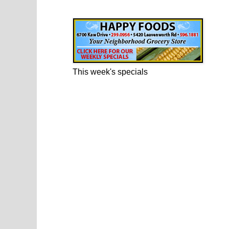
Happy Foods Ad
This week's specials