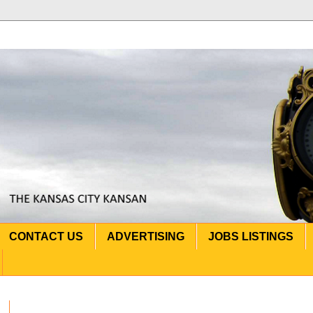
CONTACT US
ADVERTISING
JOBS LISTINGS