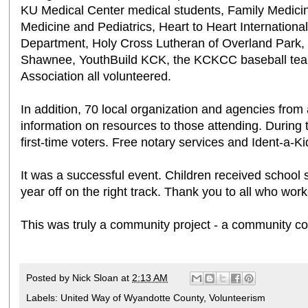
KU Medical Center medical students, Family Medici
Medicine and Pediatrics, Heart to Heart Internation
Department, Holy Cross Lutheran of Overland Park,
Shawnee, YouthBuild KCK, the KCKCC baseball te
Association all volunteered.
In addition, 70 local organization and agencies fro
information on resources to those attending. During 
first-time voters. Free notary services and Ident-a-Kid
It was a successful event. Children received school s
year off on the right track. Thank you to all who wor
This was truly a community project - a community c
Posted by
Nick Sloan
at
2:13 AM
Labels:
United Way of Wyandotte County
,
Volunteerism