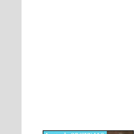
Disqus for The Kansas City Kansan
Legends OB/GYN