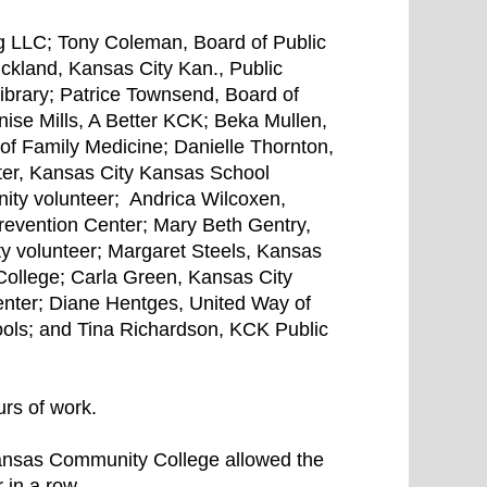
g LLC; Tony Coleman, Board of Public
trickland, Kansas City Kan., Public
ibrary; Patrice Townsend, Board of
nise Mills, A Better KCK; Beka Mullen,
of Family Medicine; Danielle Thornton,
ter, Kansas City Kansas School
ity volunteer; Andrica Wilcoxen,
evention Center; Mary Beth Gentry,
 volunteer; Margaret Steels, Kansas
ollege; Carla Green, Kansas City
ter; Diane Hentges, United Way of
ols; and Tina Richardson, KCK Public
rs of work.
ansas Community College allowed the
 in a row.