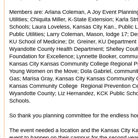
Members are: Arlana Coleman, A Joy Event Plannin
Utilities; Chiquita Miller, K-State Extension; Karla S
Schools; Laura Loveless, Kansas City Kan., Public L
Public Utilities; Larry Coleman, Mason, lodge 17; De
KU School of Medicine; Dr. Greiner, KU Department 
Wyandotte County Health Department; Shelley Coul
Foundation for Excellence; Lynnette Booker, commun
Kansas City Kansas Community College Regional Pr
Young Women on the Move; Dola Gabriel, community
Gas; Marisa Gray, Kansas City Kansas Community C
Kansas Community College Regional Prevention Cen
Wyandotte County; Liz Hernandez, KCK Public Scho
Schools.
So thank you planning committee for the endless hou
The event needed a location and the Kansas City K
event to happen on their campus for the second year