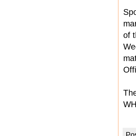
Spo
mar
of 
Wed
mat
Off
The
WH
Po