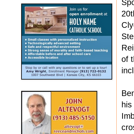
Spo
20t
Cly
Ste
Rei
of 
inc
Ben
his
Imb
cro