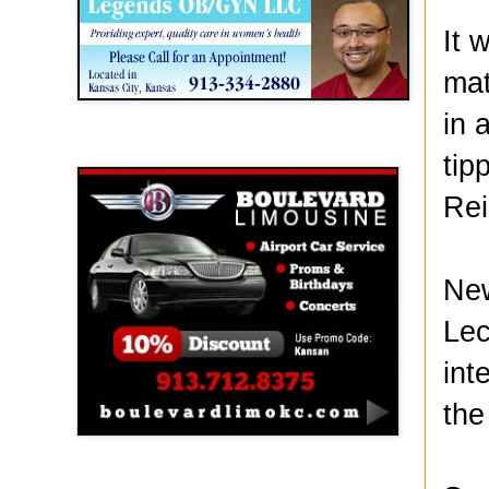
It 
mat
in 
Boulevard Limousine
tip
Rei
New
Lec
int
the
Holy Name Catholic School