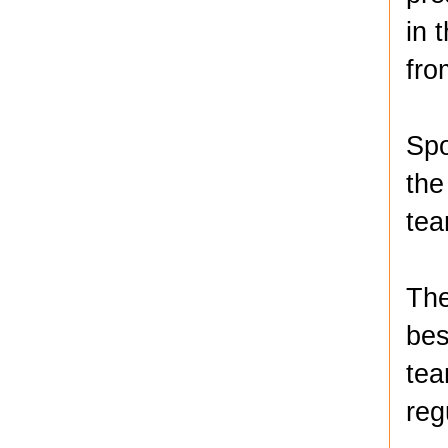
in 
fro
Spo
the
tea
The
bes
tea
reg