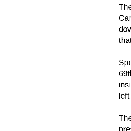
The
Car
dow
tha
Spo
69t
ins
lef
The
pre