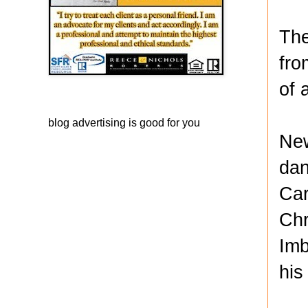
The
fro
of 
blog advertising
is good for you
New
dan
Car
Chr
Imb
his