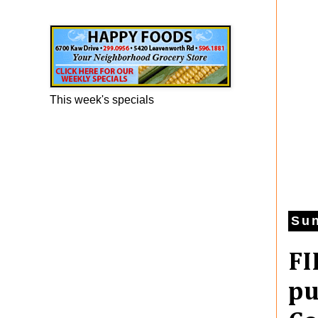
Happy Foods Ad
This week's specials
Sun
FI
pu