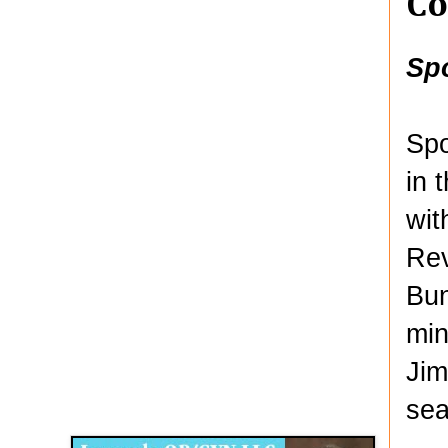
Co
Sp
Spo
in 
wit
Rev
Bun
min
Jim
Disqus for The Kansas City Kansan
sea
Legends OB/GYN