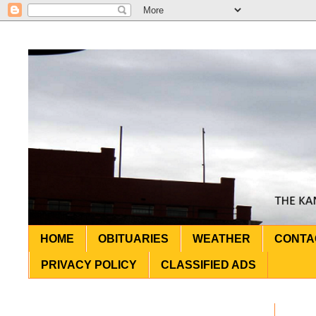
HOME
OBITUARIES
WEATHER
CONTA
PRIVACY POLICY
CLASSIFIED ADS