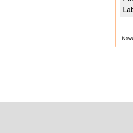
La
Newe