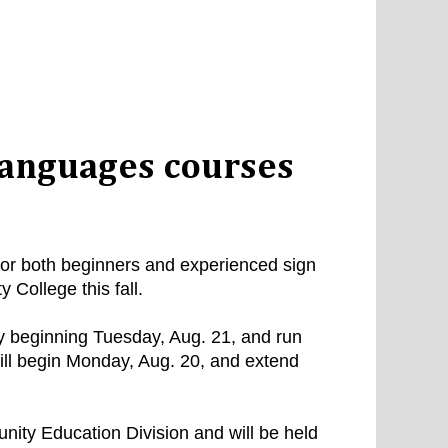
languages courses
for both beginners and experienced sign
College this fall.
y beginning Tuesday, Aug. 21, and run
ill begin Monday, Aug. 20, and extend
ity Education Division and will be held