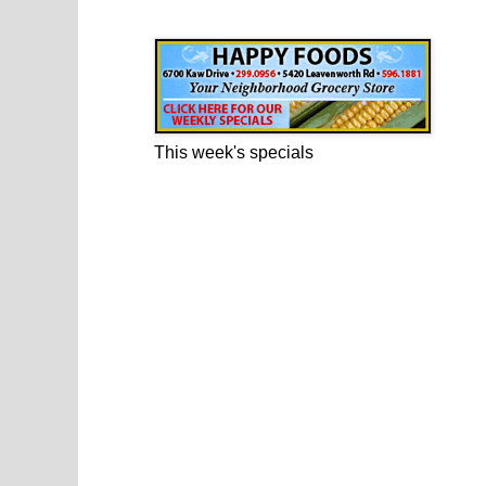
Happy Foods Ad
This week's specials