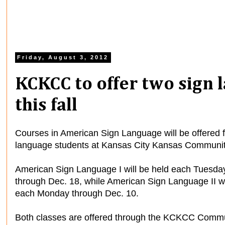
Friday, August 3, 2012
KCKCC to offer two sign 
this fall
Courses in American Sign Language will be offered 
language students at Kansas City Kansas Community 
American Sign Language I will be held each Tuesda
through Dec. 18, while American Sign Language II w
each Monday through Dec. 10.
Both classes are offered through the KCKCC Commun