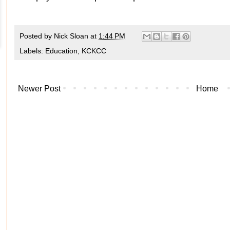
Posted by
Nick Sloan
at
1:44 PM
Labels:
Education
,
KCKCC
Newer Post
Home