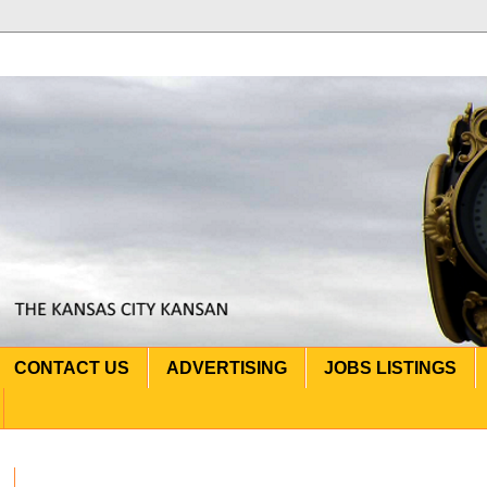
CONTACT US
ADVERTISING
JOBS LISTINGS