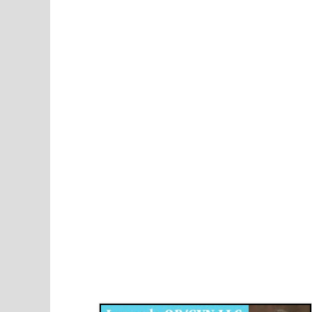
Disqus for The Kansas City Kansan
Legends OB/GYN