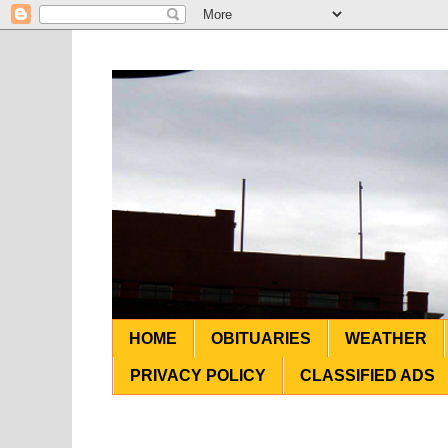
HOME
OBITUARIES
WEATHER
PRIVACY POLICY
CLASSIFIED ADS