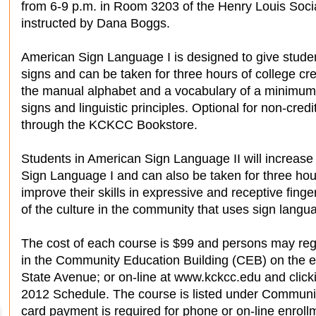
from 6-9 p.m. in Room 3203 of the Henry Louis Socia
instructed by Dana Boggs.
American Sign Language I is designed to give studen
signs and can be taken for three hours of college cred
the manual alphabet and a vocabulary of a minimum o
signs and linguistic principles. Optional for non-credi
through the KCKCC Bookstore.
Students in American Sign Language II will increase
Sign Language I and can also be taken for three hours
improve their skills in expressive and receptive fing
of the culture in the community that uses sign langu
The cost of each course is $99 and persons may regi
in the Community Education Building (CEB) on the 
State Avenue; or on-line at www.kckcc.edu and click
2012 Schedule. The course is listed under Communi
card payment is required for phone or on-line enroll