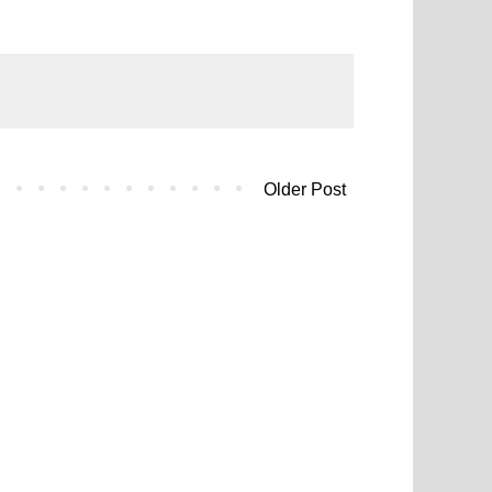
Older Post