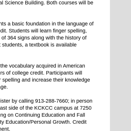
l Science Building. Both courses will be
ts a basic foundation in the language of
it. Students will learn finger spelling,
f 364 signs along with the history of
t students, a textbook is available
 the vocabulary acquired in American
 of college credit. Participants will
er spelling and increase their knowledge
age.
ster by calling 913-288-7660; in person
east side of the KCKCC campus at 7250
ing on Continuing Education and Fall
ty Education/Personal Growth. Credit
ment.