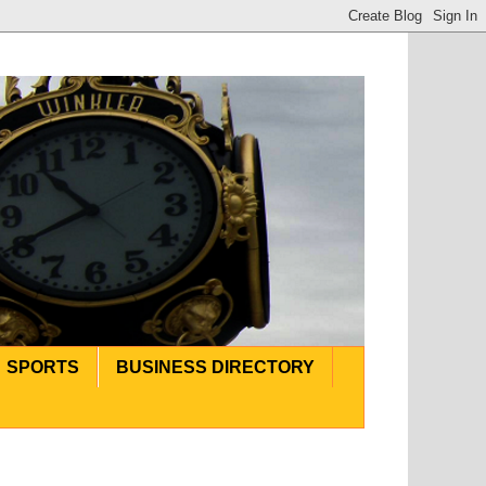
SPORTS
BUSINESS DIRECTORY