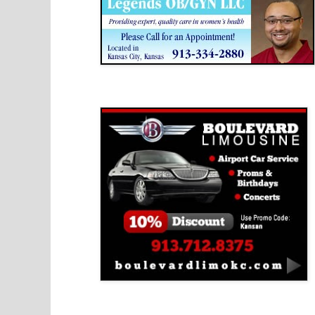
Boulevard Limousine
Holy Name Catholic School