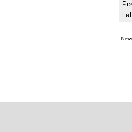
Po
La
Newe