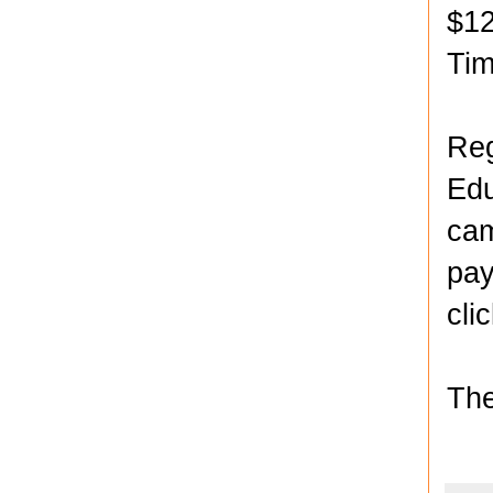
$12
Ti
Reg
Edu
cam
pay
cli
The