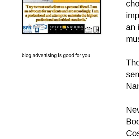
cho
imp
an 
mus
blog advertising
is good for you
The
sem
Nan
New
Boo
Cos