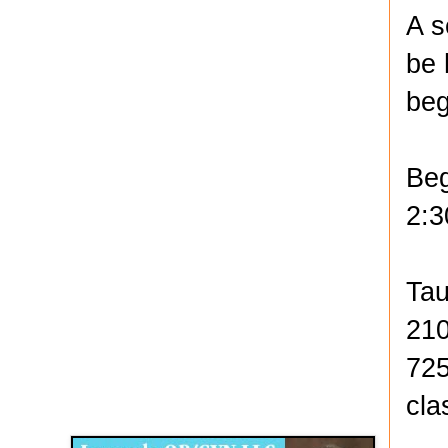
A s
be 
beg
Beg
2:3
Tau
210
725
Disqus for The Kansas City Kansan
cla
Legends OB/GYN