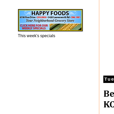
Happy Foods Ad
This week's specials
Tue
Be
KC