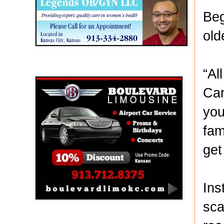
Beg
old
Boulevard Limousine
“Al
Car
you
fam
get
Ins
sca
Holy Name Catholic School