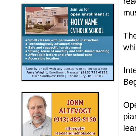
rea
mus
The
whi
Int
Beg
Ope
pia
lea