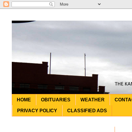
HOME
OBITUARIES
WEATHER
CONTA
PRIVACY POLICY
CLASSIFIED ADS