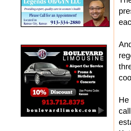
pre
eac
Boulevard Limousine
And
reg
thr
coo
He 
cal
est
Holy Name Catholic School