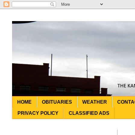
HOME
OBITUARIES
WEATHER
CONTA
PRIVACY POLICY
CLASSIFIED ADS