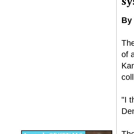
sy
By
The
of 
Kan
col
"I 
Den
Disqus for The Kansas City Kansan
Legends OB/GYN
The