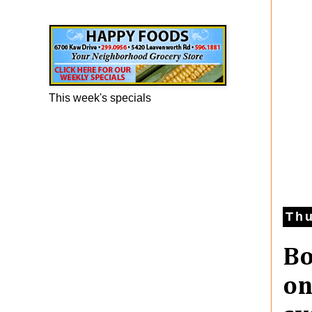
Happy Foods Ad
This week's specials
Thu
Bo
on