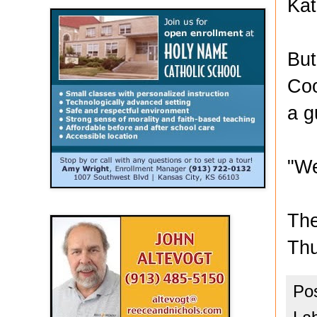
Kat
But
Coo
a g
"We
The
Thu
Po