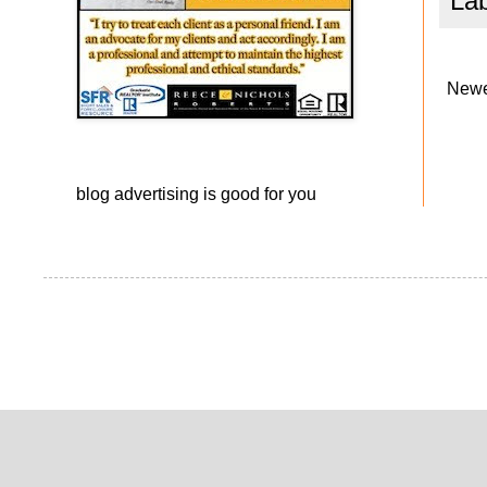
La
Newe
blog advertising
is good for you