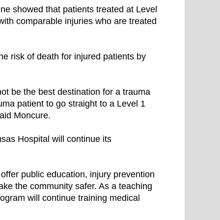
ine showed that patients treated at Level
 with comparable injuries who are treated
 risk of death for injured patients by
t be the best destination for a trauma
rauma patient to go straight to a Level 1
” said Moncure.
as Hospital will continue its
ffer public education, injury prevention
make the community safer. As a teaching
rogram will continue training medical