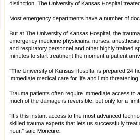
distinction. The University of Kansas Hospital treated
Most emergency departments have a number of docto
But at The University of Kansas Hospital, the trauma
emergency medicine physicians, nurses, anesthesiolo
and respiratory personnel and other highly trained s
minutes to start treatment the moment a patient arri
“The University of Kansas Hospital is prepared 24 ho
immediate medical care for life and limb threatening 
Trauma patients often require immediate access to a s
much of the damage is reversible, but only for a limi
“It’s this instant access to the most advanced techn
skilled trauma experts that lets us successfully treat s
hour,” said Moncure.