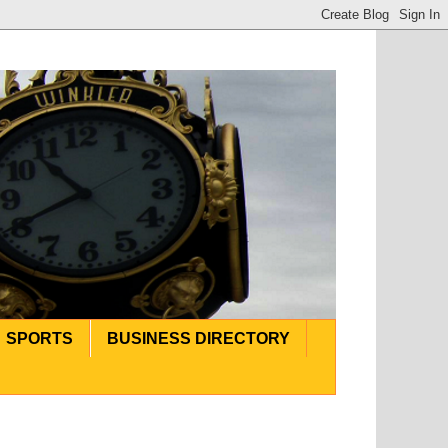
SPORTS
BUSINESS DIRECTORY