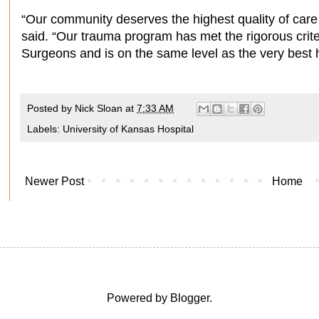
“Our community deserves the highest quality of care
said. “Our trauma program has met the rigorous crite
Surgeons and is on the same level as the very best ho
Posted by
Nick Sloan
at
7:33 AM
Labels:
University of Kansas Hospital
Newer Post
Home
Powered by
Blogger
.