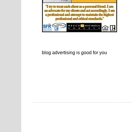
blog advertising
is good for you