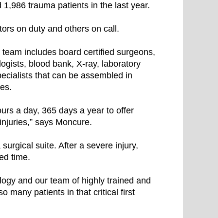
 1,986 trauma patients in the last year.
rs on duty and others on call.
 team includes board certified surgeons,
gists, blood bank, X-ray, laboratory
pecialists that can be assembled in
ves.
urs a day, 365 days a year to offer
injuries,” says Moncure.
urgical suite. After a severe injury,
ted time.
ology and our team of highly trained and
o many patients in that critical first