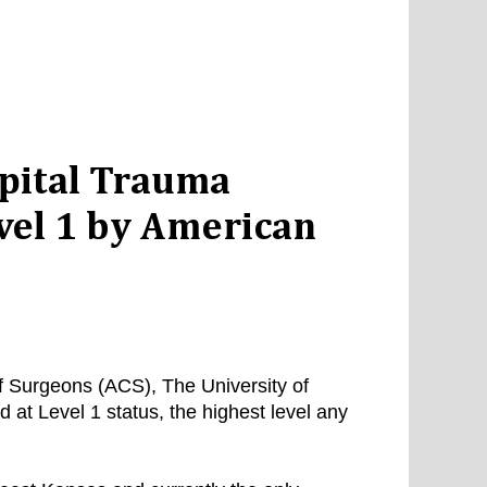
spital Trauma
vel 1 by American
f Surgeons (ACS), The University of
at Level 1 status, the highest level any