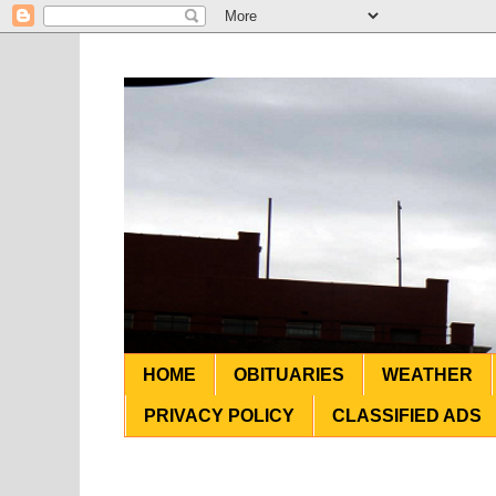
HOME
OBITUARIES
WEATHER
PRIVACY POLICY
CLASSIFIED ADS