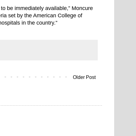
 to be immediately available,” Moncure
ria set by the American College of
spitals in the country.”
Older Post