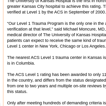
The University of Kansas Hospital is the first in nor
greater Kansas City hospital to achieve this rating.
verified at Level 1 by the ACS in September of 2000.
“Our Level 1 Trauma Program is the only one in the 
verification at that level,” said Michael Moncure, MD
medical director of The University of Kansas Hospit
patients can expect to receive the same kind of trau
Level 1 center in New York, Chicago or Los Angeles.
The nearest ACS Level 1 trauma center in Kansas is 
is in Columbia.
The ACS Level 1 rating has been awarded to only 11
in the country, and differs from the status designated
from one to two years and multiple on-site reviews 
this status.
Only after meeting hundreds of demanding criteria 