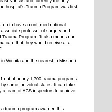
theast Kansas and currently the only
 The hospital’s Trauma Program was first
area to have a confirmed national
, associate professor of surgery and
al Trauma Program. “It also means our
ma care that they would receive at a
”
in Wichita and the nearest in Missouri
1 out of nearly 1,700 trauma programs
 by some individual states. It can take
by a team of ACS inspectors to achieve
is a trauma program awarded this