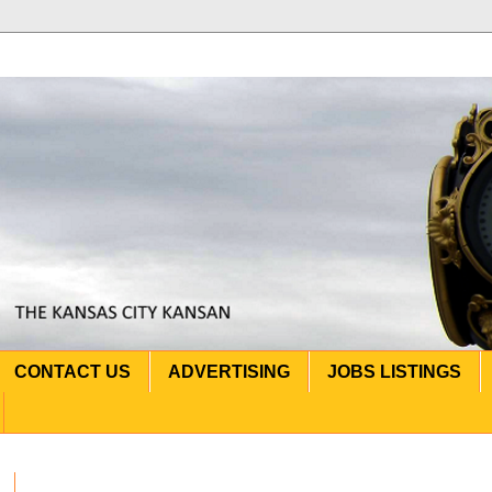
CONTACT US
ADVERTISING
JOBS LISTINGS