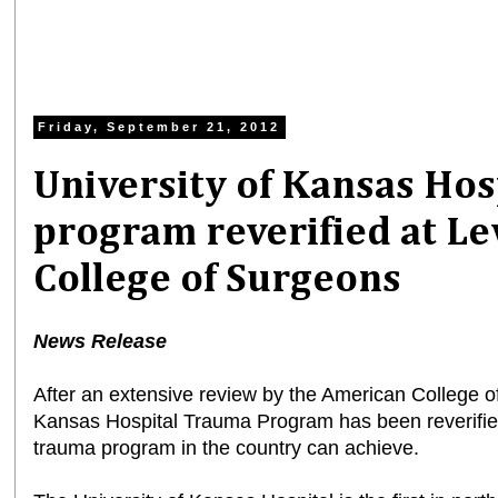
Friday, September 21, 2012
University of Kansas Ho
program reverified at Le
College of Surgeons
News Release
After an extensive review by the American College o
Kansas Hospital Trauma Program has been reverified 
trauma program in the country can achieve.