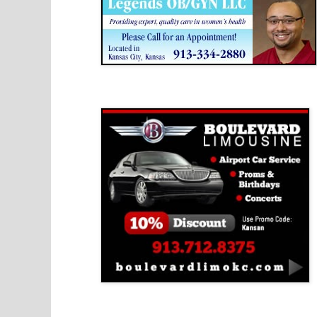
Boulevard Limousine
Holy Name Catholic School