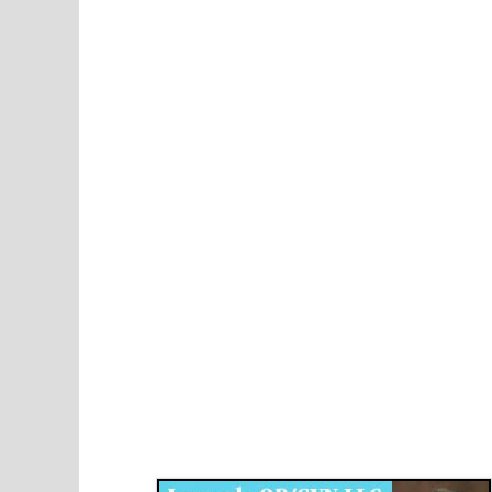
Disqus for The Kansas City Kansan
Legends OB/GYN