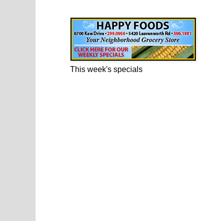
Happy Foods Ad
This week's specials