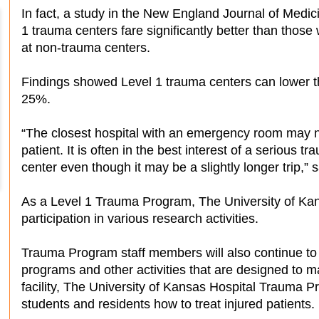
In fact, a study in the New England Journal of Medic
1 trauma centers fare significantly better than those
at non-trauma centers.
Findings showed Level 1 trauma centers can lower the
25%.
“The closest hospital with an emergency room may no
patient. It is often in the best interest of a serious t
center even though it may be a slightly longer trip,
As a Level 1 Trauma Program, The University of Kans
participation in various research activities.
Trauma Program staff members will also continue to o
programs and other activities that are designed to 
facility, The University of Kansas Hospital Trauma P
students and residents how to treat injured patients.