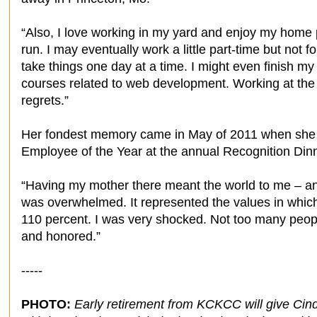
“Also, I love working in my yard and enjoy my home 
run. I may eventually work a little part-time but not f
take things one day at a time. I might even finish my
courses related to web development. Working at the
regrets.”
Her fondest memory came in May of 2011 when she r
Employee of the Year at the annual Recognition Dinn
“Having my mother there meant the world to me – and
was overwhelmed. It represented the values in whi
110 percent. I was very shocked. Not too many peop
and honored.”
-----
PHOTO:
Early retirement from KCKCC will give Cin