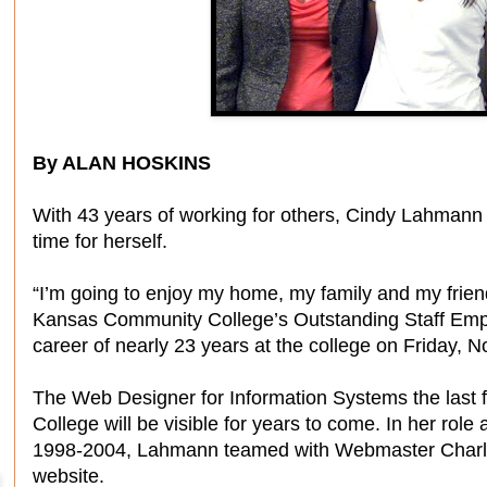
By ALAN HOSKINS
With 43 years of working for others, Cindy Lahmann
time for herself.
“I’m going to enjoy my home, my family and my frie
Kansas Community College’s Outstanding Staff Emp
career of nearly 23 years at the college on Friday, No
The Web Designer for Information Systems the last 
College will be visible for years to come. In her rol
1998-2004, Lahmann teamed with Webmaster Charles
website.