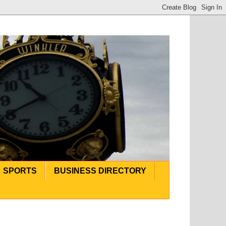
SPORTS
BUSINESS DIRECTORY