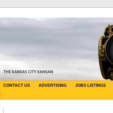
CONTACT US
ADVERTISING
JOBS LISTINGS