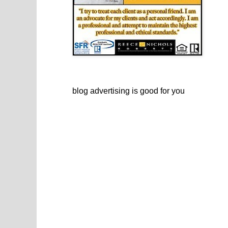
blog advertising
is good for you