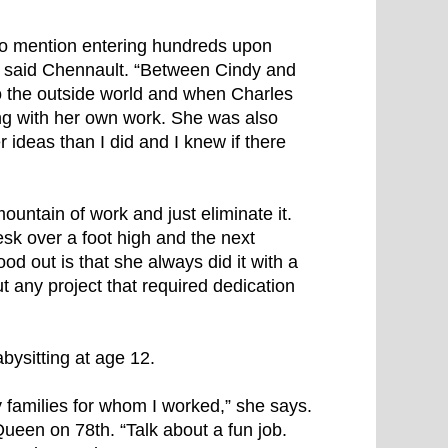
 to mention entering hundreds upon
,” said Chennault. “Between Cindy and
to the outside world and when Charles
ong with her own work. She was also
 ideas than I did and I knew if there
ountain of work and just eliminate it.
sk over a foot high and the next
ood out is that she always did it with a
ut any project that required dedication
bysitting at age 12.
y families for whom I worked,” she says.
Queen on 78th. “Talk about a fun job.