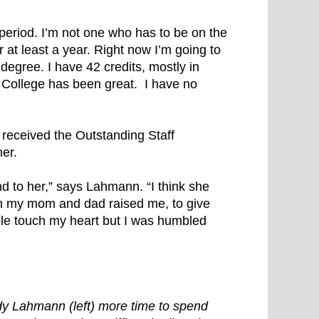
period. I’m not one who has to be on the
or at least a year. Right now I’m going to
 degree. I have 42 credits, mostly in
 College has been great. I have no
eceived the Outstanding Staff
er.
 to her,” says Lahmann. “I think she
ch my mom and dad raised me, to give
le touch my heart but I was humbled
dy Lahmann (left) more time to spend