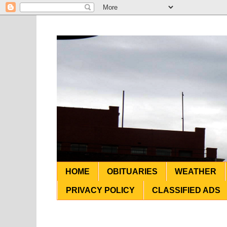
HOME
OBITUARIES
WEATHER
PRIVACY POLICY
CLASSIFIED ADS