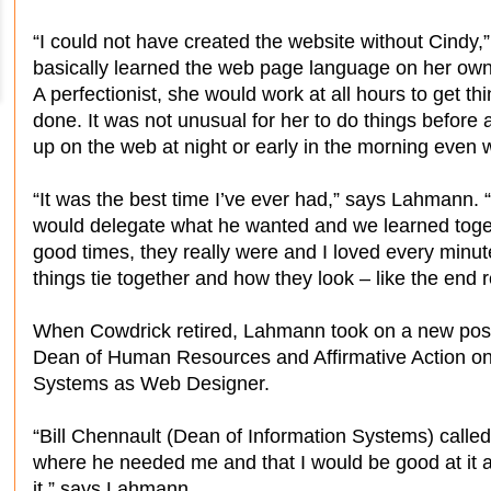
“I could not have created the website without Cindy
basically learned the web page language on her own. 
A perfectionist, she would work at all hours to get t
done. It was not unusual for her to do things before 
up on the web at night or early in the morning even 
“It was the best time I’ve ever had,” says Lahmann.
would delegate what he wanted and we learned togethe
good times, they really were and I loved every minut
things tie together and how they look – like the end re
When Cowdrick retired, Lahmann took on a new positi
Dean of Human Resources and Affirmative Action on
Systems as Web Designer.
“Bill Chennault (Dean of Information Systems) calle
where he needed me and that I would be good at it a
it,” says Lahmann.