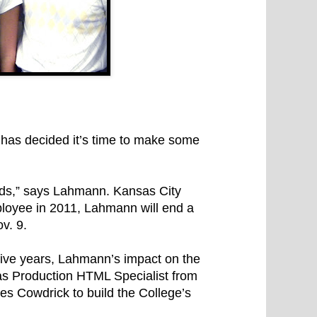
 has decided it’s time to make some
nds,” says Lahmann. Kansas City
loyee in 2011, Lahmann will end a
v. 9.
five years, Lahmann’s impact on the
e as Production HTML Specialist from
 Cowdrick to build the College’s