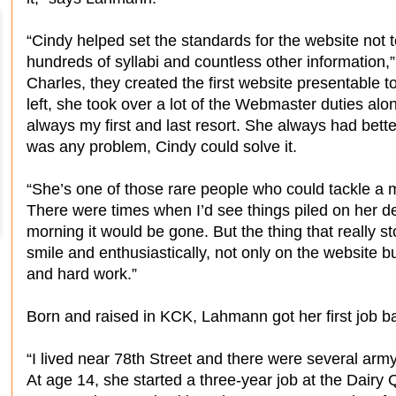
“Cindy helped set the standards for the website not
hundreds of syllabi and countless other information
Charles, they created the first website presentable 
left, she took over a lot of the Webmaster duties al
always my first and last resort. She always had better
was any problem, Cindy could solve it.
“She’s one of those rare people who could tackle a m
There were times when I’d see things piled on her de
morning it would be gone. But the thing that really st
smile and enthusiastically, not only on the website b
and hard work.”
Born and raised in KCK, Lahmann got her first job ba
“I lived near 78th Street and there were several arm
At age 14, she started a three-year job at the Dairy 