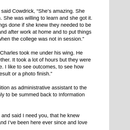
,” said Cowdrick, “She’s amazing. She
She was willing to learn and she got it.
hings done if she knew they needed to be
and after work at home and to put things
when the college was not in session.”
 “Charles took me under his wing. He
r. It took a lot of hours but they were
e. I like to see outcomes, to see how
sult or a photo finish.”
on as administrative assistant to the
ly to be summed back to Information
d and said I need you, that he knew
nd I’ve been here ever since and love