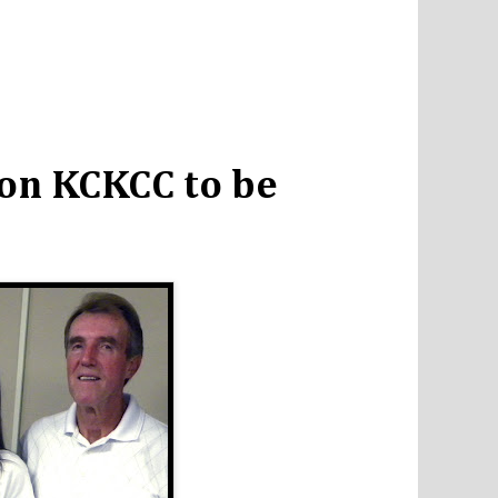
on KCKCC to be