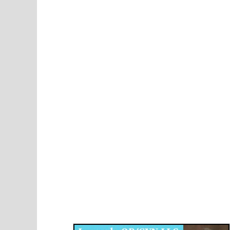
Disqus for The Kansas City Kansan
Legends OB/GYN