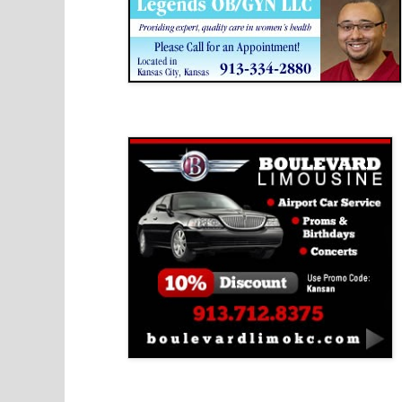
Boulevard Limousine
Holy Name Catholic School