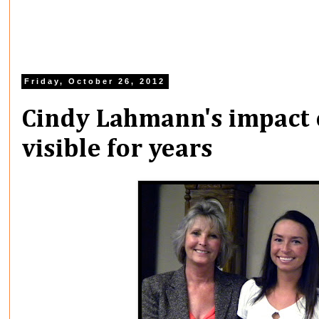
Friday, October 26, 2012
Cindy Lahmann's impact 
visible for years