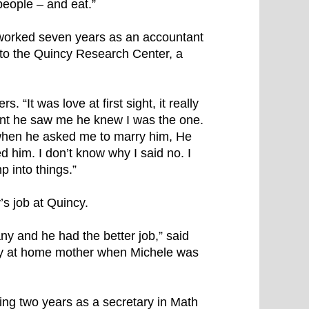
people – and eat.”
 worked seven years as an accountant
 to the Quincy Research Center, a
“It was love at first sight, it really
ant he saw me he knew I was the one.
 when he asked me to marry him, He
 him. I don’t know why I said no. I
 into things.”
s job at Quincy.
y and he had the better job,” said
tay at home mother when Michele was
ng two years as a secretary in Math