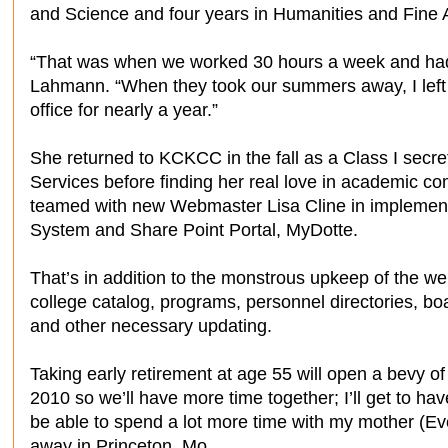
and Science and four years in Humanities and Fine A
“That was when we worked 30 hours a week and ha
Lahmann. “When they took our summers away, I left 
office for nearly a year.”
She returned to KCKCC in the fall as a Class I secre
Services before finding her real love in academic c
teamed with new Webmaster Lisa Cline in implem
System and Share Point Portal, MyDotte.
That’s in addition to the monstrous upkeep of the we
college catalog, programs, personnel directories, b
and other necessary updating.
Taking early retirement at age 55 will open a bevy of o
2010 so we’ll have more time together; I’ll get to hav
be able to spend a lot more time with my mother (Eve
away in Princeton, Mo.