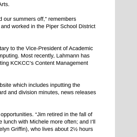
rts.
d our summers off,” remembers
and worked in the Piper School District
tary to the Vice-President of Academic
omputing. Most recently, Lahmann has
enting KCKCC’s Content Management
bsite which includes inputting the
oard and division minutes, news releases
pportunities. “Jim retired in the fall of
e lunch with Michele more often; and I’ll
lyn Griffin), who lives about 2½ hours