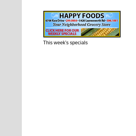
Happy Foods Ad
This week's specials