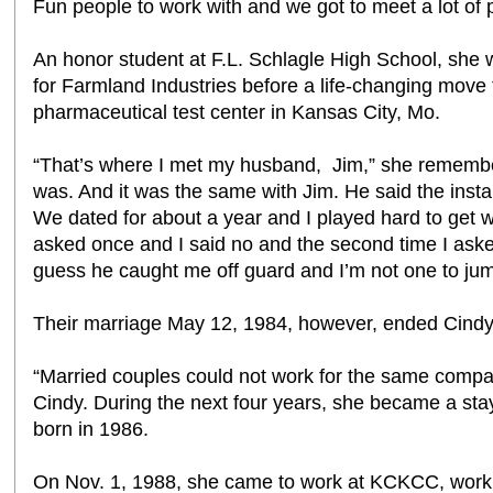
Fun people to work with and we got to meet a lot of 
An honor student at F.L. Schlagle High School, she
for Farmland Industries before a life-changing move
pharmaceutical test center in Kansas City, Mo.
“That’s where I met my husband, Jim,” she remembers. 
was. And it was the same with Jim. He said the inst
We dated for about a year and I played hard to get
asked once and I said no and the second time I asked
guess he caught me off guard and I’m not one to jump
Their marriage May 12, 1984, however, ended Cindy’
“Married couples could not work for the same compan
Cindy. During the next four years, she became a s
born in 1986.
On Nov. 1, 1988, she came to work at KCKCC, worki