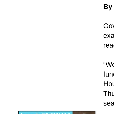
By
Gov
exa
rea
“We
fun
Hou
Thu
Disqus for The Kansas City Kansan
sea
Legends OB/GYN