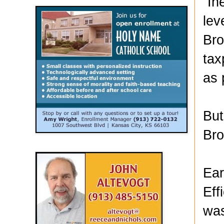
“In
lev
Bro
tax
as 
But
Bro
Ear
Eff
was