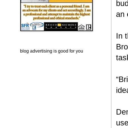
bud
an 
In 
Bro
blog advertising
is good for you
tas
“Br
ide
Dem
use