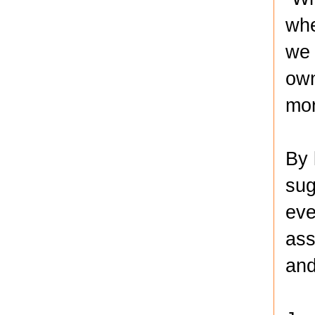
whe
we 
own
mor
By 
sug
eve
ass
and