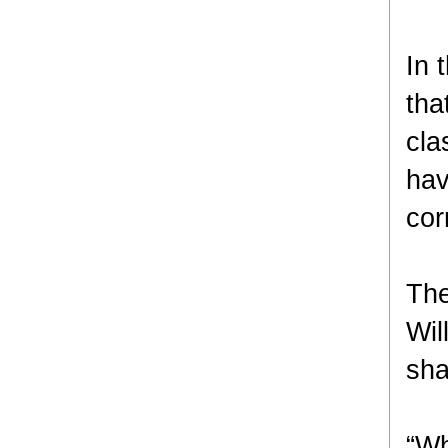
In 
tha
cla
hav
cor
The
Wil
sha
“Wh