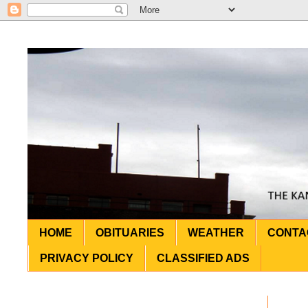
HOME
OBITUARIES
WEATHER
CONTA
PRIVACY POLICY
CLASSIFIED ADS