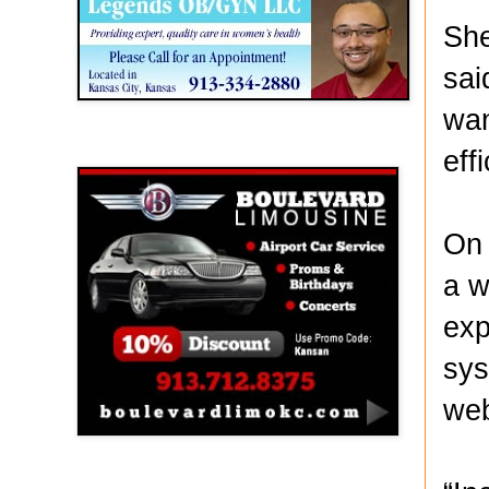
She
sai
wan
Boulevard Limousine
eff
On 
a w
exp
sys
web
Holy Name Catholic School