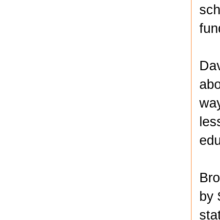
sch
fun
Dav
abo
way
les
edu
Bro
by 
sta