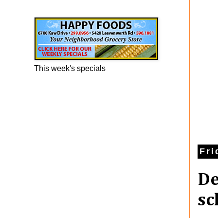
Happy Foods Ad
This week's specials
Fri
De
sc