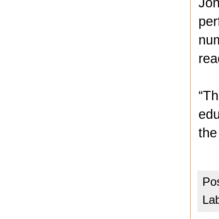
Jon
per
num
rea
“Th
edu
the
Po
La