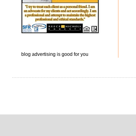
blog advertising
is good for you