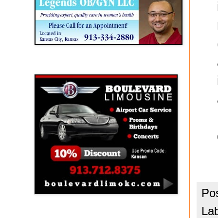
Boulevard Limousine
Po
La
Holy Name Catholic School