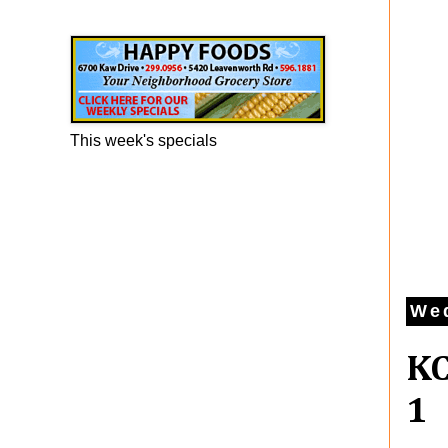
Happy Foods Ad
This week's specials
Wed
KC
1