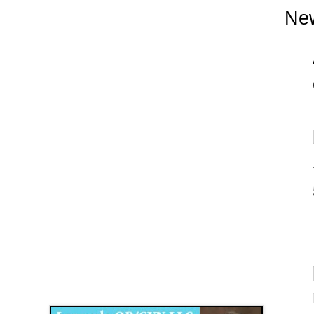
Ne
Disqus for The Kansas City Kansan
Legends OB/GYN