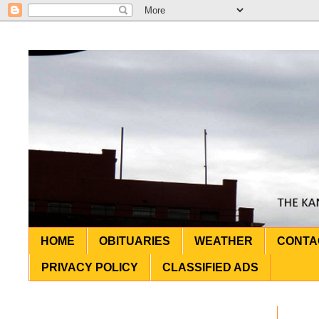
HOME
OBITUARIES
WEATHER
CONTA
PRIVACY POLICY
CLASSIFIED ADS