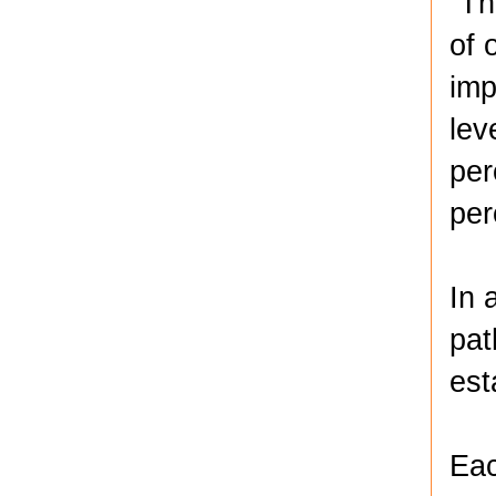
“Th
of 
imp
lev
per
per
In 
pat
est
Eac