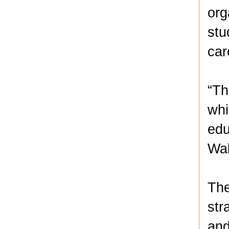
org
stu
car
“Th
whi
edu
Wal
The
str
and