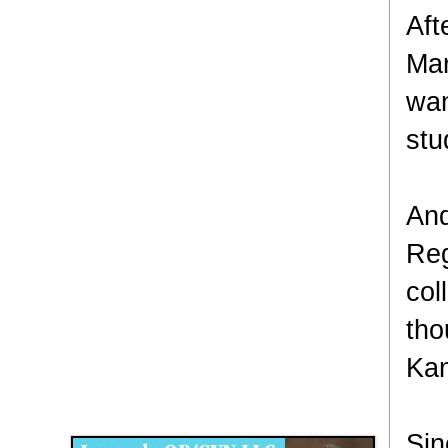
Aft
Mar
wan
stu
And
Reg
col
tho
Kan
Disqus for The Kansas City Kansan
Legends OB/GYN
Sin