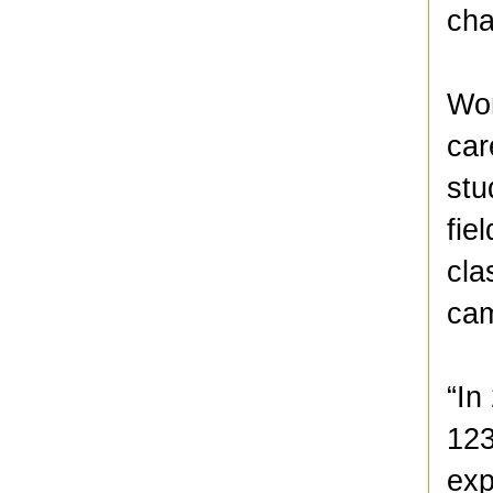
cha
Wor
car
stu
fie
cla
ca
“In
123
exp