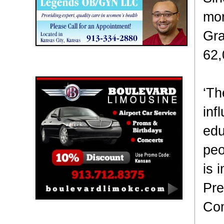
mor
Gra
62,
Boulevard Limousine
‘Th
inf
edu
peo
is 
Pre
Com
Holy Name Catholic School