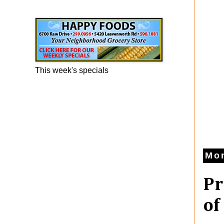
Happy Foods Ad
This week's specials
Mon
Pr
of