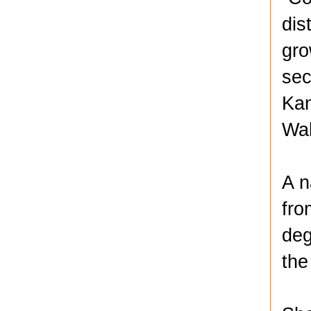
dis
gro
sec
Kan
Wa
A n
fro
deg
the