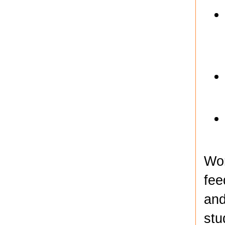
Wor
fee
and
stu