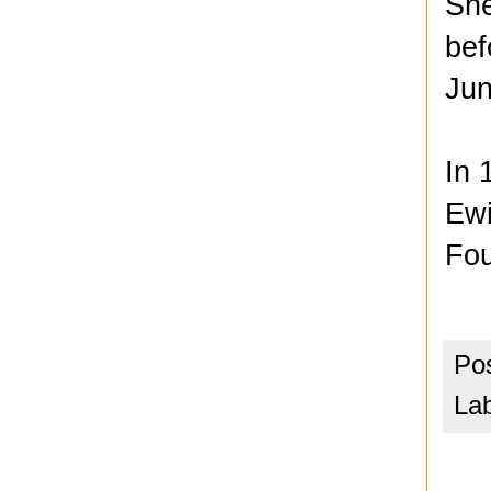
She
bef
Jun
In 
Ewi
Fou
Po
La