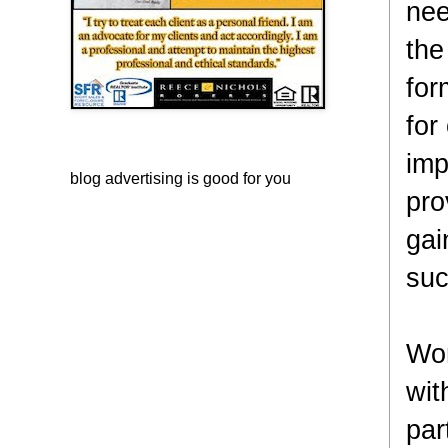
nee
the
for
for
imp
blog advertising
is good for you
pro
gai
suc
Wor
wit
par