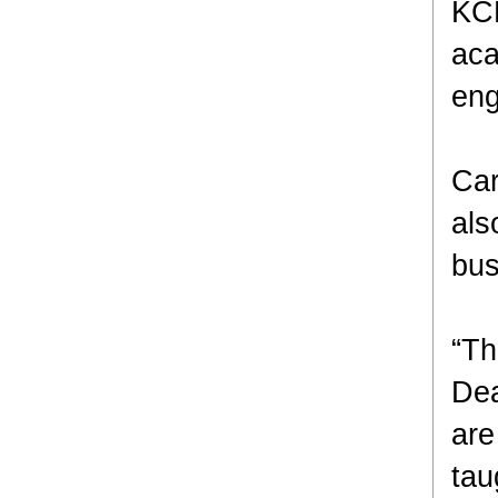
KCK
aca
eng
Car
als
bus
“Th
Dea
are
tau