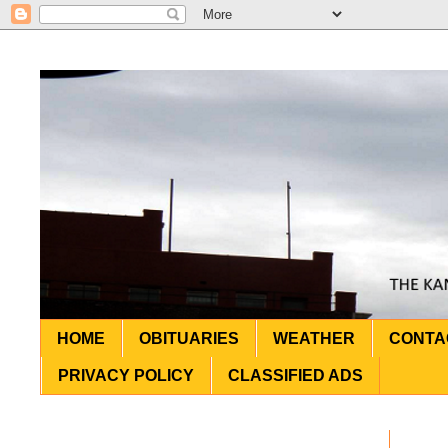
HOME
OBITUARIES
WEATHER
CONTA
PRIVACY POLICY
CLASSIFIED ADS