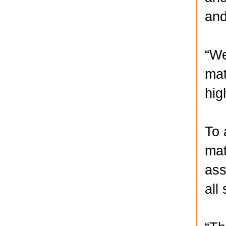
and
“We
mat
hig
To 
mat
ass
all