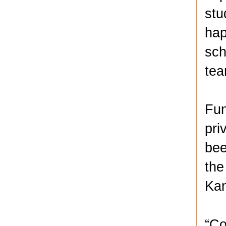
stu
hap
sch
te
Fun
pri
bee
the
Kan
“Co