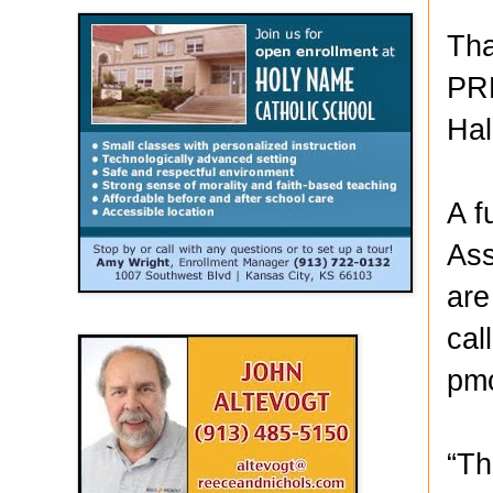
Tha
PRE
Hal
A f
Ass
are
cal
pm
“Th