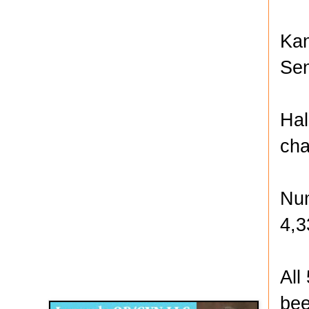
Kan
Sen
Hal
cha
Num
4,3
Disqus for The Kansas City Kansan
All
Legends OB/GYN
bee