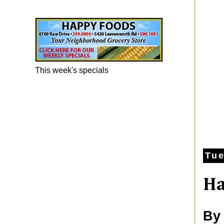
Happy Foods Ad
This week's specials
Tue
Ha
By