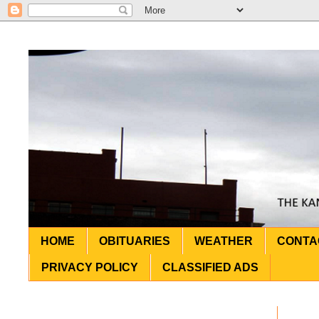
HOME
OBITUARIES
WEATHER
CONTA
PRIVACY POLICY
CLASSIFIED ADS