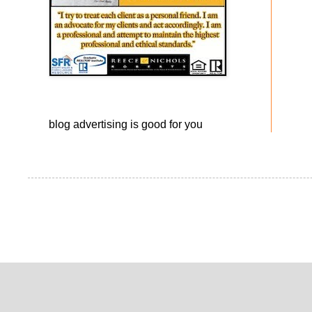
blog advertising
is good for you