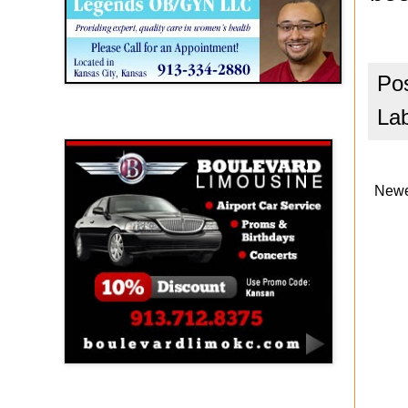
Po
La
Boulevard Limousine
Newe
Holy Name Catholic School