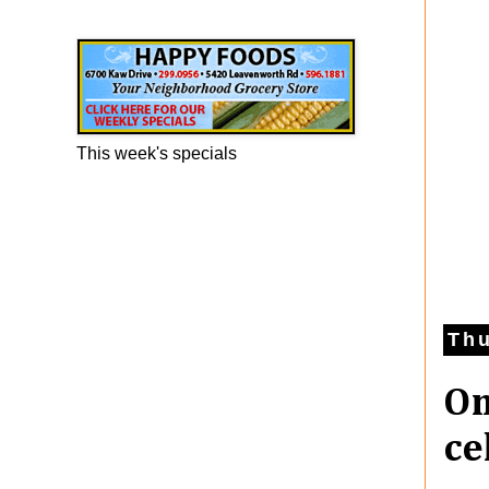
Happy Foods Ad
This week's specials
Thu
On
ce