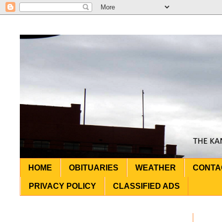
HOME
OBITUARIES
WEATHER
CONTA
PRIVACY POLICY
CLASSIFIED ADS