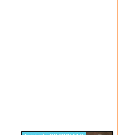
Disqus for The Kansas City Kansan
Legends OB/GYN