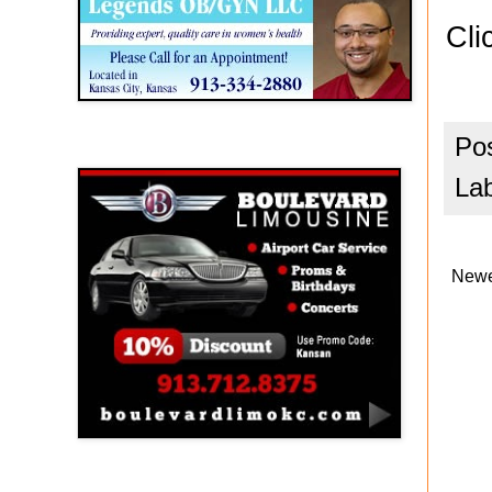
Cli
Po
Boulevard Limousine
La
Newe
Holy Name Catholic School