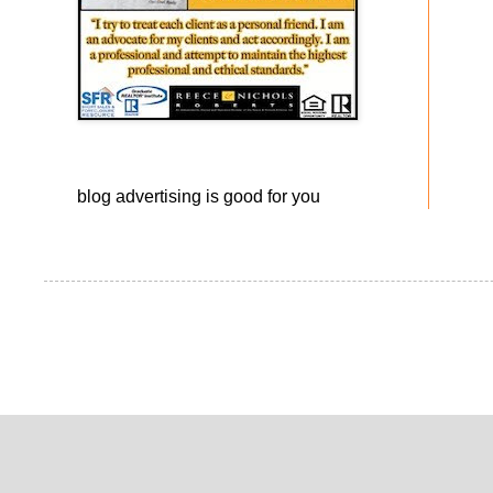
blog advertising
is good for you