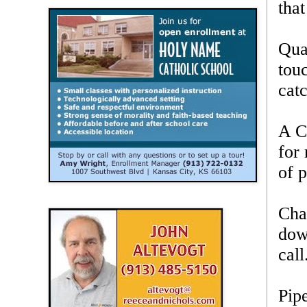
that
Qua
tou
cat
A C
for 
of p
Cha
dow
call
Pip