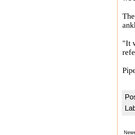
The
ankl
"It 
ref
Pip
Po
La
Newe