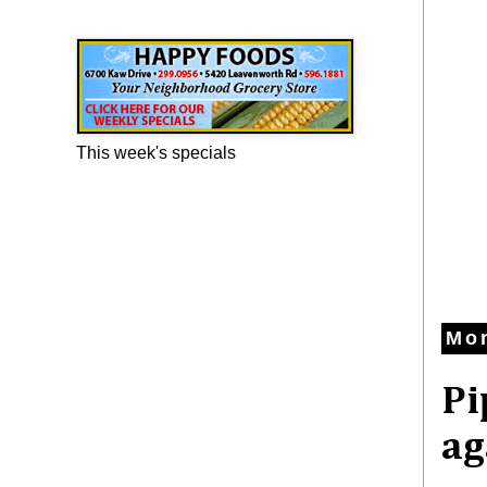
Happy Foods Ad
This week's specials
Mo
Pi
ag