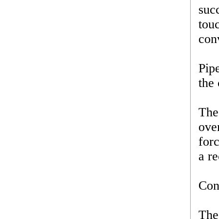
succ
tou
conv
Pipe
the
The
over
for
a re
Con
The