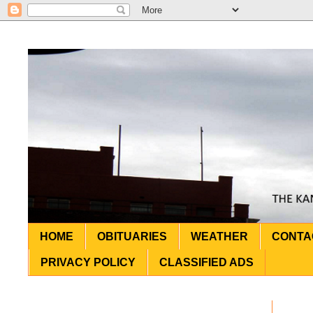
HOME
OBITUARIES
WEATHER
CONTA
PRIVACY POLICY
CLASSIFIED ADS