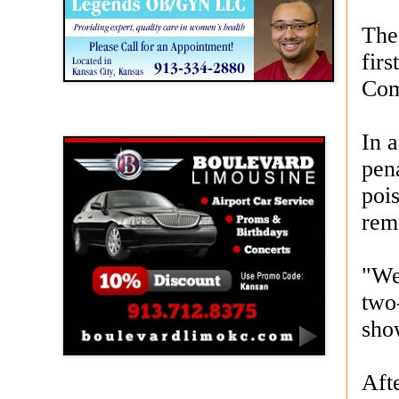
The 
fir
Com
Boulevard Limousine
In 
pen
poi
rem
"We'
two
sho
Afte
Holy Name Catholic School