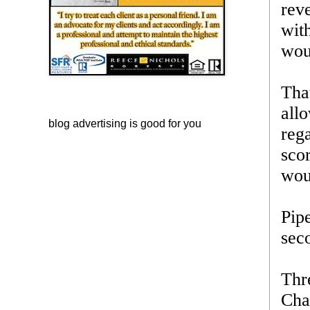
rev
with
woul
Tha
all
blog advertising
is good for you
reg
scor
wou
Pip
sec
Thr
Cha