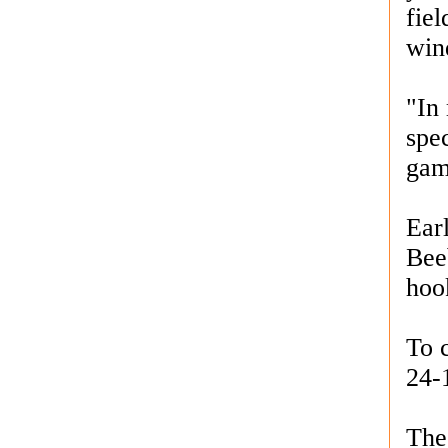
fiel
win
"In 
spe
gam
Earl
Bee
hook
To 
24-
The