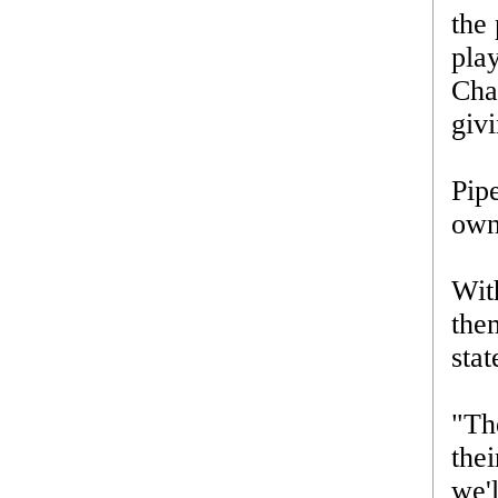
the 
play
Cha
giv
Pipe
own
Wit
the
sta
"The
the
we'