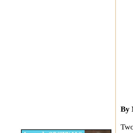
By
Disqus for The Kansas City Kansan
Legends OB/GYN
Two