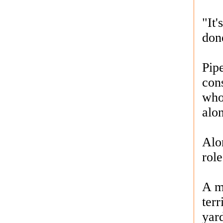
"It
done
Pip
cons
who
alo
Alo
role
A m
terr
yard