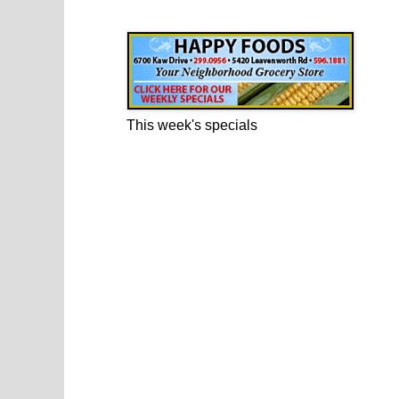
Happy Foods Ad
This week's specials