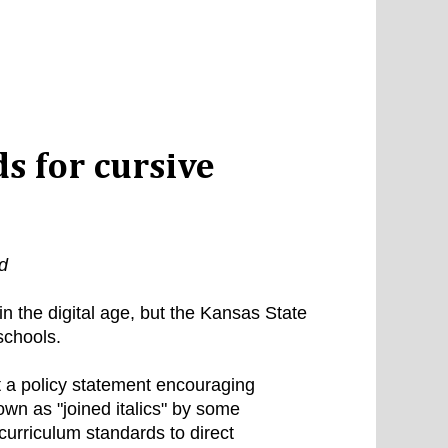
s for cursive
d
in the digital age, but the Kansas State
 schools.
a policy statement encouraging
own as "joined italics" by some
 curriculum standards to direct