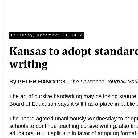
Thursday, December 13, 2012
Kansas to adopt standard
writing
By PETER HANCOCK
,
The Lawrence Journal-Worl
The art of cursive handwriting may be losing stature 
Board of Education says it still has a place in public
The board agreed unanimously Wednesday to adopt 
schools to continue teaching cursive writing, also kn
educators. But it split 8-2 in favor of adopting formal