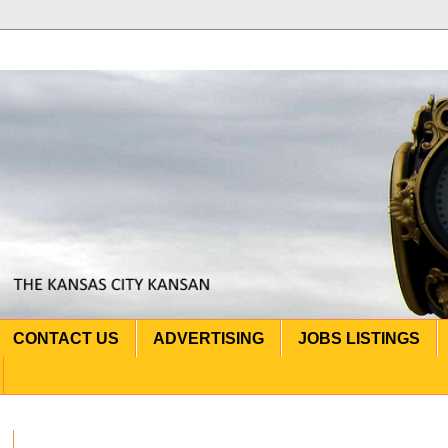
CONTACT US
ADVERTISING
JOBS LISTINGS