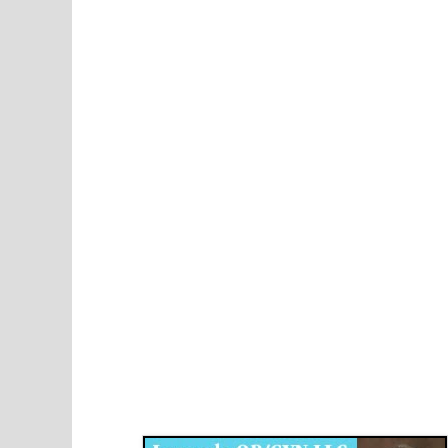
Disqus for The Kansas City Kansan
Legends OB/GYN