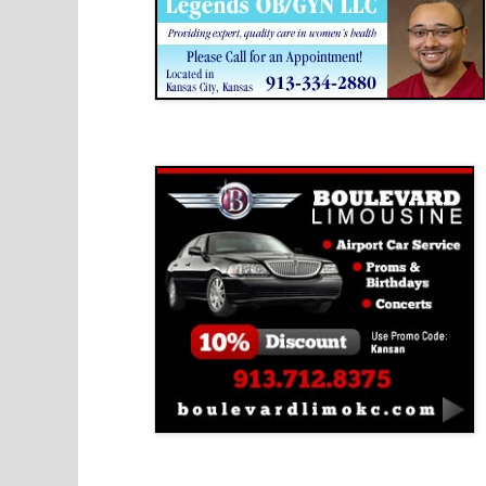
Boulevard Limousine
Holy Name Catholic School