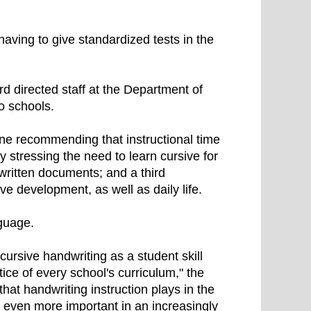
having to give standardized tests in the
rd directed staff at the Department of
to schools.
one recommending that instructional time
y stressing the need to learn cursive for
written documents; and a third
e development, as well as daily life.
guage.
ursive handwriting as a student skill
ctice of every school's curriculum," the
hat handwriting instruction plays in the
is even more important in an increasingly