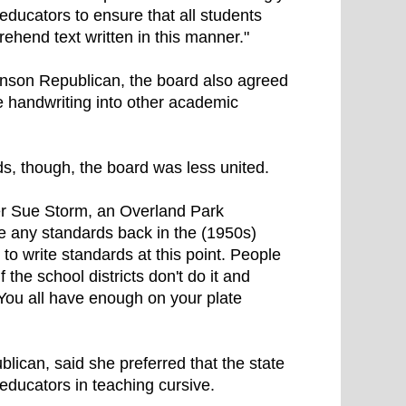
ducators to ensure that all students
prehend text written in this manner."
inson Republican, the board also agreed
e handwriting into other academic
s, though, the board was less united.
er Sue Storm, an Overland Park
ve any standards back in the (1950s)
) to write standards at this point. People
the school districts don't do it and
 You all have enough on your plate
can, said she preferred that the state
educators in teaching cursive.