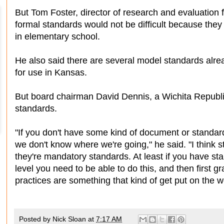
But Tom Foster, director of research and evaluation 
formal standards would not be difficult because they
in elementary school.
He also said there are several model standards alre
for use in Kansas.
But board chairman David Dennis, a Wichita Republi
standards.
"If you don't have some kind of document or standar
we don't know where we're going," he said. "I think 
they're mandatory standards. At least if you have st
level you need to be able to do this, and then first 
practices are something that kind of get put on the 
Posted by
Nick Sloan
at
7:17 AM