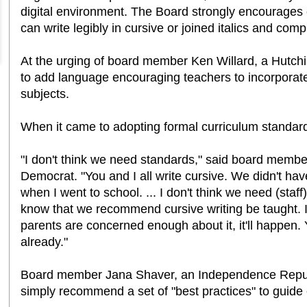
digital environment. The Board strongly encourages e
can write legibly in cursive or joined italics and com
At the urging of board member Ken Willard, a Hutch
to add language encouraging teachers to incorporat
subjects.
When it came to adopting formal curriculum standard
"I don't think we need standards," said board memb
Democrat. "You and I all write cursive. We didn't ha
when I went to school. ... I don't think we need (staff
know that we recommend cursive writing be taught. If 
parents are concerned enough about it, it'll happen.
already."
Board member Jana Shaver, an Independence Republi
simply recommend a set of "best practices" to guide 