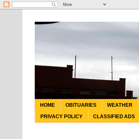
HOME
OBITUARIES
WEATHER
PRIVACY POLICY
CLASSIFIED ADS