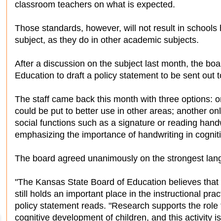
classroom teachers on what is expected.
Those standards, however, will not result in schools 
subject, as they do in other academic subjects.
After a discussion on the subject last month, the boa
Education to draft a policy statement to be sent out 
The staff came back this month with three options: 
could be put to better use in other areas; another onl
social functions such as a signature or reading hand
emphasizing the importance of handwriting in cognitiv
The board agreed unanimously on the strongest lan
"The Kansas State Board of Education believes that c
still holds an important place in the instructional pra
policy statement reads. "Research supports the role t
cognitive development of children, and this activity 