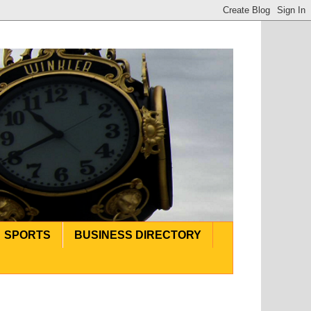
SPORTS
BUSINESS DIRECTORY