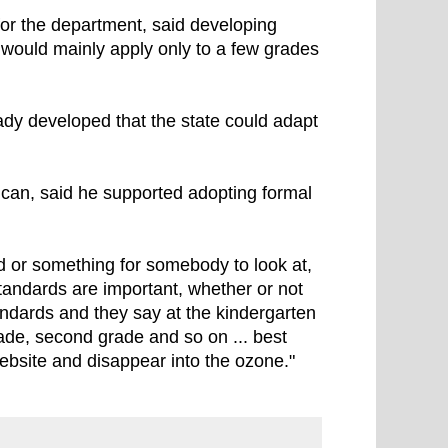
for the department, said developing
 would mainly apply only to a few grades
ady developed that the state could adapt
can, said he supported adopting formal
d or something for somebody to look at,
standards are important, whether or not
andards and they say at the kindergarten
grade, second grade and so on ... best
website and disappear into the ozone."