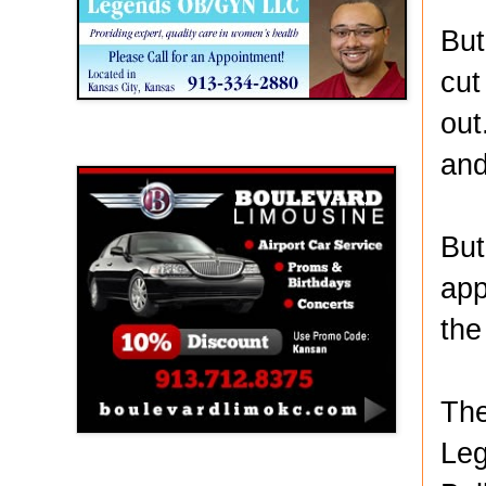
But
cut
out
Boulevard Limousine
and
But
app
the
The
Leg
Holy Name Catholic School