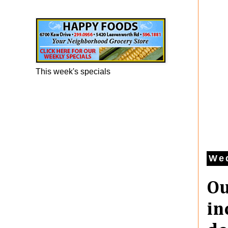
Happy Foods Ad
This week's specials
We
Ou
in