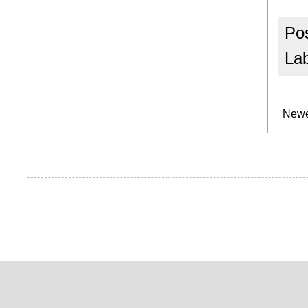
Po
La
Newe