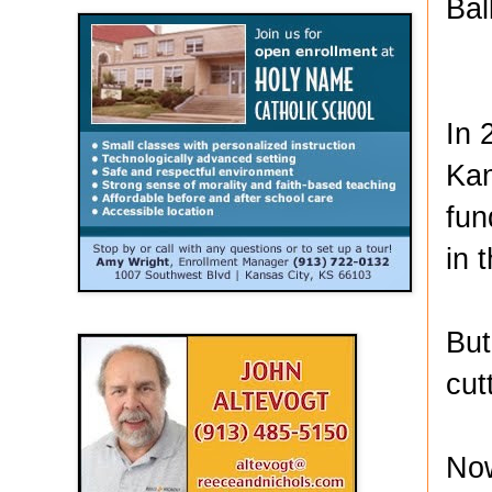
Bal
In 
Kan
fun
in 
But
cut
Now