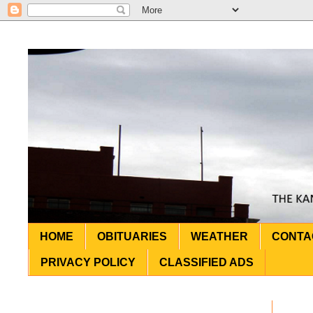
HOME
OBITUARIES
WEATHER
CONTA
PRIVACY POLICY
CLASSIFIED ADS