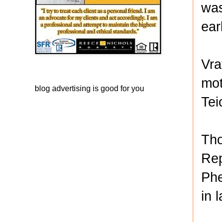
was
earl
Vra
mot
blog advertising
is good for you
Tei
Tho
Rep
Phe
in 