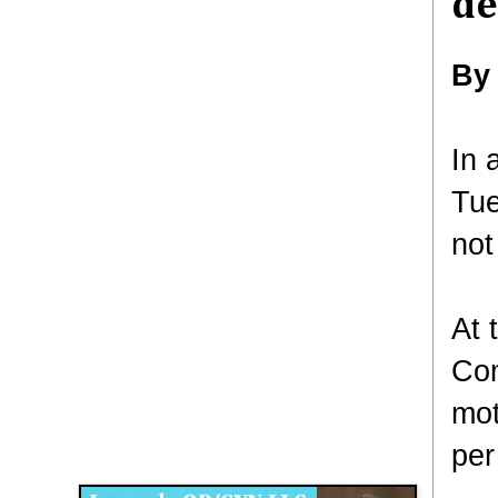
de
By
In 
Tue
not
At 
Com
mot
Disqus for The Kansas City Kansan
per
Legends OB/GYN