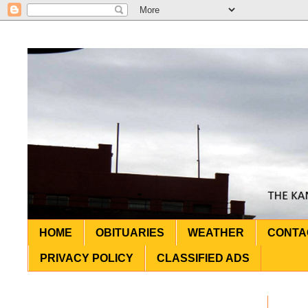
HOME
OBITUARIES
WEATHER
CONTA
PRIVACY POLICY
CLASSIFIED ADS