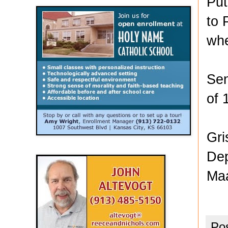
Put
to 
whe
Sen
of 
Gri
Dep
Maa
Po