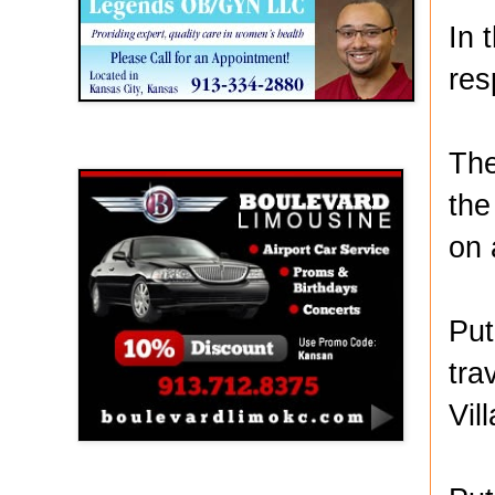
In 
res
Boulevard Limousine
The
the
on 
Put
tra
Vil
Holy Name Catholic School