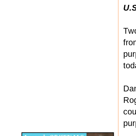
U.S
Two
fro
pur
tod
Dan
Rog
cou
Disqus for The Kansas City Kansan
pur
Legends OB/GYN