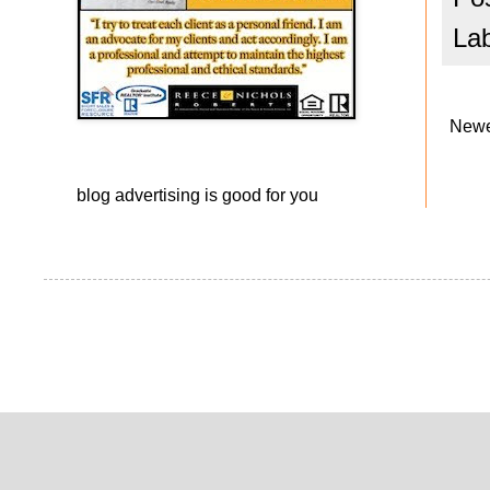
La
Newe
blog advertising
is good for you