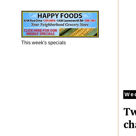
Happy Foods Ad
This week's specials
We
Tw
ch