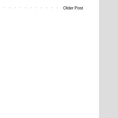
Older Post