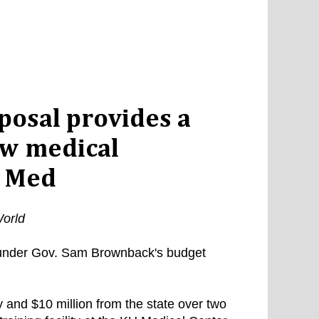
osal provides a
ew medical
U Med
orld
 under Gov. Sam Brownback's budget
 and $10 million from the state over two