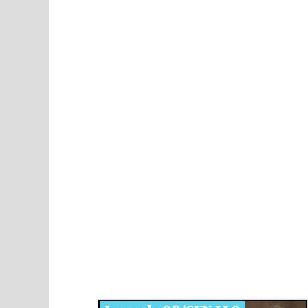
Disqus for The Kansas City Kansan
Legends OB/GYN