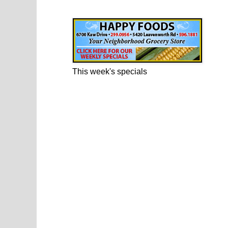
Happy Foods Ad
This week's specials