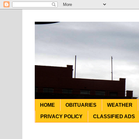
HOME
OBITUARIES
WEATHER
PRIVACY POLICY
CLASSIFIED ADS