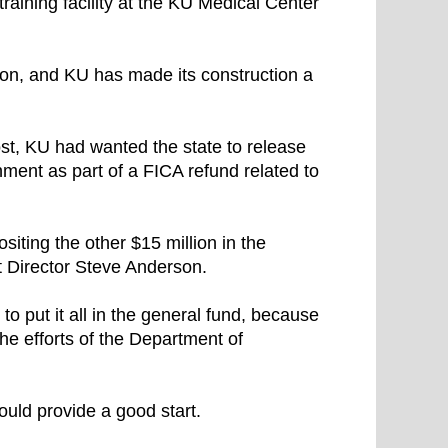
raining facility at the KU Medical Center
llion, and KU has made its construction a
ost, KU had wanted the state to release
nment as part of a FICA refund related to
iting the other $15 million in the
t Director Steve Anderson.
to put it all in the general fund, because
the efforts of the Department of
ould provide a good start.