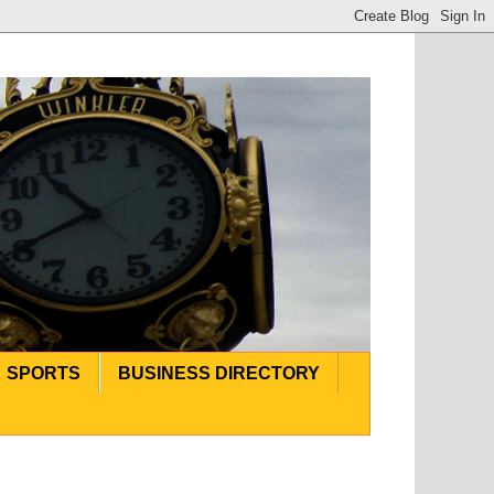
SPORTS
BUSINESS DIRECTORY