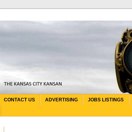
CONTACT US
ADVERTISING
JOBS LISTINGS