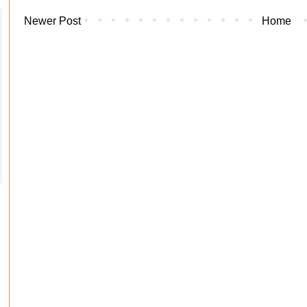
Newer Post
Home