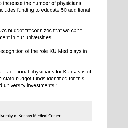
e to increase the number of physicians
ncludes funding to educate 50 additional
's budget "recognizes that we can't
ent in our universities."
ecognition of the role KU Med plays in
in additional physicians for Kansas is of
 state budget funds identified for this
d university investments."
iversity of Kansas Medical Center