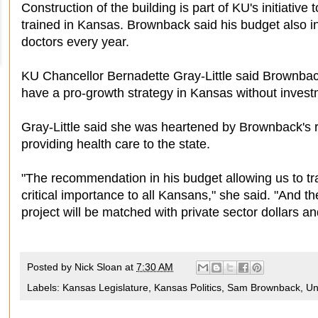
Construction of the building is part of KU's initiativ
trained in Kansas. Brownback said his budget also i
doctors every year.
KU Chancellor Bernadette Gray-Little said Brownback
have a pro-growth strategy in Kansas without investm
Gray-Little said she was heartened by Brownback's r
providing health care to the state.
"The recommendation in his budget allowing us to tra
critical importance to all Kansans," she said. "And the
project will be matched with private sector dollars an
Posted by
Nick Sloan
at
7:30 AM
Labels:
Kansas Legislature
,
Kansas Politics
,
Sam Brownback
,
Un