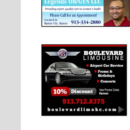
Boulevard Limousine
Holy Name Catholic School