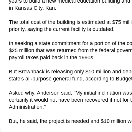
years to build a new medical education building and t
in Kansas City, Kan.
The total cost of the building is estimated at $75 mi
priority, saying the current facility is outdated.
In seeking a state commitment for a portion of the c
$25 million that was returned from the federal gover
payroll taxes paid back in the 1990s.
But Brownback is releasing only $10 million and depos
state's all-purpose general fund, according to Budge
Asked why, Anderson said, "My initial inclination was 
certainly it would not have been recovered if not for 
Administration."
But, he said, the project is needed and $10 million w