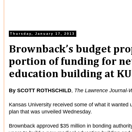
Thursday, January 17, 2013
Brownback’s budget prop
portion of funding for n
education building at K
By SCOTT ROTHSCHILD
,
The Lawrence Journal-W
Kansas University received some of what it wanted
plan that was unveiled Wednesday.
Brownback approved $35 million in bonding authority