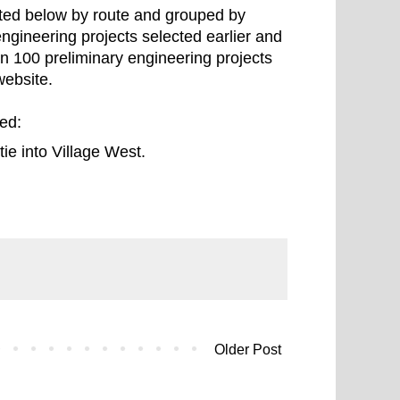
isted below by route and grouped by
ngineering projects selected earlier and
n 100 preliminary engineering projects
ebsite.
ded:
tie into Village West.
Older Post