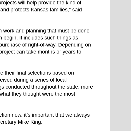
ojects will help provide the kind of
 and protects Kansas families,” said
ion work and planning that must be done
 begin. It includes such things as
d purchase of right-of-way. Depending on
 project can take months or years to
their final selections based on
ived during a series of local
gs conducted throughout the state, more
 what they thought were the most
tion now, it’s important that we always
ecretary Mike King.