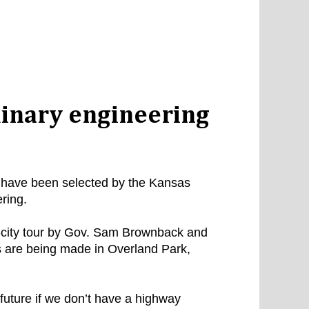
inary engineering
s have been selected by the Kansas
ring.
e-city tour by Gov. Sam Brownback and
 are being made in Overland Park,
future if we don’t have a highway