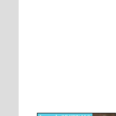
Disqus for The Kansas City Kansan
Legends OB/GYN