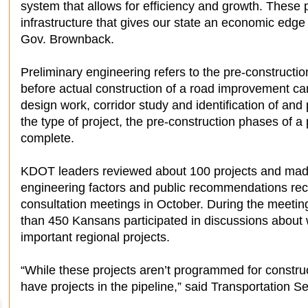
system that allows for efficiency and growth. These pr
infrastructure that gives our state an economic edge
Gov. Brownback.
Preliminary engineering refers to the pre-construct
before actual construction of a road improvement can
design work, corridor study and identification of an
the type of project, the pre-construction phases of a
complete.
KDOT leaders reviewed about 100 projects and made 
engineering factors and public recommendations rece
consultation meetings in October. During the meetin
than 450 Kansans participated in discussions about
important regional projects.
“While these projects aren’t programmed for construc
have projects in the pipeline,” said Transportation S