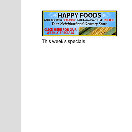
Happy Foods Ad
This week's specials