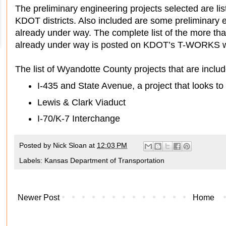
The preliminary engineering projects selected are l
KDOT districts. Also included are some preliminary e
already under way. The complete list of the more tha
already under way is posted on KDOT’s T-WORKS w
The list of Wyandotte County projects that are inclu
I-435 and State Avenue, a project that looks to 
Lewis & Clark Viaduct
I-70/K-7 Interchange
Posted by
Nick Sloan
at
12:03 PM
Labels:
Kansas Department of Transportation
Newer Post
Home