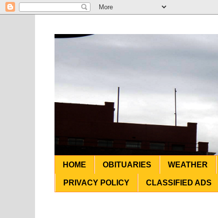
HOME
OBITUARIES
WEATHER
PRIVACY POLICY
CLASSIFIED ADS