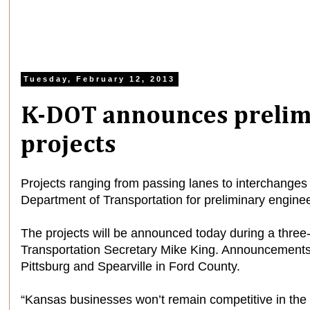
Tuesday, February 12, 2013
K-DOT announces prelim
projects
Projects ranging from passing lanes to interchange
Department of Transportation for preliminary enginee
The projects will be announced today during a thre
Transportation Secretary Mike King. Announcements
Pittsburg and Spearville in Ford County.
“Kansas businesses won’t remain competitive in the 