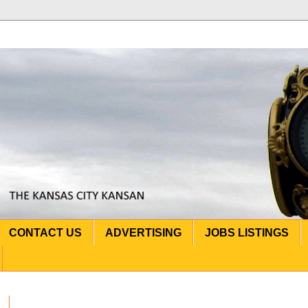
CONTACT US
ADVERTISING
JOBS LISTINGS