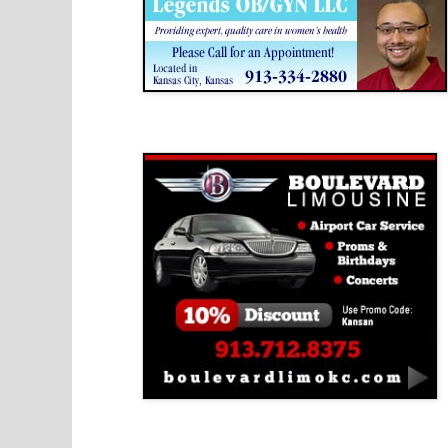
Boulevard Limousine
Holy Name Catholic School