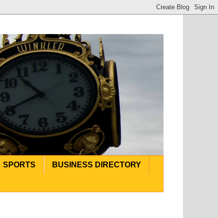
SPORTS
BUSINESS DIRECTORY