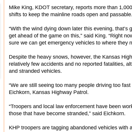
Mike King, KDOT secretary, reports more than 1,000
shifts to keep the mainline roads open and passable
“With the wind dying down later this evening, that’s g
get ahead of the game on this,” said King. “Right no
sure we can get emergency vehicles to where they n
Despite the heavy snows, however, the Kansas High
relatively few accidents and no reported fatalities, 
and stranded vehicles.
“We are still seeing too many people driving too fast 
Eichkorn, Kansas Highway Patrol.
“Troopers and local law enforcement have been worki
those that have become stranded,” said Eichkorn.
KHP troopers are tagging abandoned vehicles with a 