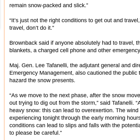
remain snow-packed and slick.”
“It’s just not the right conditions to get out and trave
travel, don’t do it.”
Brownback said if anyone absolutely had to travel, t
blankets, a charged cell phone and other emergency
Maj. Gen. Lee Tafanelli, the adjutant general and dir
Emergency Management, also cautioned the public that
hazard the snow presents.
“As we move to the next phase, after the snow move
out trying to dig out from the storm,” said Tafanelli.
heavy snow: this can lead to overexertion. The wind c
experiencing tonight through the early morning hours 
conditions can lead to slips and falls with the potent
to please be careful.”