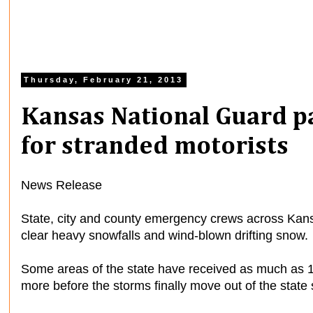
Thursday, February 21, 2013
Kansas National Guard p
for stranded motorists
News Release
State, city and county emergency crews across Kans
clear heavy snowfalls and wind-blown drifting snow.
Some areas of the state have received as much as 1
more before the storms finally move out of the state