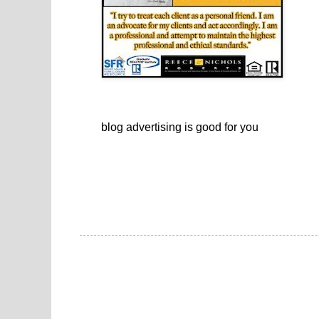
blog advertising
is good for you