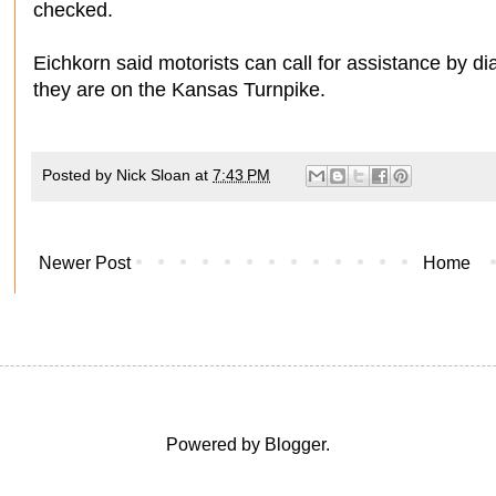
checked.
Eichkorn said motorists can call for assistance by dia
they are on the Kansas Turnpike.
Posted by
Nick Sloan
at
7:43 PM
Newer Post
Home
Powered by
Blogger
.