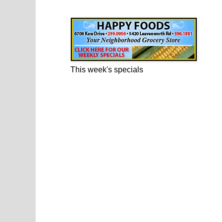
Happy Foods Ad
This week's specials