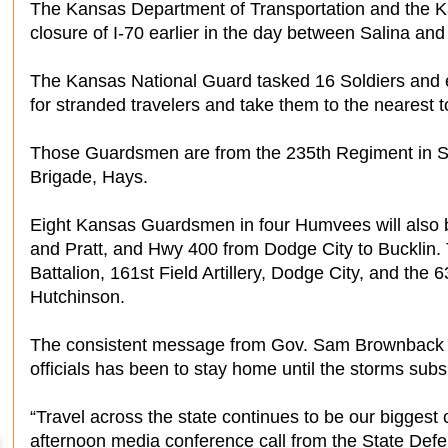
The Kansas Department of Transportation and the K
closure of I-70 earlier in the day between Salina and
The Kansas National Guard tasked 16 Soldiers and e
for stranded travelers and take them to the nearest t
Those Guardsmen are from the 235th Regiment in S
Brigade, Hays.
Eight Kansas Guardsmen in four Humvees will also 
and Pratt, and Hwy 400 from Dodge City to Bucklin. 
Battalion, 161st Field Artillery, Dodge City, and the
Hutchinson.
The consistent message from Gov. Sam Brownback
officials has been to stay home until the storms sub
“Travel across the state continues to be our bigges
afternoon media conference call from the State Def