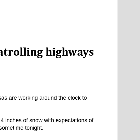
atrolling highways
as are working around the clock to
4 inches of snow with expectations of
 sometime tonight.