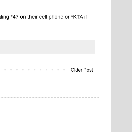
ling *47 on their cell phone or *KTA if
Older Post