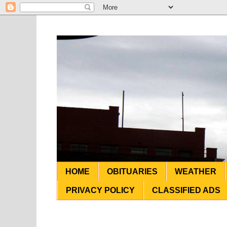
HOME
OBITUARIES
WEATHER
PRIVACY POLICY
CLASSIFIED ADS