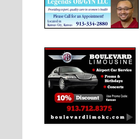
Boulevard Limousine
Holy Name Catholic School