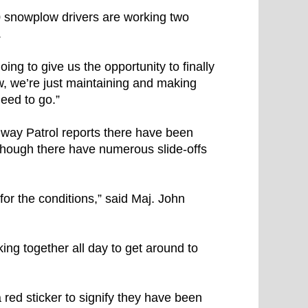
 snowplow drivers are working two
.
oing to give us the opportunity to finally
w, we’re just maintaining and making
eed to go.”
way Patrol reports there have been
although there have numerous slide-offs
for the conditions,” said Maj. John
ng together all day to get around to
red sticker to signify they have been