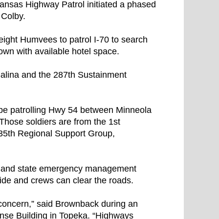
ansas Highway Patrol initiated a phased
 Colby.
ight Humvees to patrol I-70 to search
own with available hotel space.
alina and the 287th Sustainment
be patrolling Hwy 54 between Minneola
Those soldiers are from the 1st
 635th Regional Support Group,
 and state emergency management
side and crews can clear the roads.
t concern,” said Brownback during an
ense Building in Topeka. “Highways