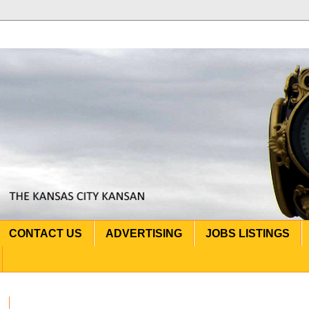
CONTACT US
ADVERTISING
JOBS LISTINGS