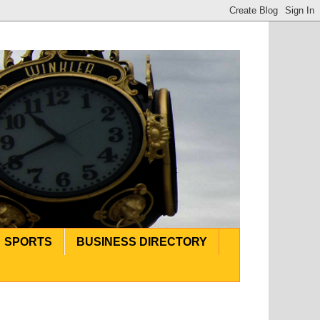
SPORTS
BUSINESS DIRECTORY