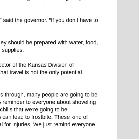
l,” said the governor. “If you don’t have to
hey should be prepared with water, food,
 supplies.
ector of the Kansas Division of
 travel is not the only potential
s through, many people are going to be
 “A reminder to everyone about shoveling
hills that we’re going to be
can lead to frostbite. These kind of
ial for injuries. We just remind everyone