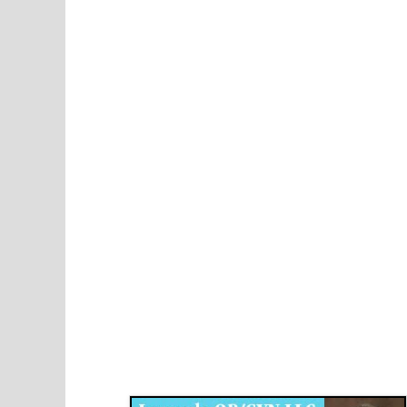
Disqus for The Kansas City Kansan
Legends OB/GYN