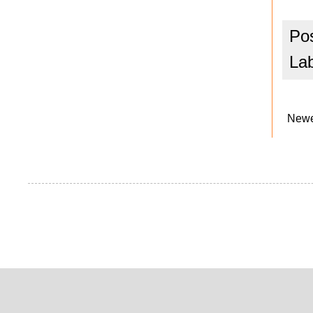
Po
La
Newe