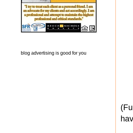
blog advertising
is good for you
(Fu
hav