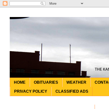
HOME
OBITUARIES
WEATHER
CONTA
PRIVACY POLICY
CLASSIFIED ADS