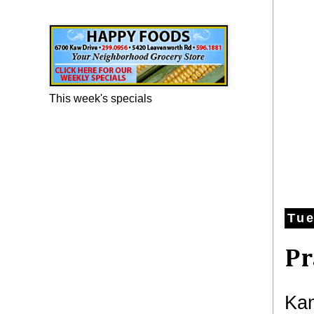
Happy Foods Ad
This week's specials
Tue
Pr
Kan