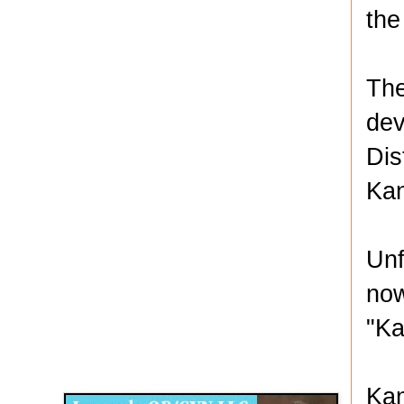
the
The
dev
Dis
Kan
Unf
now
"Ka
Disqus for The Kansas City Kansan
Legends OB/GYN
Kan