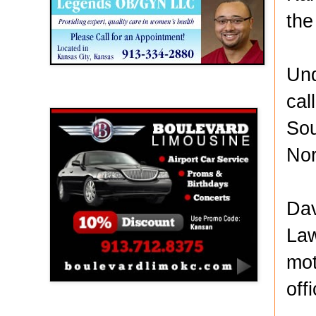
the
Und
cal
Boulevard Limousine
Sou
Nor
Dav
Law
mot
off
Holy Name Catholic School