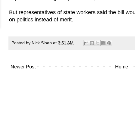
But representatives of state workers said the bill 
on politics instead of merit.
Posted by
Nick Sloan
at
3:51 AM
Newer Post
Home