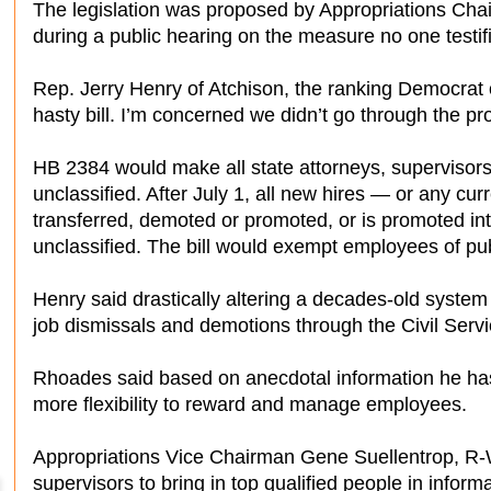
The legislation was proposed by Appropriations Ch
during a public hearing on the measure no one testifie
Rep. Jerry Henry of Atchison, the ranking Democrat o
hasty bill. I’m concerned we didn’t go through the pr
HB 2384 would make all state attorneys, supervisor
unclassified. After July 1, all new hires — or any cu
transferred, demoted or promoted, or is promoted int
unclassified. The bill would exempt employees of pu
Henry said drastically altering a decades-old syste
job dismissals and demotions through the Civil Serv
Rhoades said based on anecdotal information he ha
more flexibility to reward and manage employees.
Appropriations Vice Chairman Gene Suellentrop, R-Wic
supervisors to bring in top qualified people in infor