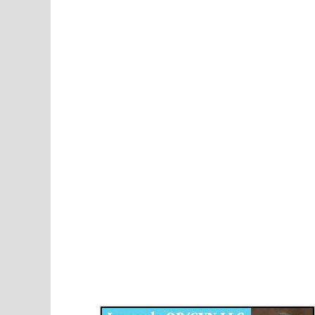
Disqus for The Kansas City Kansan
Legends OB/GYN