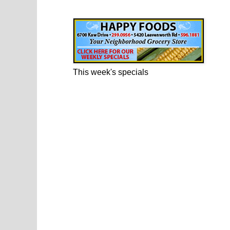
Happy Foods Ad
This week's specials