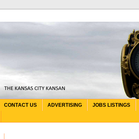
CONTACT US
ADVERTISING
JOBS LISTINGS