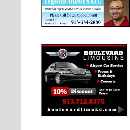
Boulevard Limousine
Holy Name Catholic School