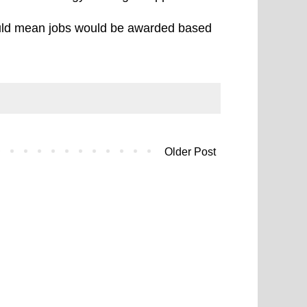
would mean jobs would be awarded based
Older Post