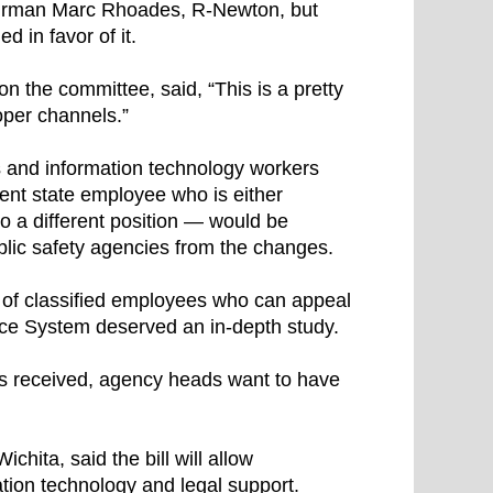
airman Marc Rhoades, R-Newton, but
d in favor of it.
n the committee, said, “This is a pretty
oper channels.”
s and information technology workers
rrent state employee who is either
o a different position — would be
blic safety agencies from the changes.
m of classified employees who can appeal
ice System deserved an in-depth study.
s received, agency heads want to have
hita, said the bill will allow
mation technology and legal support.