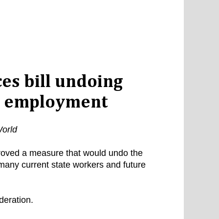
s bill undoing
te employment
orld
oved a measure that would undo the
 many current state workers and future
deration.