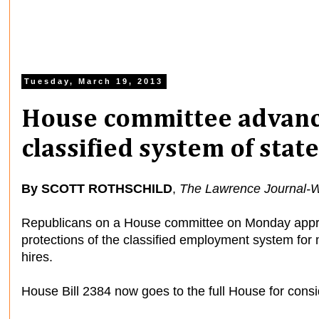
Tuesday, March 19, 2013
House committee advance
classified system of sta
By SCOTT ROTHSCHILD
,
The Lawrence Journal-W
Republicans on a House committee on Monday appr
protections of the classified employment system for
hires.
House Bill 2384 now goes to the full House for consi