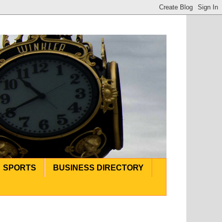
SPORTS
BUSINESS DIRECTORY