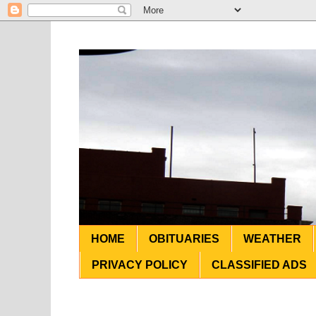
HOME
OBITUARIES
WEATHER
PRIVACY POLICY
CLASSIFIED ADS