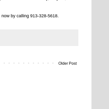
e now by calling 913-328-5618.
Older Post