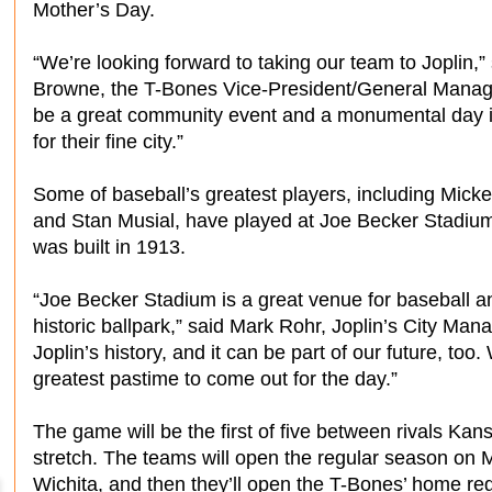
Mother’s Day.
“We’re looking forward to taking our team to Joplin,”
Browne, the T-Bones Vice-President/General Manager.
be a great community event and a monumental day i
for their fine city.”
Some of baseball’s greatest players, including Mick
and Stan Musial, have played at Joe Becker Stadiu
was built in 1913.
“Joe Becker Stadium is a great venue for baseball an
historic ballpark,” said Mark Rohr, Joplin’s City Man
Joplin’s history, and it can be part of our future, to
greatest pastime to come out for the day.”
The game will be the first of five between rivals Kan
stretch. The teams will open the regular season on 
Wichita, and then they’ll open the T-Bones’ home re