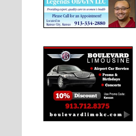
Boulevard Limousine
Holy Name Catholic School