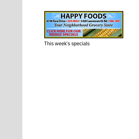
Happy Foods Ad
This week's specials