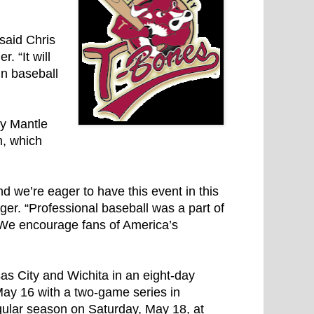
 said Chris
 “It will
n baseball
ey Mantle
m, which
d we’re eager to have this event in this
ager. “Professional baseball was a part of
o. We encourage fans of America’s
sas City and Wichita in an eight-day
May 16 with a two-game series in
gular season on Saturday, May 18, at