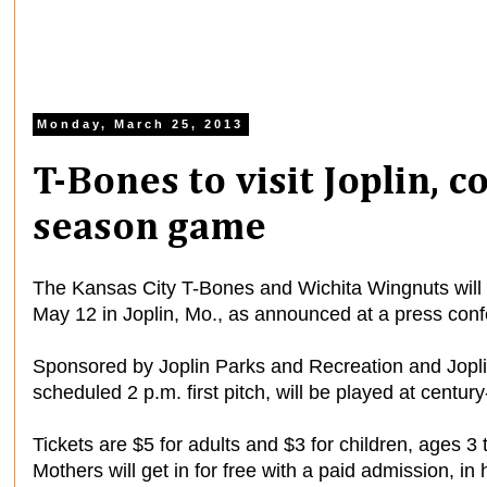
Monday, March 25, 2013
T-Bones to visit Joplin, 
season game
The Kansas City T-Bones and Wichita Wingnuts will
May 12 in Joplin, Mo., as announced at a press conf
Sponsored by Joplin Parks and Recreation and Joplin
scheduled 2 p.m. first pitch, will be played at centu
Tickets are $5 for adults and $3 for children, ages 3 
Mothers will get in for free with a paid admission, in 