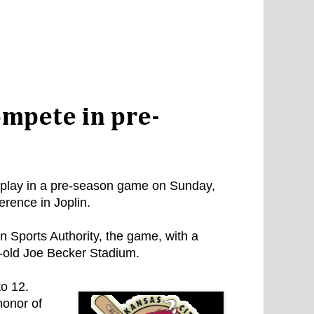
compete in pre-
 play in a pre-season game on Sunday,
erence in Joplin.
 Sports Authority, the game, with a
ry-old Joe Becker Stadium.
to 12.
honor of