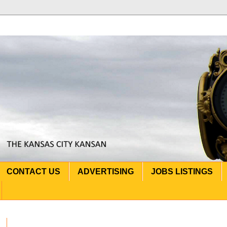
CONTACT US
ADVERTISING
JOBS LISTINGS