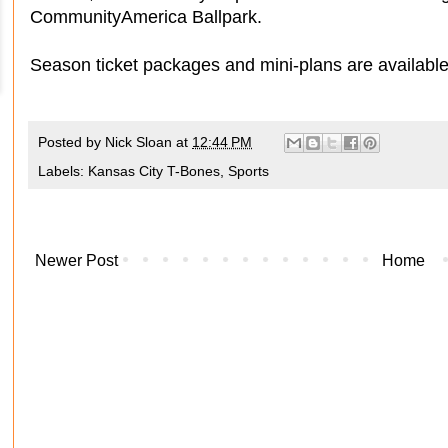
CommunityAmerica Ballpark.
Season ticket packages and mini-plans are availabl
Posted by
Nick Sloan
at
12:44 PM
Labels:
Kansas City T-Bones
,
Sports
Newer Post
Home