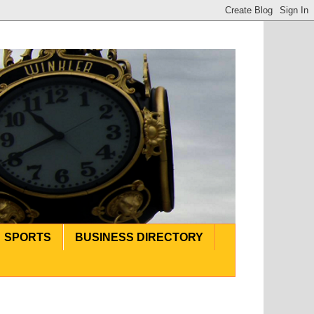
SPORTS
BUSINESS DIRECTORY