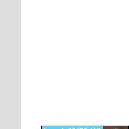
Disqus for The Kansas City Kansan
Legends OB/GYN