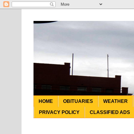
HOME
OBITUARIES
WEATHER
PRIVACY POLICY
CLASSIFIED ADS