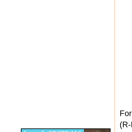
For
Disqus for The Kansas City Kansan
(R-
Legends OB/GYN