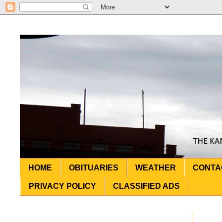
HOME
OBITUARIES
WEATHER
CONTA
PRIVACY POLICY
CLASSIFIED ADS