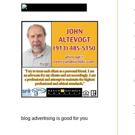
blog advertising
is good for you