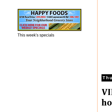
Happy Foods Ad
This week's specials
Thu
VI
ho