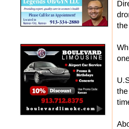
Dir
dro
the
Boulevard Limousine
Whi
one
U.S
the
tim
Abo
Holy Name Catholic School