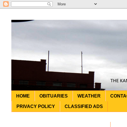
HOME
OBITUARIES
WEATHER
CONTA
PRIVACY POLICY
CLASSIFIED ADS