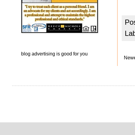
Po
La
blog advertising
is good for you
Newe