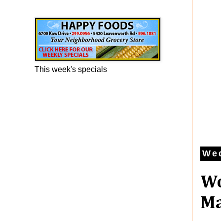
Happy Foods Ad
This week's specials
Wed
Wo
Ma