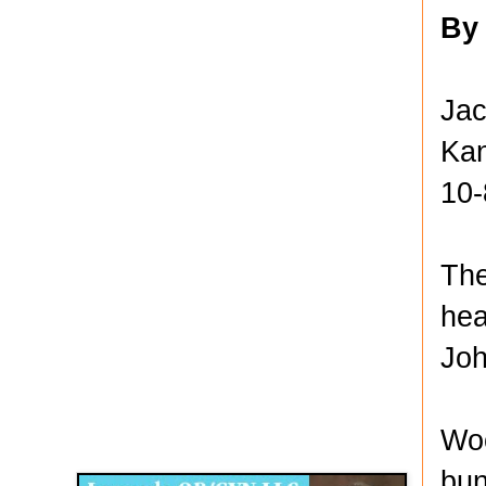
By
Jac
Kan
10-
The
hea
Joh
Disqus for The Kansas City Kansan
Woo
Legends OB/GYN
bun