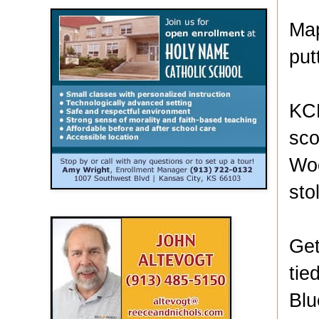
Map
put
KCK
sco
Woo
sto
Get
tie
Blu