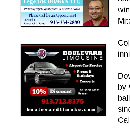
win
Mit
Boulevard Limousine
Col
inn
Dow
by 
bal
sin
Cal
Holy Name Catholic School