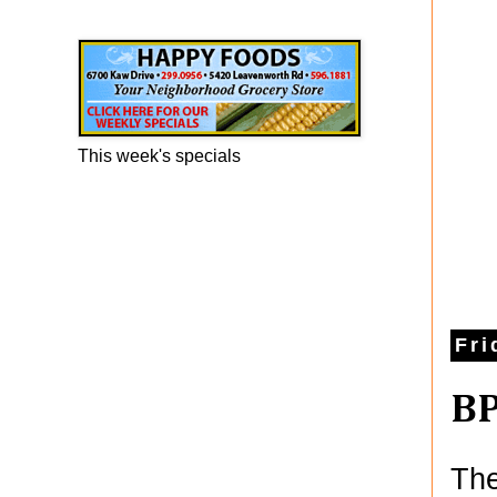
Happy Foods Ad
This week's specials
Fri
BP
The