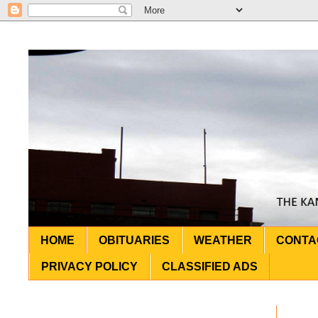
HOME
OBITUARIES
WEATHER
CONTA
PRIVACY POLICY
CLASSIFIED ADS