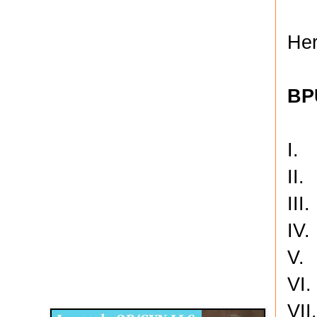
Her
BP
I. 
II
III
IV.
V.
Disqus for The Kansas City Kansan
VI.
Legends OB/GYN
VII