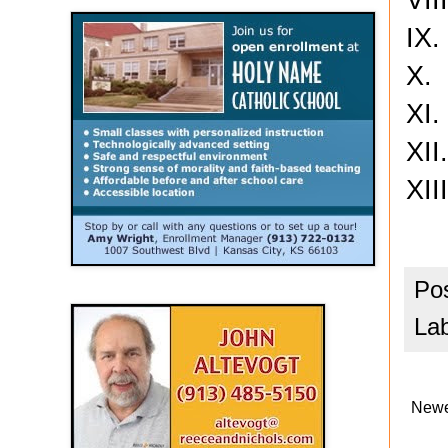
IX
X. 
XI
XI
XII
Po
La
Newe