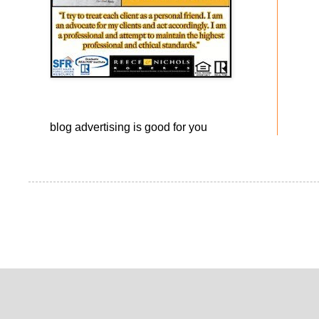
blog advertising
is good for you