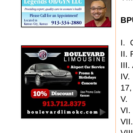
BP
I. 
Boulevard Limousine
III
IV.
17,
V. 
VI.
VII
VII
Holy Name Catholic School