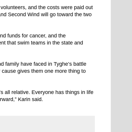
volunteers, and the costs were paid out
 and Second Wind will go toward the two
nd funds for cancer, and the
t that swim teams in the state and
d family have faced in Tyghe’s battle
ir cause gives them one more thing to
’s all relative. Everyone has things in life
rward,” Karin said.