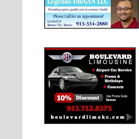
Boulevard Limousine
Holy Name Catholic School