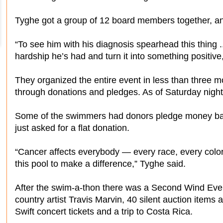
Tyghe got a group of 12 board members together, a
“To see him with his diagnosis spearhead this thing .
hardship he’s had and turn it into something positive
They organized the entire event in less than three m
through donations and pledges. As of Saturday night
Some of the swimmers had donors pledge money bas
just asked for a flat donation.
“Cancer affects everybody — every race, every color
this pool to make a difference,” Tyghe said.
After the swim-a-thon there was a Second Wind Event
country artist Travis Marvin, 40 silent auction items 
Swift concert tickets and a trip to Costa Rica.