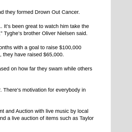
nd they formed Drown Out Cancer.
.. It’s been great to watch him take the
,” Tyghe’s brother Oliver Nielsen said.
onths with a goal to raise $100,000
, they have raised $65,000.
ed on how far they swam while others
. There’s motivation for everybody in
 and Auction with live music by local
and a live auction of items such as Taylor