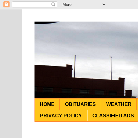
HOME
OBITUARIES
WEATHER
PRIVACY POLICY
CLASSIFIED ADS