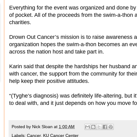
Everything for the event was organized and done by 
of pocket. All of the proceeds from the swim-a-thon
charities.
Drown Out Cancer’s mission is to raise awareness a
organization hopes the swim-a-thon becomes an even
across the nation host and take part in.
Karin said that despite the hardships her husband an
with cancer, the support from the community for the
help keep their positive attitudes.
“(Tyghe’s diagnosis) was definitely life-altering, but it
to deal with, and it just depends on how you move fo
Posted by
Nick Sloan
at
1:00 AM
Labels:
Cancer
,
KU Cancer Center