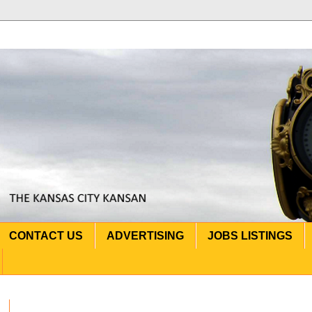
CONTACT US
ADVERTISING
JOBS LISTINGS