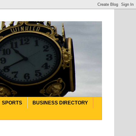
SPORTS
BUSINESS DIRECTORY