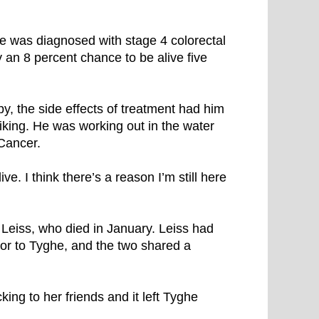
e was diagnosed with stage 4 colorectal
y an 8 percent chance to be alive five
y, the side effects of treatment had him
biking. He was working out in the water
Cancer.
ive. I think there’s a reason I’m still here
a Leiss, who died in January. Leiss had
or to Tyghe, and the two shared a
ing to her friends and it left Tyghe