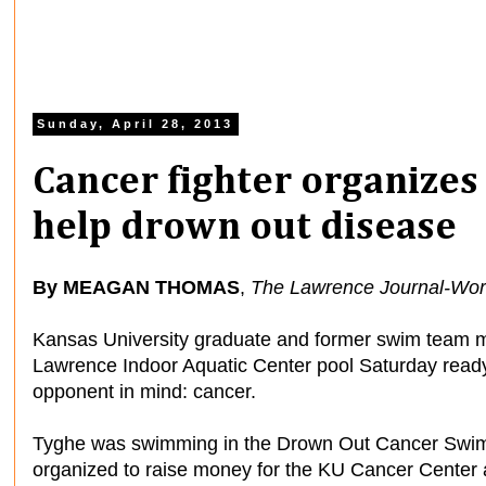
Sunday, April 28, 2013
Cancer fighter organizes
help drown out disease
By MEAGAN THOMAS
,
The Lawrence Journal-Wor
Kansas University graduate and former swim team 
Lawrence Indoor Aquatic Center pool Saturday ready
opponent in mind: cancer.
Tyghe was swimming in the Drown Out Cancer Swim
organized to raise money for the KU Cancer Center