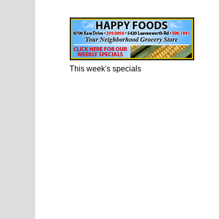
Happy Foods Ad
This week's specials