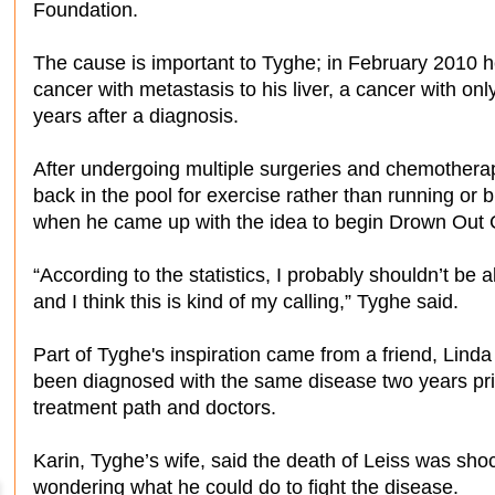
Foundation.
The cause is important to Tyghe; in February 2010 h
cancer with metastasis to his liver, a cancer with onl
years after a diagnosis.
After undergoing multiple surgeries and chemotherap
back in the pool for exercise rather than running or 
when he came up with the idea to begin Drown Out 
“According to the statistics, I probably shouldn’t be al
and I think this is kind of my calling,” Tyghe said.
Part of Tyghe's inspiration came from a friend, Lind
been diagnosed with the same disease two years pri
treatment path and doctors.
Karin, Tyghe’s wife, said the death of Leiss was shock
wondering what he could do to fight the disease.