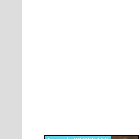
Disqus for The Kansas City Kansan
Legends OB/GYN