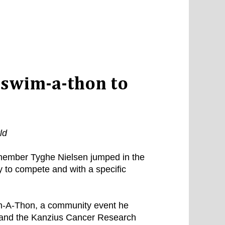
 swim-a-thon to
ld
member Tyghe Nielsen jumped in the
 to compete and with a specific
-A-Thon, a community event he
 and the Kanzius Cancer Research