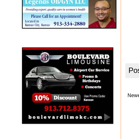
Boulevard Limousine
Po
Newe
Holy Name Catholic School