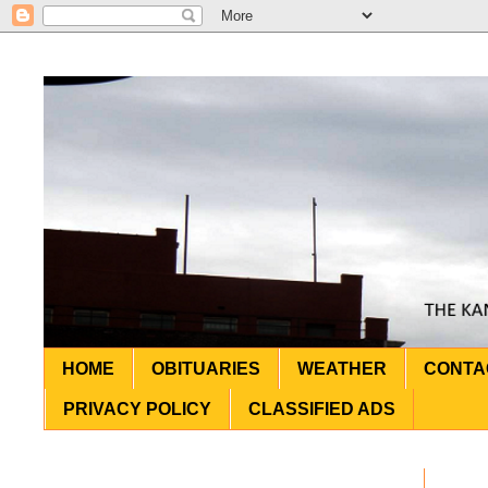
HOME
OBITUARIES
WEATHER
CONTA
PRIVACY POLICY
CLASSIFIED ADS