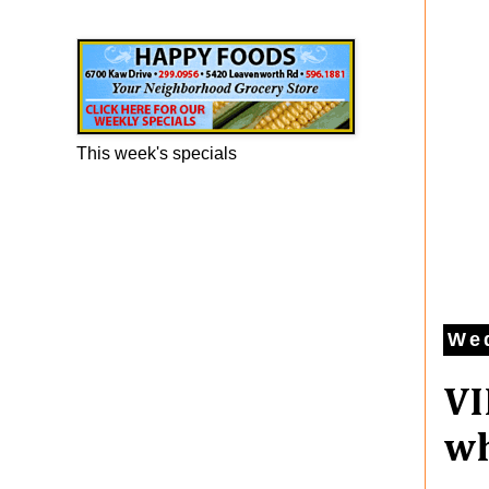
Happy Foods Ad
This week's specials
Wed
VI
wh