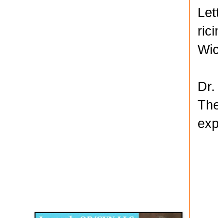
Let
ric
Wic
Dr.
The
exp
Disqus for The Kansas City Kansan
Legends OB/GYN