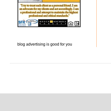
blog advertising
is good for you