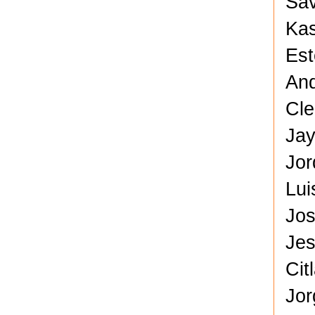
Sav
Kas
Est
And
Cle
Jay
Jor
Lui
Jos
Jes
Cit
Jor