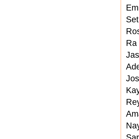
Em
Set
Ros
Ra 
Jas
Ade
Jos
Kay
Rey
Ama
Nay
Sar