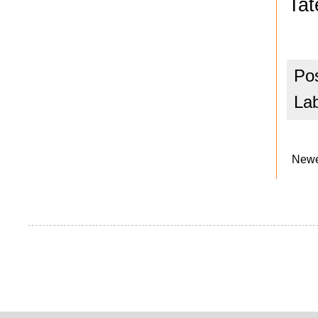
Tat
Po
La
Newe