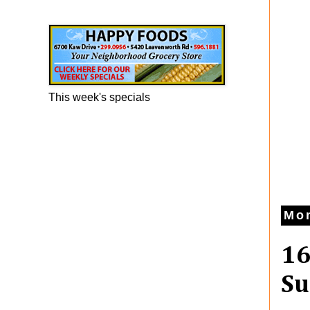
Happy Foods Ad
This week's specials
Mon
16
Su