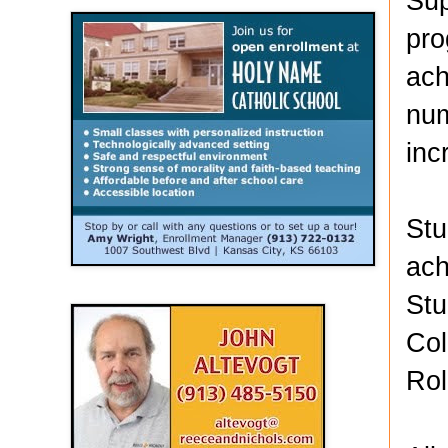
Sup
pro
ach
num
inc
Stu
ach
Stu
Col
Rol