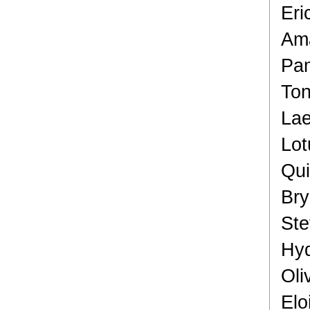
Eri
Ama
Pam
Ton
Lae
Lot
Qui
Bry
Ste
Hyd
Oli
Elo