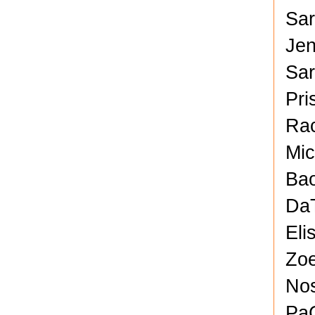
Sar
Jen
Sa
Pri
Rac
Mic
Bao
DaT
Eli
Zoe
No
PaC