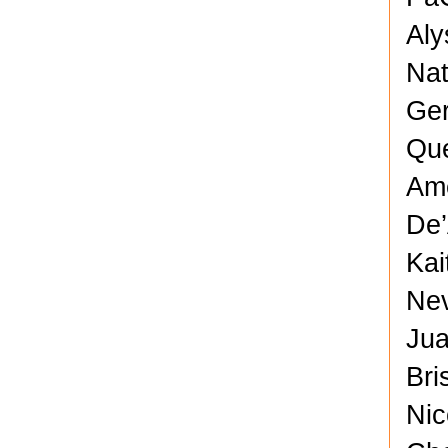
Aly
Nat
Ger
Que
Ame
De’
Kai
Nev
Jua
Bri
Nic