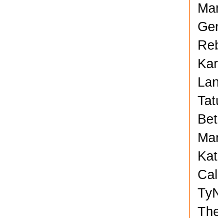
Man
Gen
Reb
Kar
Lan
Tat
Bet
Mar
Kat
Cal
TyN
Th