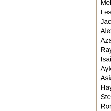
Mel
Les
Jac
Ale
Aza
Ray
Isa
Ayl
Asi
Hay
Ste
Rom