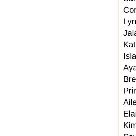
Cor
Lyn
Jal
Kat
Isl
Aya
Bre
Pri
Ail
Ela
Kim