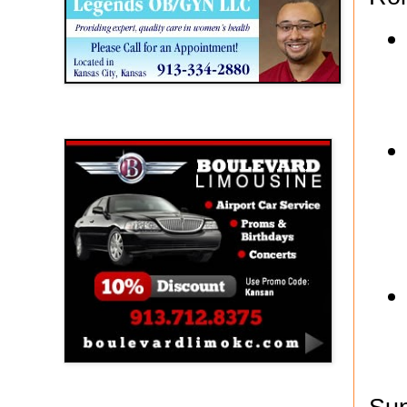
Boulevard Limousine
Holy Name Catholic School