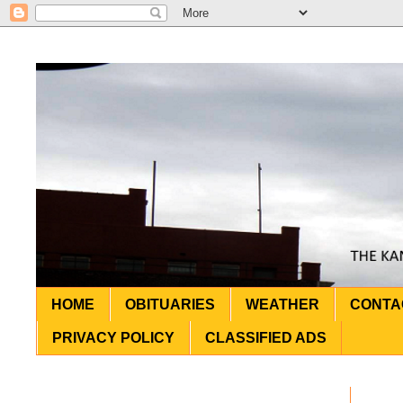
HOME
OBITUARIES
WEATHER
CONTA
PRIVACY POLICY
CLASSIFIED ADS