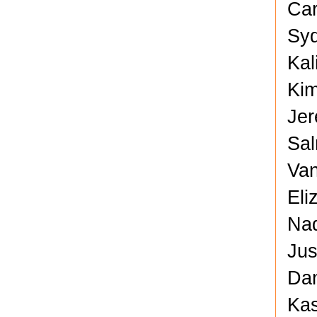
Car
Syd
Kal
Kim
Jer
Sal
Van
Eli
Nad
Jus
Dan
Kas