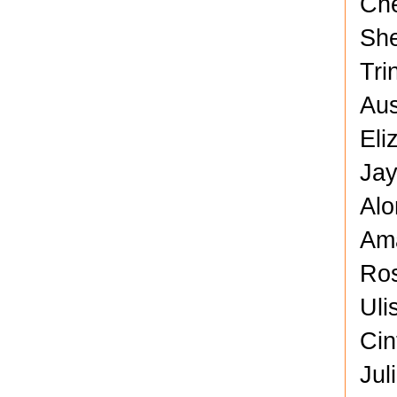
Che
She
Tri
Aus
Eli
Jay
Alo
Ama
Ros
Uli
Cin
Jul