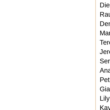
Die
Rau
Den
Mar
Ter
Jer
Ser
Ana
Pet
Gia
Lil
Kay