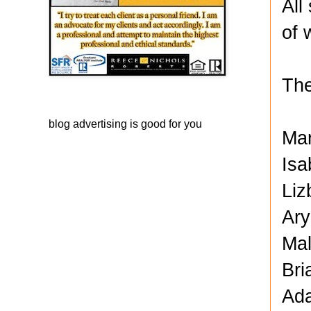
All
of 
The
blog advertising
is good for you
Ma
Isa
Liz
Ary
Mal
Bri
Ada