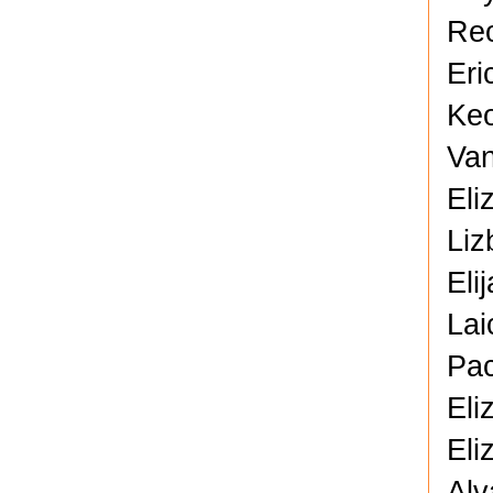
Reo
Eri
Keo
Van
Eli
Liz
Eli
Lai
Pac
Eli
Eli
Alv