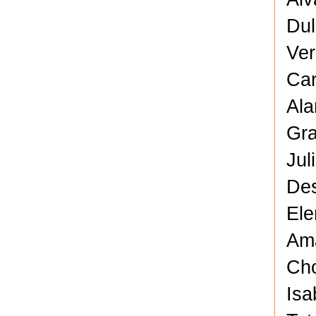
Dul
Ver
Car
Ala
Gra
Jul
Des
Ele
Ama
Cho
Isa