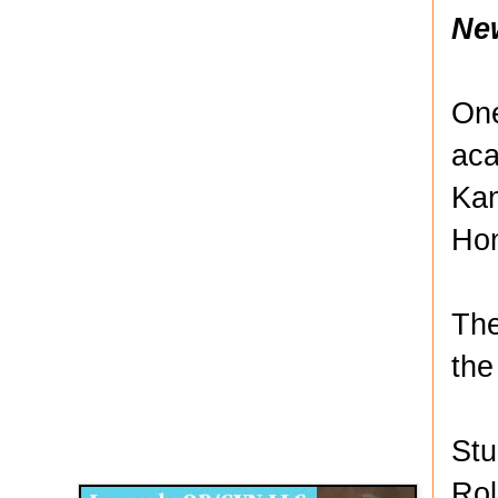
Ne
One
aca
Kan
Hon
The
the
Disqus for The Kansas City Kansan
Stu
Legends OB/GYN
Rol