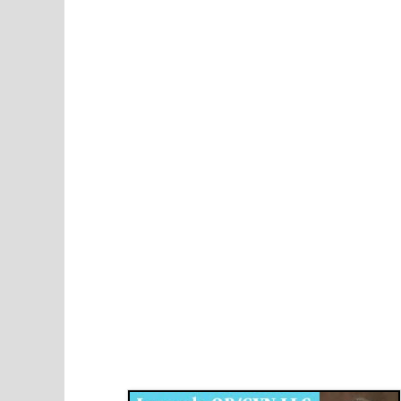
Disqus for The Kansas City Kansan
Legends OB/GYN