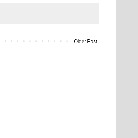
Older Post