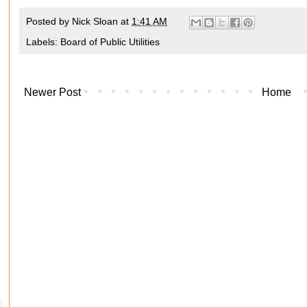
Posted by
Nick Sloan
at
1:41 AM
Labels:
Board of Public Utilities
Newer Post
Home