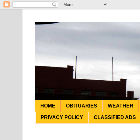
HOME
OBITUARIES
WEATHER
PRIVACY POLICY
CLASSIFIED ADS