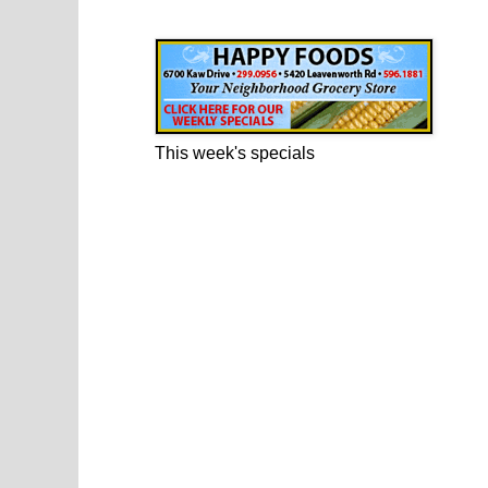
Happy Foods Ad
This week's specials