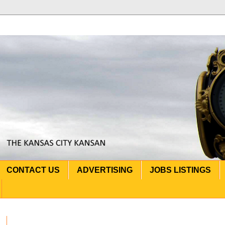
CONTACT US
ADVERTISING
JOBS LISTINGS