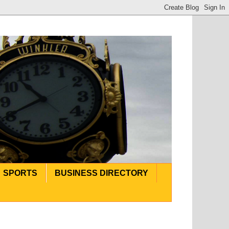
SPORTS
BUSINESS DIRECTORY