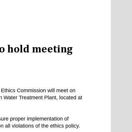
o hold meeting
) Ethics Commission will meet on
 Water Treatment Plant, located at
sure proper implementation of
all violations of the ethics policy.