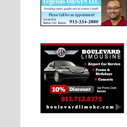
Boulevard Limousine
Holy Name Catholic School