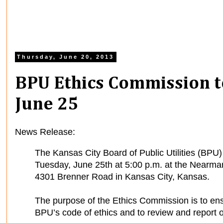
Thursday, June 20, 2013
BPU Ethics Commission t
June 25
News Release:
The Kansas City Board of Public Utilities (BPU
Tuesday, June 25th at 5:00 p.m. at the Nearman
4301 Brenner Road in Kansas City, Kansas.
The purpose of the Ethics Commission is to en
BPU’s code of ethics and to review and report on 