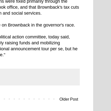
s were fixed primarily through the
ok office, and that Brownback's tax cuts
n and social services.
 on Brownback in the governor's race.
itical action committee, today said,
ely raising funds and mobilizing
ional announcement tour per se, but he
e."
Older Post