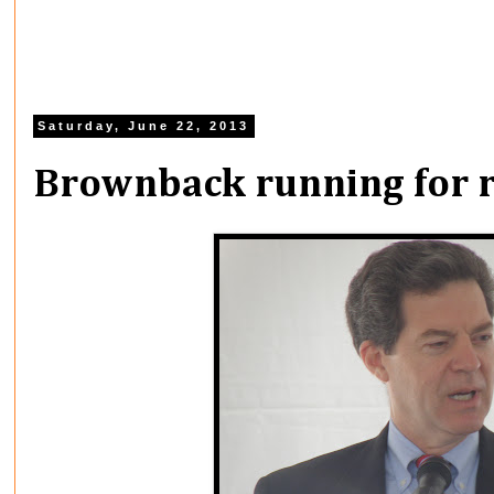
Saturday, June 22, 2013
Brownback running for r