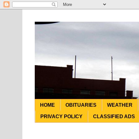
HOME
OBITUARIES
WEATHER
PRIVACY POLICY
CLASSIFIED ADS