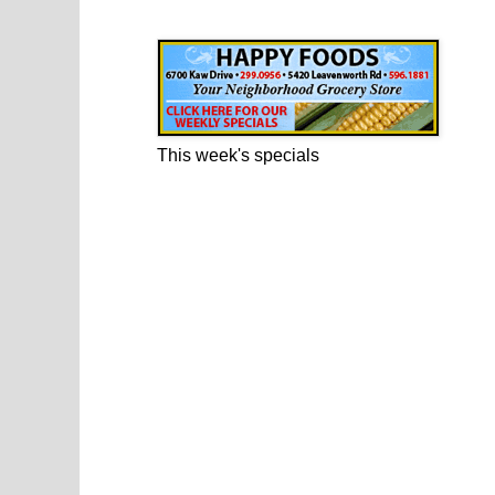
Happy Foods Ad
This week's specials