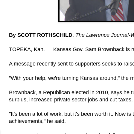
By SCOTT ROTHSCHILD
,
The Lawrence Journal-W
TOPEKA, Kan. — Kansas Gov. Sam Brownback is runn
A message recently sent to supporters seeks to raise
"With your help, we're turning Kansas around," the
Brownback, a Republican elected in 2010, says he tur
surplus, increased private sector jobs and cut taxes.
"It's been a lot of work, but it's been worth it. Now is
achievements," he said.