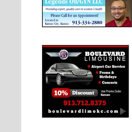
Boulevard Limousine
Holy Name Catholic School