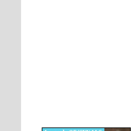
Disqus for The Kansas City Kansan
Legends OB/GYN