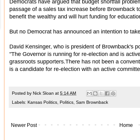
Democrats have argued that budget shortfall problem
passage of a sales tax increase before Brownback to
benefit the wealthy and will hurt funding for educatio
But no Democrat has announced an intention to take
David Kensinger, who is president of Brownback's pol
"The Governor is running for re-election and is activ
grassroots supporters.There has not been a convent
is a candidate for re-election with an active committe
Posted by
Nick Sloan
at
5:14 AM
Labels:
Kansas Politics
,
Politics
,
Sam Brownback
Newer Post
Home