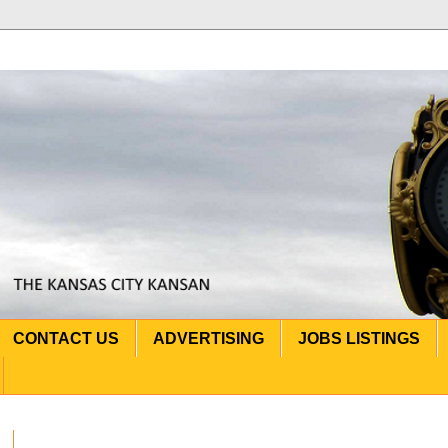
CONTACT US
ADVERTISING
JOBS LISTINGS