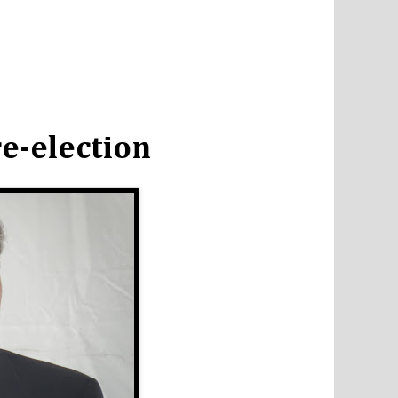
e-election