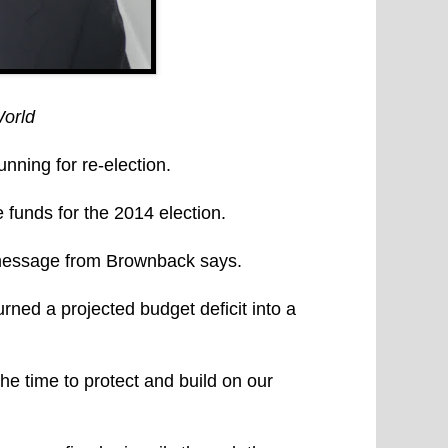
orld
ing for re-election.
 funds for the 2014 election.
 message from Brownback says.
ned a projected budget deficit into a
 the time to protect and build on our