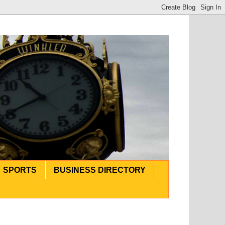
SPORTS
BUSINESS DIRECTORY