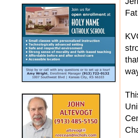
Jer
Fat
KVC
str
tha
wa
Thi
Uni
Cen
Cha