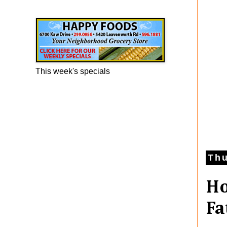
Happy Foods Ad
This week's specials
Thu
Ho
Fa