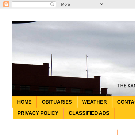
HOME
OBITUARIES
WEATHER
CONTA
PRIVACY POLICY
CLASSIFIED ADS