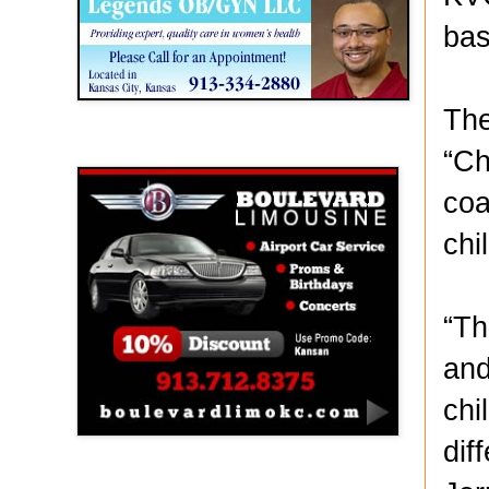
bas
The
Boulevard Limousine
“Ch
coa
chi
“Th
and
chi
dif
Holy Name Catholic School