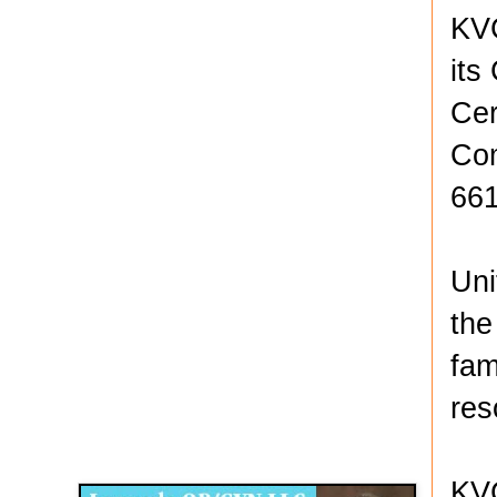
KVC
its
Cer
Com
661
Uni
the
fam
res
Disqus for The Kansas City Kansan
Legends OB/GYN
KVC