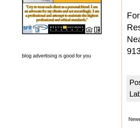
For
Res
Nea
913
blog advertising
is good for you
Po
La
Newe