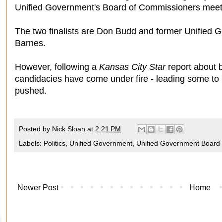
Unified Government's Board of Commissioners meetin
The two finalists are Don Budd and former Unifie
Barnes.
However, following a
Kansas City Star
report about b
candidacies have come under fire - leading some to 
pushed.
Posted by
Nick Sloan
at
2:21 PM
Labels:
Politics
,
Unified Government
,
Unified Government Board
Newer Post
Home