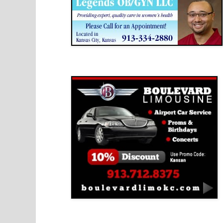
Boulevard Limousine
Holy Name Catholic School