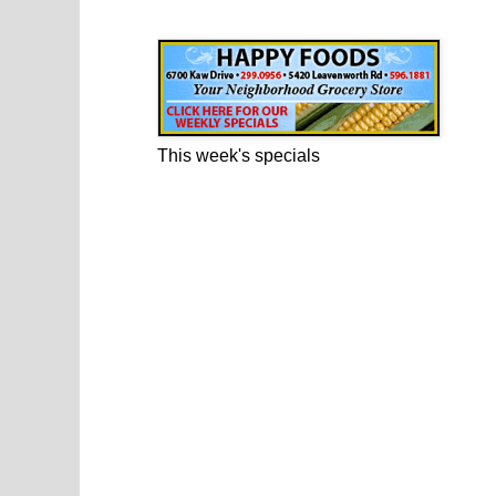
Happy Foods Ad
This week's specials