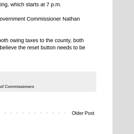
g, which starts at 7 p.m.
d Government Commissioner Nathan
oth owing taxes to the county, both
believe the reset button needs to be
 of Commissioners
Older Post