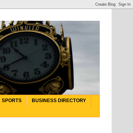
SPORTS
BUSINESS DIRECTORY