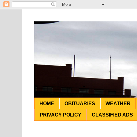
HOME
OBITUARIES
WEATHER
PRIVACY POLICY
CLASSIFIED ADS