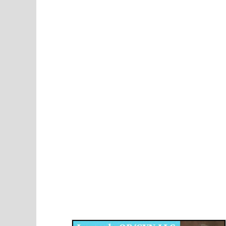
Disqus for The Kansas City Kansan
Legends OB/GYN