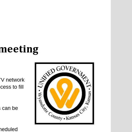
 meeting
TV network
ess to fill
s can be
cheduled