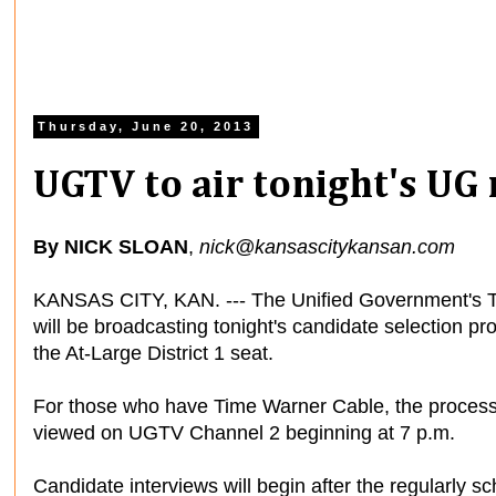
Thursday, June 20, 2013
UGTV to air tonight's UG
By NICK SLOAN
,
nick@kansascitykansan.com
KANSAS CITY, KAN. --- The Unified Government's 
will be broadcasting tonight's candidate selection proc
the At-Large District 1 seat.
For those who have Time Warner Cable, the proces
viewed on UGTV Channel 2 beginning at 7 p.m.
Candidate interviews will begin after the regularly s