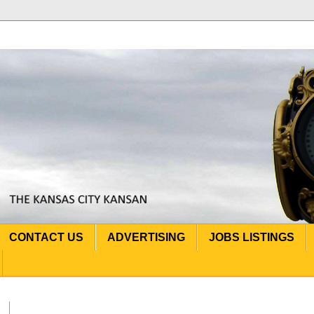
CONTACT US
ADVERTISING
JOBS LISTINGS