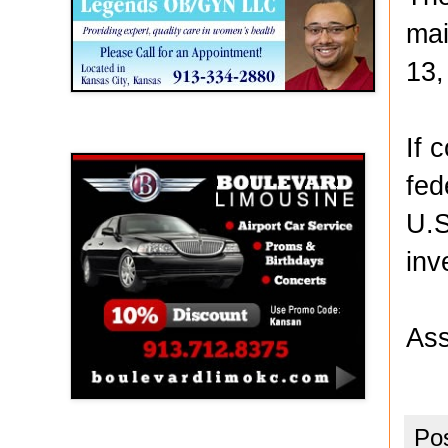
mai
13,
Boulevard Limousine
If 
fed
U.S
inv
Ass
Po
Holy Name Catholic School