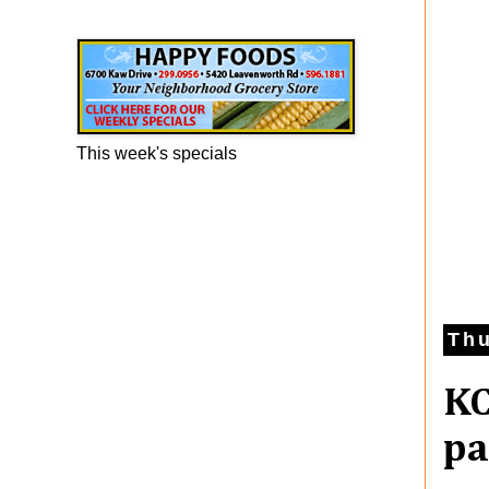
Happy Foods Ad
This week's specials
Thu
KC
pa