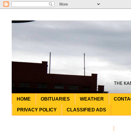
HOME
OBITUARIES
WEATHER
CONTA
PRIVACY POLICY
CLASSIFIED ADS