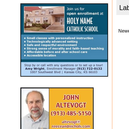
La
Newe