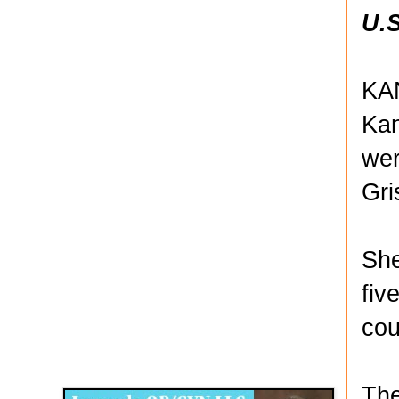
U.S
KAN
Kan
wer
Gri
She
fiv
cou
Disqus for The Kansas City Kansan
Legends OB/GYN
The