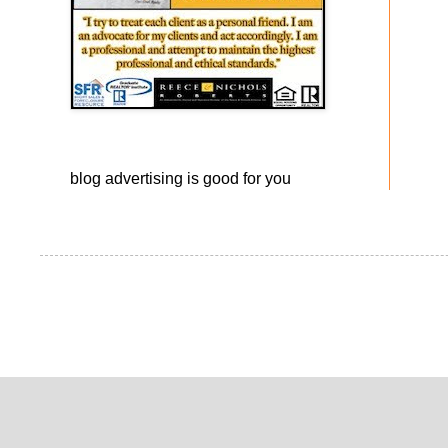
blog advertising
is good for you