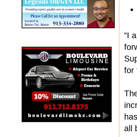
“I 
Boulevard Limousine
for
Sup
for
The
inc
has
all
Holy Name Catholic School