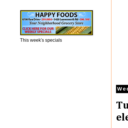
Happy Foods Ad
This week's specials
Wed
Tu
el