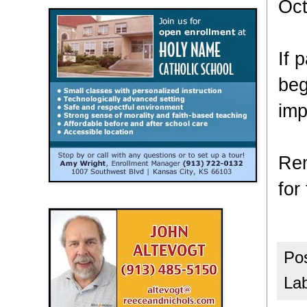
Oct
If 
beg
imp
Rem
for
Po
La