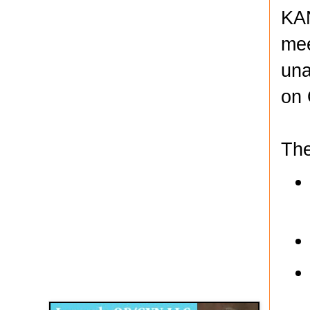
KAN
mee
una
on 
The
Disqus for The Kansas City Kansan
Legends OB/GYN