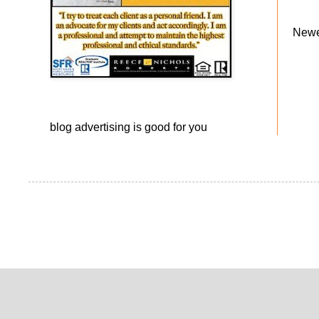
Newe
blog advertising
is good for you