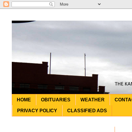
HOME
OBITUARIES
WEATHER
CONTA
PRIVACY POLICY
CLASSIFIED ADS