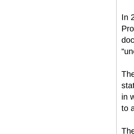
In 
Pro
doc
“un
The
sta
in 
to 
The