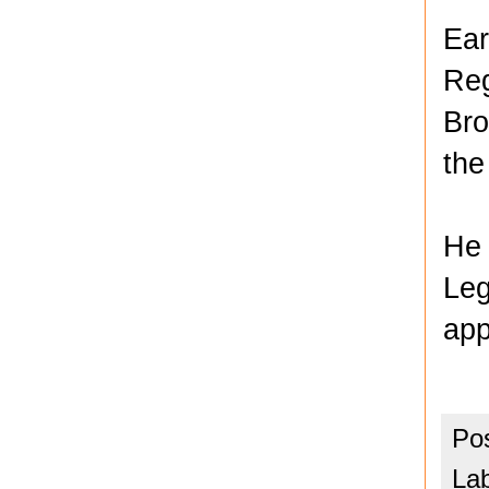
Ear
Reg
Bro
the
He 
Leg
app
Po
La