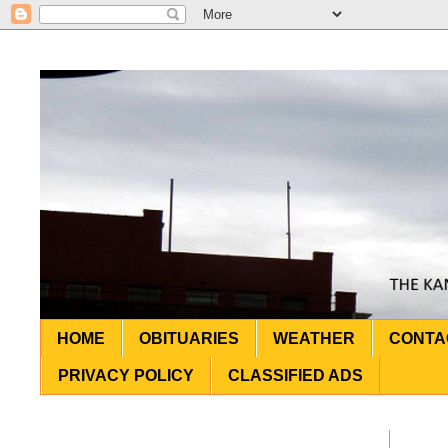
HOME
OBITUARIES
WEATHER
CONTA
PRIVACY POLICY
CLASSIFIED ADS