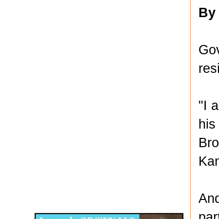
By
Gov
res
"I 
his
Bro
Kan
Disqus for The Kansas City Kansan
And
Legends OB/GYN
par