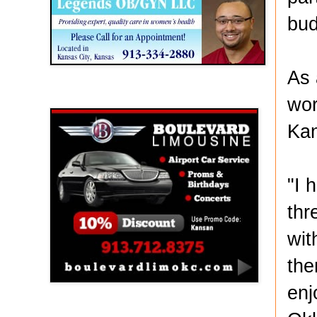
bud
As 
Boulevard Limousine
wor
Kan
"I 
thr
wit
the
enj
Holy Name Catholic School