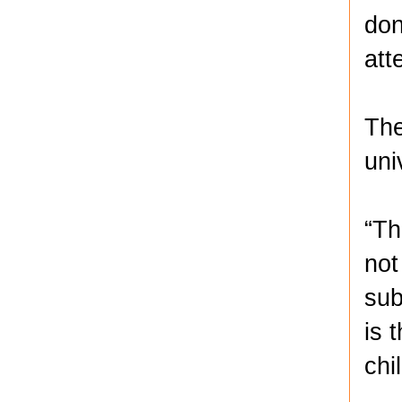
don
att
The
uni
“Th
not
sub
is 
chi