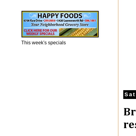
Happy Foods Ad
This week's specials
Sat
Br
re