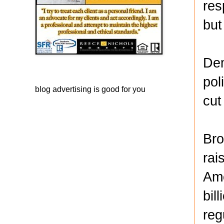
res
but
Dem
pol
blog advertising
is good for you
cut
Bro
rai
Ame
bil
reg