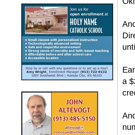
Ok
And
Dir
unt
Ear
a $
cre
And
num