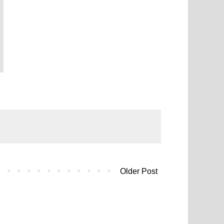
Older Post