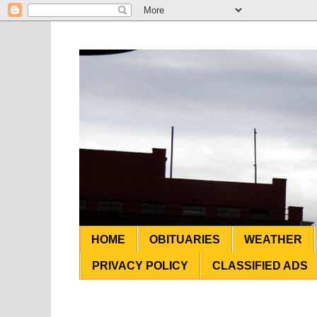
HOME
OBITUARIES
WEATHER
PRIVACY POLICY
CLASSIFIED ADS