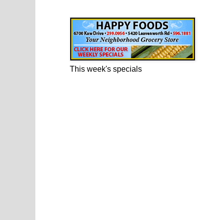
Happy Foods Ad
This week's specials