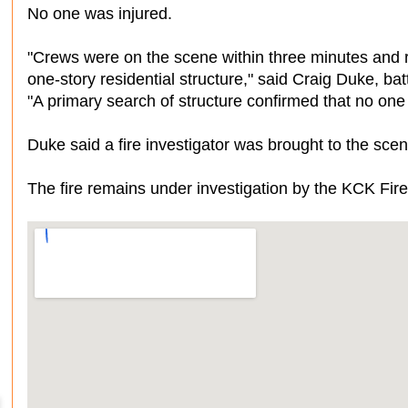
No one was injured.
"Crews were on the scene within three minutes and re
one-story residential structure," said Craig Duke, ba
"A primary search of structure confirmed that no on
Duke said a fire investigator was brought to the sce
The fire remains under investigation by the KCK Fi