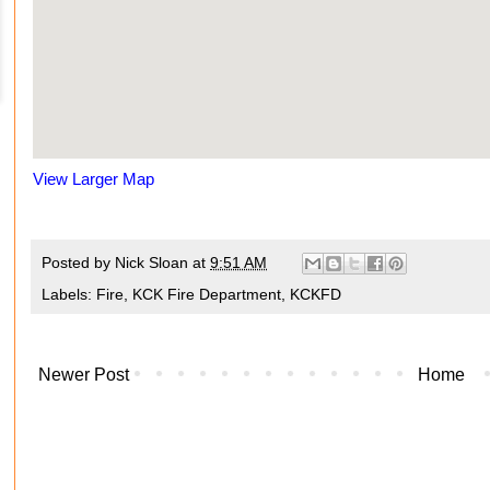
View Larger Map
Posted by
Nick Sloan
at
9:51 AM
Labels:
Fire
,
KCK Fire Department
,
KCKFD
Newer Post
Home