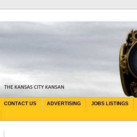
CONTACT US
ADVERTISING
JOBS LISTINGS