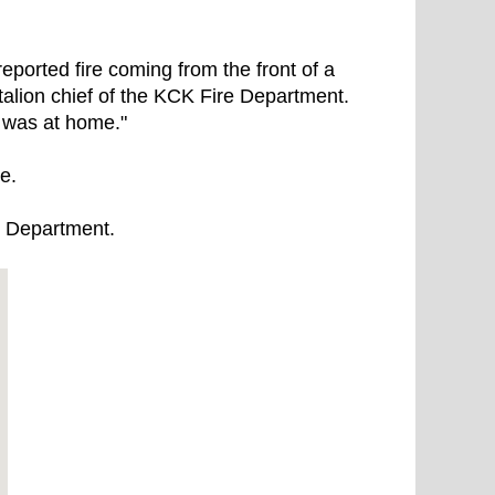
ported fire coming from the front of a
ttalion chief of the KCK Fire Department.
e was at home."
ne.
re Department.