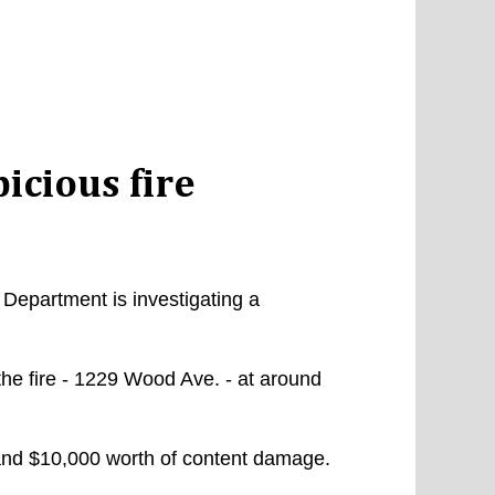
icious fire
Department is investigating a
the fire - 1229 Wood Ave. - at around
and $10,000 worth of content damage.