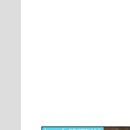
Disqus for The Kansas City Kansan
Legends OB/GYN