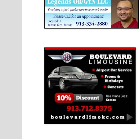
Boulevard Limousine
Holy Name Catholic School