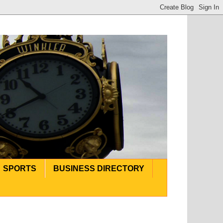
SPORTS
BUSINESS DIRECTORY