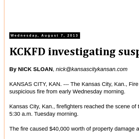
Wednesday, August 7, 2013
KCKFD investigating susp
By NICK SLOAN
,
nick@kansascitykansan.com
KANSAS CITY, KAN. --- The Kansas City, Kan., Fire 
suspicious fire from early Wednesday morning.
Kansas City, Kan., firefighters reached the scene of 
5:30 a.m. Tuesday morning.
The fire caused $40,000 worth of property damage 